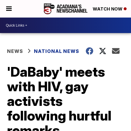
WATCH NOW
NEWS
NATIONAL NEWS
'DaBaby' meets
with HIV, gay
activists
following hurtful
remarks