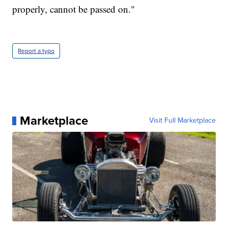
properly, cannot be passed on."
Report a typo
Marketplace
Visit Full Marketplace