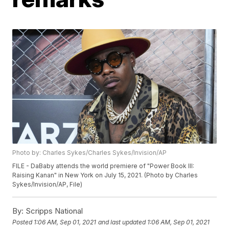
Photo by: Charles Sykes/Charles Sykes/Invision/AP
FILE - DaBaby attends the world premiere of "Power Book III:
Raising Kanan" in New York on July 15, 2021. (Photo by Charles
Sykes/Invision/AP, File)
By:
Scripps National
Posted
1:06 AM, Sep 01, 2021
and last updated
1:06 AM, Sep 01, 2021