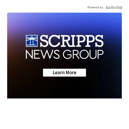
Powered by