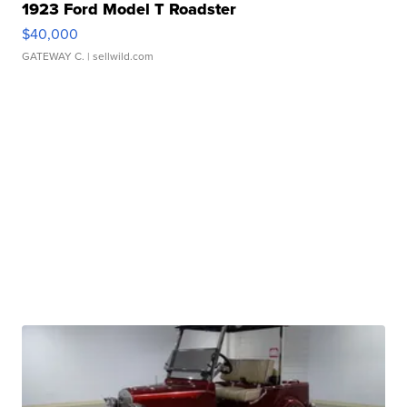
1923 Ford Model T Roadster
$40,000
GATEWAY C.
| sellwild.com