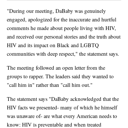
"During our meeting, DaBaby was genuinely
engaged, apologized for the inaccurate and hurtful
comments he made about people living with HIV,
and received our personal stories and the truth about
HIV and its impact on Black and LGBTQ
communities with deep respect," the statement says.
The meeting followed an open letter from the
groups to rapper. The leaders said they wanted to
"call him in" rather than "call him out."
The statement says "DaBaby acknowledged that the
HIV facts we presented- many of which he himself
was unaware of- are what every American needs to
know: HIV is preventable and when treated