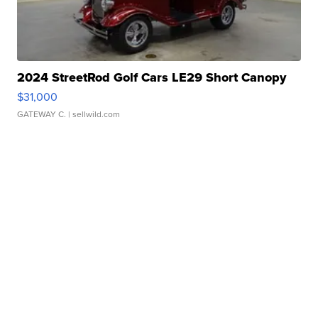
2024 StreetRod Golf Cars LE29 Short Canopy
$31,000
GATEWAY C.
| sellwild.com