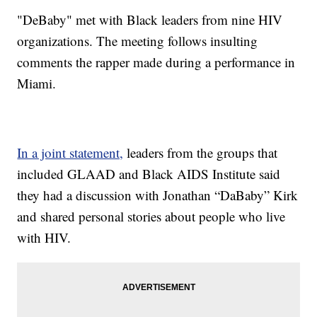
"DeBaby" met with Black leaders from nine HIV
organizations. The meeting follows insulting
comments the rapper made during a performance in
Miami.
In a joint statement,
leaders from the groups that
included GLAAD and Black AIDS Institute said
they had a discussion with Jonathan “DaBaby” Kirk
and shared personal stories about people who live
with HIV.