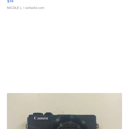
$14
NICOLE L.
| sellwild.com