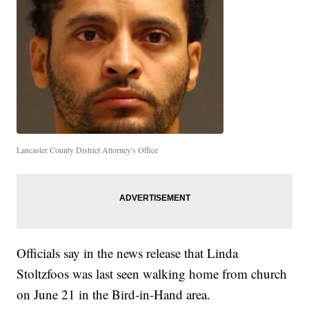
Lancaster County District Attorney's Office
Officials say in the news release that Linda
Stoltzfoos was last seen walking home from church
on June 21 in the Bird-in-Hand area.