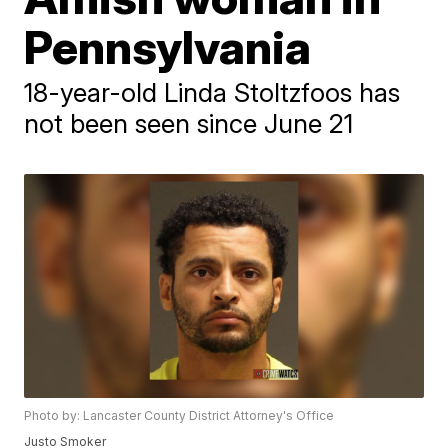
Pennsylvania
18-year-old Linda Stoltzfoos has
not been seen since June 21
Photo by: Lancaster County District Attorney's Office
Justo Smoker