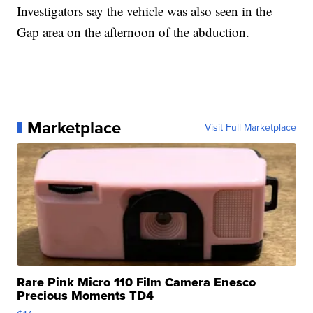
Investigators say the vehicle was also seen in the
Gap area on the afternoon of the abduction.
Marketplace
Visit Full Marketplace
Rare Pink Micro 110 Film Camera Enesco
Precious Moments TD4