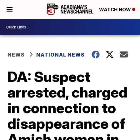
WATCH NOW
NEWS
NATIONAL NEWS
DA: Suspect
arrested, charged
in connection to
disappearance of
Amish woman in