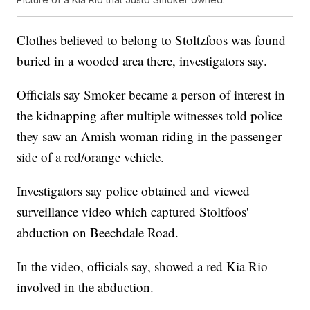
Clothes believed to belong to Stoltzfoos was found
buried in a wooded area there, investigators say.
Officials say Smoker became a person of interest in
the kidnapping after multiple witnesses told police
they saw an Amish woman riding in the passenger
side of a red/orange vehicle.
Investigators say police obtained and viewed
surveillance video which captured Stoltfoos'
abduction on Beechdale Road.
In the video, officials say, showed a red Kia Rio
involved in the abduction.