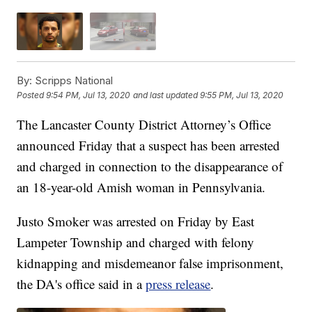
By:
Scripps National
Posted
9:54 PM, Jul 13, 2020
and last updated
9:55 PM, Jul 13, 2020
The Lancaster County District Attorney’s Office
announced Friday that a suspect has been arrested
and charged in connection to the disappearance of
an 18-year-old Amish woman in Pennsylvania.
Justo Smoker was arrested on Friday by East
Lampeter Township and charged with felony
kidnapping and misdemeanor false imprisonment,
the DA's office said in a
press release
.