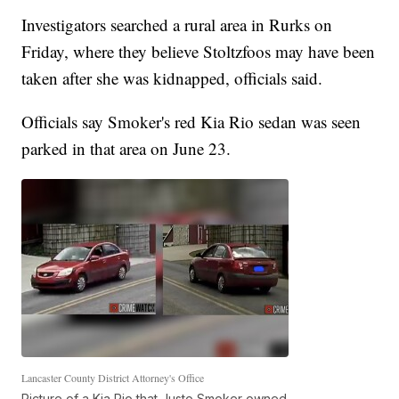
Investigators searched a rural area in Rurks on
Friday, where they believe Stoltzfoos may have been
taken after she was kidnapped, officials said.
Officials say Smoker's red Kia Rio sedan was seen
parked in that area on June 23.
Lancaster County District Attorney's Office
Picture of a Kia Rio that Justo Smoker owned.