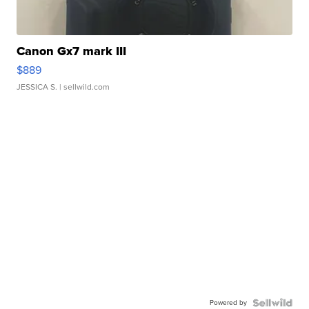
Canon Gx7 mark III
$889
JESSICA S.
| sellwild.com
Powered by