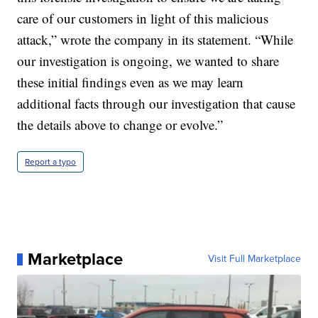
care of our customers in light of this malicious
attack,” wrote the company in its statement. “While
our investigation is ongoing, we wanted to share
these initial findings even as we may learn
additional facts through our investigation that cause
the details above to change or evolve.”
Report a typo
Marketplace
Visit Full Marketplace