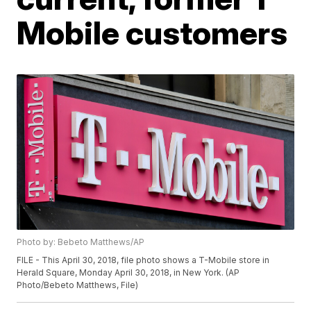
Mobile customers
Photo by: Bebeto Matthews/AP
FILE - This April 30, 2018, file photo shows a T-Mobile store in
Herald Square, Monday April 30, 2018, in New York. (AP
Photo/Bebeto Matthews, File)