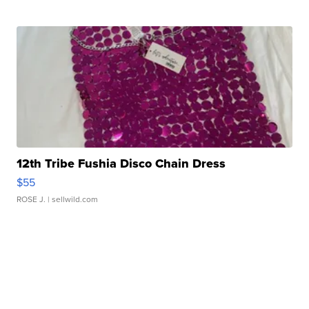
12th Tribe Fushia Disco Chain Dress
$55
ROSE J.
| sellwild.com