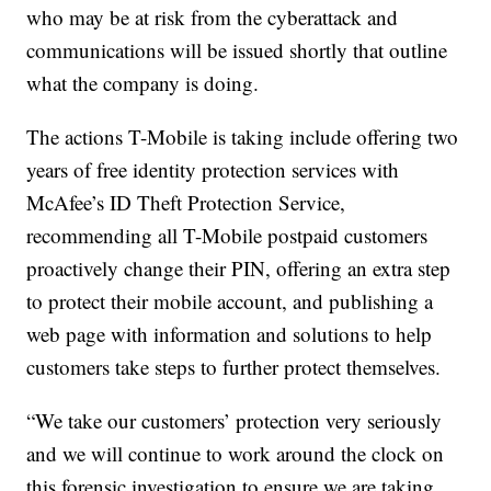
who may be at risk from the cyberattack and
communications will be issued shortly that outline
what the company is doing.
The actions T-Mobile is taking include offering two
years of free identity protection services with
McAfee’s ID Theft Protection Service,
recommending all T-Mobile postpaid customers
proactively change their PIN, offering an extra step
to protect their mobile account, and publishing a
web page with information and solutions to help
customers take steps to further protect themselves.
“We take our customers’ protection very seriously
and we will continue to work around the clock on
this forensic investigation to ensure we are taking