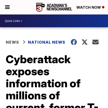
WATCH NOW
NEWS
NATIONAL NEWS
Cyberattack
exposes
information of
millions of
current, former T-