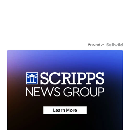
Powered by