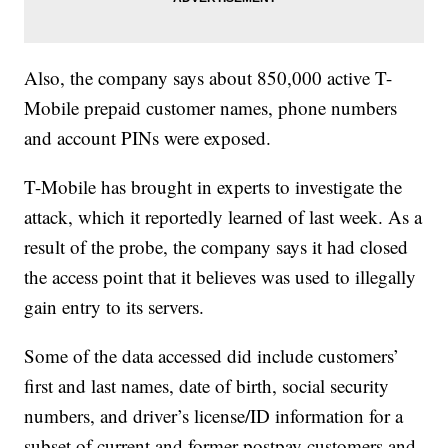
Also, the company says about 850,000 active T-
Mobile prepaid customer names, phone numbers
and account PINs were exposed.
T-Mobile has brought in experts to investigate the
attack, which it reportedly learned of last week. As a
result of the probe, the company says it had closed
the access point that it believes was used to illegally
gain entry to its servers.
Some of the data accessed did include customers’
first and last names, date of birth, social security
numbers, and driver’s license/ID information for a
subset of current and former postpay customers and