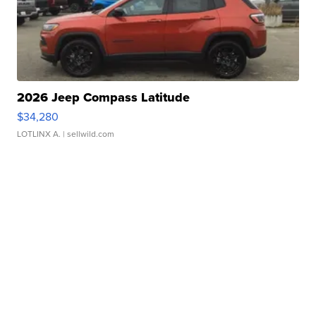
2026 Jeep Compass Latitude
$34,280
LOTLINX A.
| sellwild.com