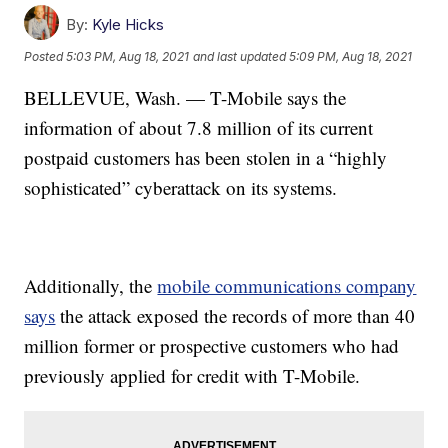
By:
Kyle Hicks
Posted
5:03 PM, Aug 18, 2021
and last updated
5:09 PM, Aug 18, 2021
BELLEVUE, Wash. — T-Mobile says the
information of about 7.8 million of its current
postpaid customers has been stolen in a “highly
sophisticated” cyberattack on its systems.
Additionally, the
mobile communications company
says
the attack exposed the records of more than 40
million former or prospective customers who had
previously applied for credit with T-Mobile.