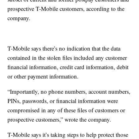
prospective T-Mobile customers, according to the
company.
T-Mobile says there’s no indication that the data
contained in the stolen files included any customer
financial information, credit card information, debit
or other payment information.
“Importantly, no phone numbers, account numbers,
PINs, passwords, or financial information were
compromised in any of these files of customers or
prospective customers,” wrote the company.
T-Mobile says it’s taking steps to help protect those