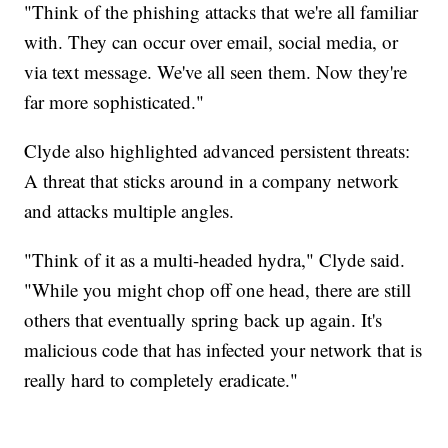
"Think of the phishing attacks that we're all familiar
with. They can occur over email, social media, or
via text message. We've all seen them. Now they're
far more sophisticated."
Clyde also highlighted advanced persistent threats:
A threat that sticks around in a company network
and attacks multiple angles.
"Think of it as a multi-headed hydra," Clyde said.
"While you might chop off one head, there are still
others that eventually spring back up again. It's
malicious code that has infected your network that is
really hard to completely eradicate."