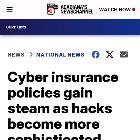
WATCH NOW
NEWS
NATIONAL NEWS
Cyber insurance
policies gain
steam as hacks
become more
sophisticated