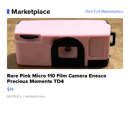
Marketplace
Visit Full Marketplace
Rare Pink Micro 110 Film Camera Enesco
Precious Moments TD4
$14
NICOLE L.
| sellwild.com