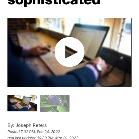
By:
Joseph Peters
Posted
7:02 PM, Feb 24, 2022
and last updated
10:39 PM, Mar 01, 2022