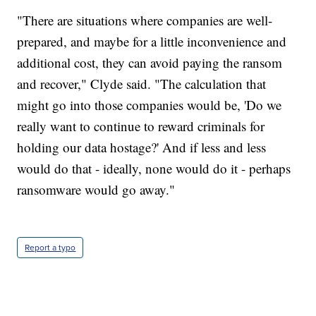
"There are situations where companies are well-
prepared, and maybe for a little inconvenience and
additional cost, they can avoid paying the ransom
and recover," Clyde said. "The calculation that
might go into those companies would be, 'Do we
really want to continue to reward criminals for
holding our data hostage?' And if less and less
would do that - ideally, none would do it - perhaps
ransomware would go away."
Report a typo