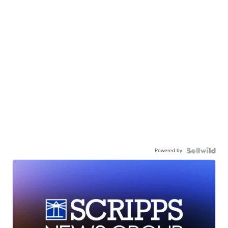
Powered by