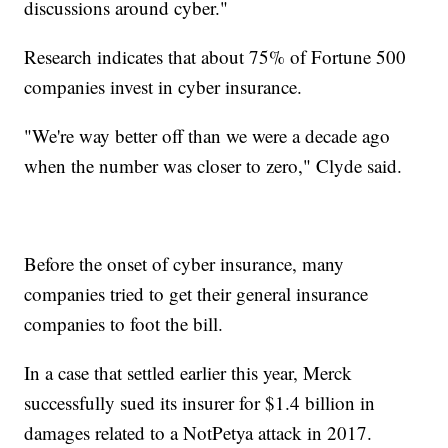
discussions around cyber."
Research indicates that about 75% of Fortune 500
companies invest in cyber insurance.
"We're way better off than we were a decade ago
when the number was closer to zero," Clyde said.
Before the onset of cyber insurance, many
companies tried to get their general insurance
companies to foot the bill.
In a case that settled earlier this year, Merck
successfully sued its insurer for $1.4 billion in
damages related to a NotPetya attack in 2017.