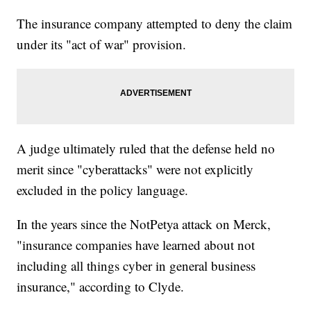
The insurance company attempted to deny the claim
under its "act of war" provision.
A judge ultimately ruled that the defense held no
merit since "cyberattacks" were not explicitly
excluded in the policy language.
In the years since the NotPetya attack on Merck,
"insurance companies have learned about not
including all things cyber in general business
insurance," according to Clyde.