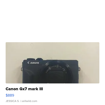
Canon Gx7 mark III
$889
JESSICA S.
| sellwild.com