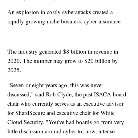
An explosion in costly cyberattacks created a
rapidly growing niche business: cyber insurance.
The industry generated $8 billion in revenue in
2020. The number may grow to $20 billion by
2025.
"Seven or eight years ago, this was never
discussed," said Rob Clyde, the past ISACA board
chair who currently serves as an executive advisor
for ShardSecure and executive chair for White
Cloud Security. "You've had boards go from very
little discussion around cyber to, now, intense