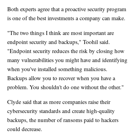
Both experts agree that a proactive security program
is one of the best investments a company can make.
"The two things I think are most important are
endpoint security and backups," Toohil said.
"Endpoint security reduces the risk by closing how
many vulnerabilities you might have and identifying
when you've installed something malicious.
Backups allow you to recover when you have a
problem. You shouldn't do one without the other."
Clyde said that as more companies raise their
cybersecurity standards and create high-quality
backups, the number of ransoms paid to hackers
could decrease.