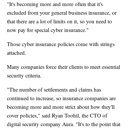
"It's becoming more and more often that it's
excluded from your general business insurance, or
that there are a lot of limits on it, so you need to
now pay for special cyber insurance."
Those cyber insurance policies come with strings
attached.
Many companies force their clients to meet essential
security criteria.
"The number of settlements and claims has
continued to increase, so insurance companies are
becoming more and more strict about how they'll
cover policies," said Ryan Toohil, the CTO of
digital security company Aura. "It's to the point that