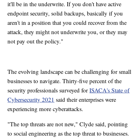
it'll be in the underwrite. If you don't have active
endpoint security, solid backups, basically if you
aren't in a position that you could recover from the
attack, they might not underwrite you, or they may
not pay out the policy."
The evolving landscape can be challenging for small
businesses to navigate. Thirty-five percent of the
security professionals surveyed for
ISACA's State of
Cybersecurity 2021
said their enterprises were
experiencing more cyberattacks.
"The top threats are not new," Clyde said, pointing
to social engineering as the top threat to businesses.