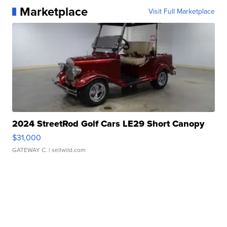
Marketplace
Visit Full Marketplace
2024 StreetRod Golf Cars LE29 Short Canopy
$31,000
GATEWAY C.
| sellwild.com