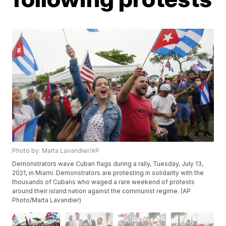
Photo by: Marta Lavandier/AP
Demonstrators wave Cuban flags during a rally, Tuesday, July 13,
2021, in Miami. Demonstrators are protesting in solidarity with the
thousands of Cubans who waged a rare weekend of protests
around their island nation against the communist regime. (AP
Photo/Marta Lavandier)