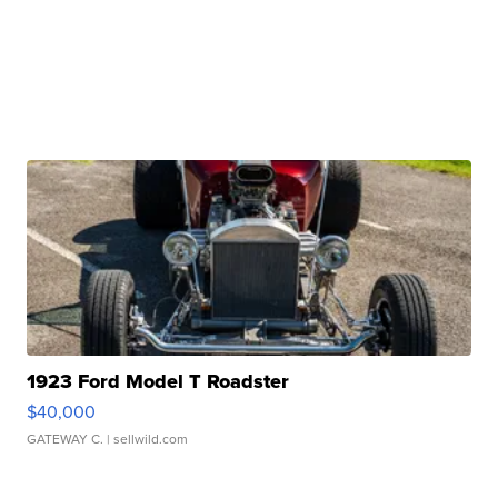
1923 Ford Model T Roadster
$40,000
GATEWAY C.
| sellwild.com