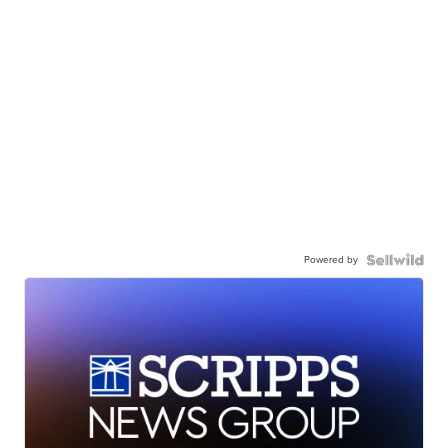
Powered by