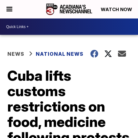
WATCH NOW
NEWS
NATIONAL NEWS
Cuba lifts
customs
restrictions on
food, medicine
following protests