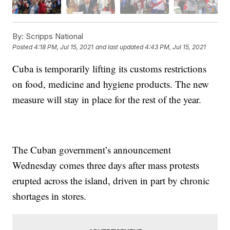
By:
Scripps National
Posted
4:18 PM, Jul 15, 2021
and last updated
4:43 PM, Jul 15, 2021
Cuba is temporarily lifting its customs restrictions
on food, medicine and hygiene products. The new
measure will stay in place for the rest of the year.
The Cuban government’s announcement
Wednesday comes three days after mass protests
erupted across the island, driven in part by chronic
shortages in stores.