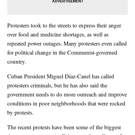
Protesters took to the streets to express their anger
over food and medicine shortages, as well as
repeated power outages. Many protesters even called
for political change in the Communist-governed
country.
Cuban President Miguel Díaz-Canel has called
protesters criminals, but he has also said the
government needs to do more outreach and improve
conditions in poor neighborhoods that were rocked
by protests.
The recent protests have been some of the biggest