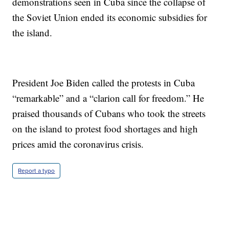
demonstrations seen in Cuba since the collapse of
the Soviet Union ended its economic subsidies for
the island.
President Joe Biden called the protests in Cuba
“remarkable” and a “clarion call for freedom.” He
praised thousands of Cubans who took the streets
on the island to protest food shortages and high
prices amid the coronavirus crisis.
Report a typo