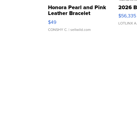
Honora Pearl and Pink
2026 B
Leather Bracelet
$56,335
Adjustable Buckle Clo...
$49
LOTLINX A
CONSHY C.
| sellwild.com