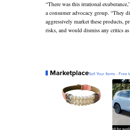
“There was this irrational exuberance
a consumer advocacy group. “They did 
aggressively market these products, pr
risks, and would dismiss any critics as 
Marketplace
Sell Your Items - Free t