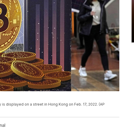
y is displayed on a street in Hong Kong on Feb. 17, 2022. (AP
nal