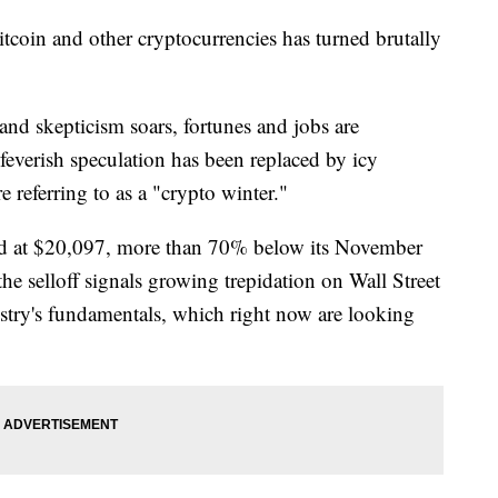
itcoin and other cryptocurrencies has turned brutally
and skepticism soars, fortunes and jobs are
 feverish speculation has been replaced by icy
e referring to as a "crypto winter."
ded at $20,097, more than 70% below its November
e selloff signals growing trepidation on Wall Street
stry's fundamentals, which right now are looking