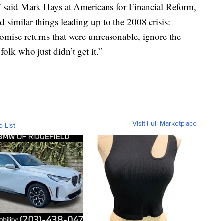
,” said Mark Hays at Americans for Financial Reform,
similar things leading up to the 2008 crisis:
omise returns that were unreasonable, ignore the
folk who just didn’t get it.”
Visit Full Marketplace
o List