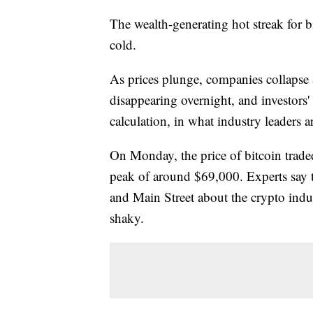
The wealth-generating hot streak for b
cold.
As prices plunge, companies collapse 
disappearing overnight, and investors'
calculation, in what industry leaders ar
On Monday, the price of bitcoin tra
peak of around $69,000. Experts say th
and Main Street about the crypto indu
shaky.