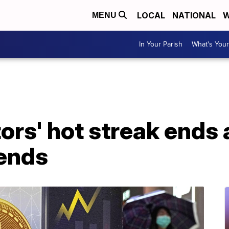
LOCAL
NATIONAL
W
MENU
In Your Parish
What's Your
ors' hot streak ends 
cends