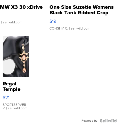
MW X3 30 xDrive
One Size Suzette Womens
Black Tank Ribbed Crop
Asymmetrical ...
$19
.
| sellwild.com
CONSHY C.
| sellwild.com
Regal
Temple
Droplet
$21
Earrings
SPORTSERVER
P.
| sellwild.com
Powered by