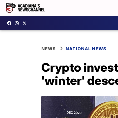
NEWS
NATIONAL NEWS
Crypto invest
'winter' des