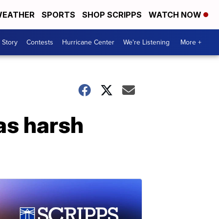
EATHER
SPORTS
SHOP SCRIPPS
WATCH NOW
 Story
Contests
Hurricane Center
We're Listening
More +
as harsh