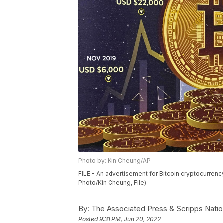
Photo by: Kin Cheung/AP
FILE - An advertisement for Bitcoin cryptocurrenc
Photo/Kin Cheung, File)
By:
The Associated Press & Scripps Natio
Posted
9:31 PM, Jun 20, 2022