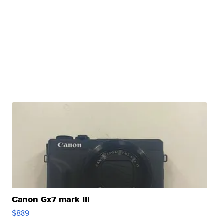
Canon Gx7 mark III
$889