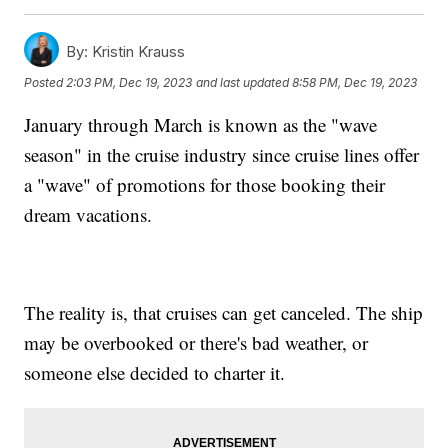
By:
Kristin Krauss
Posted
2:03 PM, Dec 19, 2023
and last updated
8:58 PM, Dec 19, 2023
January through March is known as the "wave
season" in the cruise industry since cruise lines offer
a "wave" of promotions for those booking their
dream vacations.
The reality is, that cruises can get canceled. The ship
may be overbooked or there's bad weather, or
someone else decided to charter it.