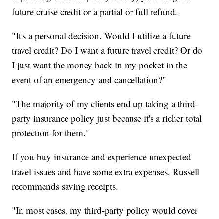
future cruise credit or a partial or full refund.
"It's a personal decision. Would I utilize a future
travel credit? Do I want a future travel credit? Or do
I just want the money back in my pocket in the
event of an emergency and cancellation?"
"The majority of my clients end up taking a third-
party insurance policy just because it's a richer total
protection for them."
If you buy insurance and experience unexpected
travel issues and have some extra expenses, Russell
recommends saving receipts.
"In most cases, my third-party policy would cover