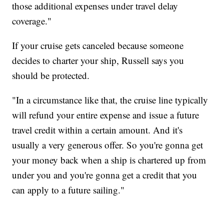
those additional expenses under travel delay
coverage."
If your cruise gets canceled because someone
decides to charter your ship, Russell says you
should be protected.
"In a circumstance like that, the cruise line typically
will refund your entire expense and issue a future
travel credit within a certain amount. And it's
usually a very generous offer. So you're gonna get
your money back when a ship is chartered up from
under you and you're gonna get a credit that you
can apply to a future sailing."