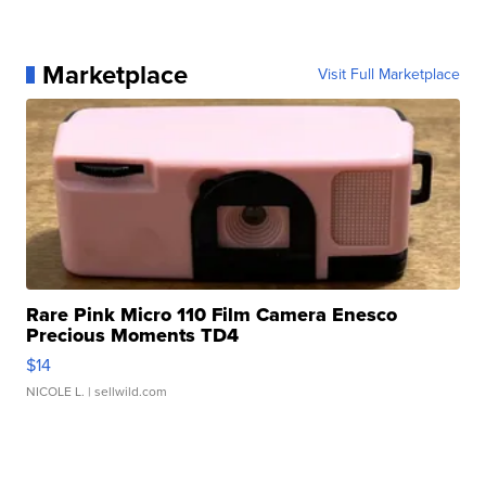
Marketplace
Visit Full Marketplace
Rare Pink Micro 110 Film Camera Enesco
Precious Moments TD4
$14
NICOLE L.
| sellwild.com