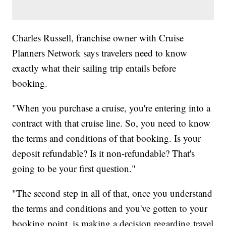
Charles Russell, franchise owner with Cruise
Planners Network says travelers need to know
exactly what their sailing trip entails before
booking.
"When you purchase a cruise, you're entering into a
contract with that cruise line. So, you need to know
the terms and conditions of that booking. Is your
deposit refundable? Is it non-refundable? That's
going to be your first question."
"The second step in all of that, once you understand
the terms and conditions and you've gotten to your
booking point, is making a decision regarding travel