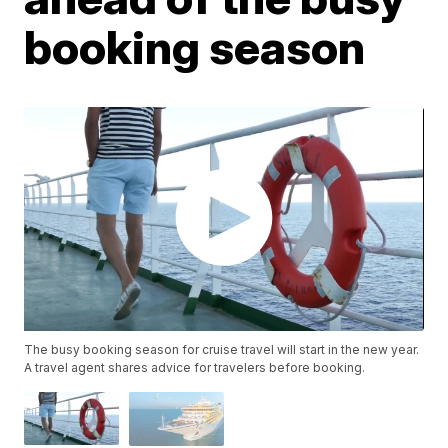
booking season
The busy booking season for cruise travel will start in the new year.
A travel agent shares advice for travelers before booking.