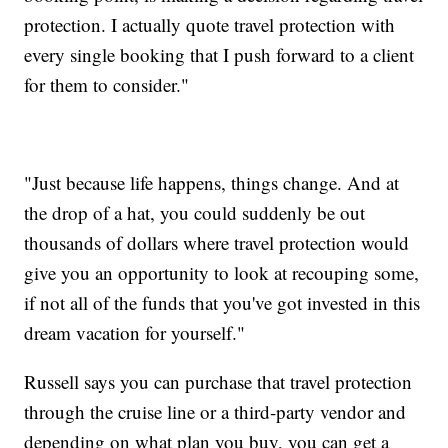
protection. I actually quote travel protection with
every single booking that I push forward to a client
for them to consider."
"Just because life happens, things change. And at
the drop of a hat, you could suddenly be out
thousands of dollars where travel protection would
give you an opportunity to look at recouping some,
if not all of the funds that you've got invested in this
dream vacation for yourself."
Russell says you can purchase that travel protection
through the cruise line or a third-party vendor and
depending on what plan you buy, you can get a