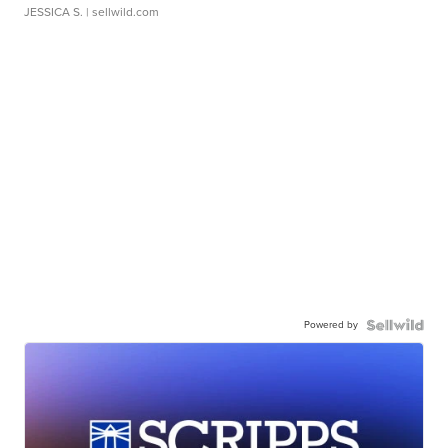
JESSICA S.
| sellwild.com
Powered by