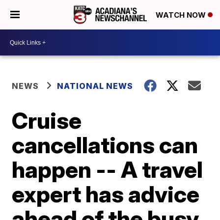
WATCH NOW
NEWS
NATIONAL NEWS
Cruise
cancellations can
happen -- A travel
expert has advice
ahead of the busy