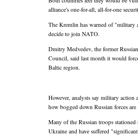
Both countries feel they would be vuln
alliance's one-for-all, all-for-one secur
The Kremlin has warned of "military a
decide to join NATO.
Dmitry Medvedev, the former Russian 
Council, said last month it would forc
Baltic region.
However, analysts say military action 
how bogged down Russian forces are 
Many of the Russian troops stationed 
Ukraine and have suffered "significant 