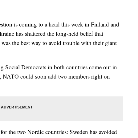
stion is coming to a head this week in Finland and
aine has shattered the long-held belief that
 was the best way to avoid trouble with their giant
ing Social Democrats in both countries come out in
ays, NATO could soon add two members right on
 for the two Nordic countries: Sweden has avoided