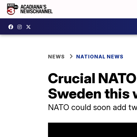
NEWS
NATIONAL NEWS
Crucial NATO 
Sweden this
NATO could soon add two