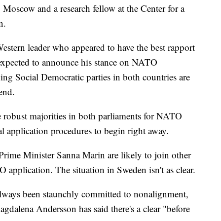
 Moscow and a research fellow at the Center for a
n.
Western leader who appeared to have the best rapport
s expected to announce his stance on NATO
g Social Democratic parties in both countries are
kend.
be robust majorities in both parliaments for NATO
 application procedures to begin right away.
rime Minister Sanna Marin are likely to join other
 application. The situation in Sweden isn't as clear.
lways been staunchly committed to nonalignment,
agdalena Andersson has said there's a clear "before