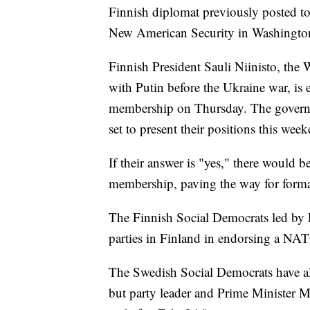
Finnish diplomat previously posted to
New American Security in Washingto
Finnish President Sauli Niinisto, the 
with Putin before the Ukraine war, i
membership on Thursday. The governin
set to present their positions this wee
If their answer is "yes," there would 
membership, paving the way for formal
The Finnish Social Democrats led by P
parties in Finland in endorsing a NATO
The Swedish Social Democrats have a
but party leader and Prime Minister M