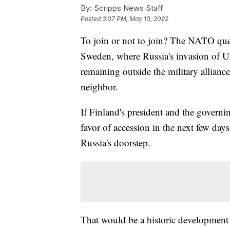
By:
Scripps News Staff
Posted
3:07 PM, May 10, 2022
To join or not to join? The NATO que
Sweden, where Russia's invasion of Ukr
remaining outside the military alliance
neighbor.
If Finland's president and the govern
favor of accession in the next few d
Russia's doorstep.
That would be a historic development