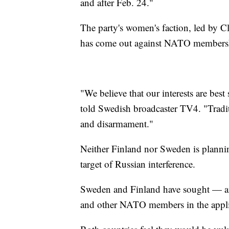
and after Feb. 24."
The party's women's faction, led by 
has come out against NATO members
"We believe that our interests are best
told Swedish broadcaster TV4. "Tradit
and disarmament."
Neither Finland nor Sweden is planni
target of Russian interference.
Sweden and Finland have sought — an
and other NATO members in the appli