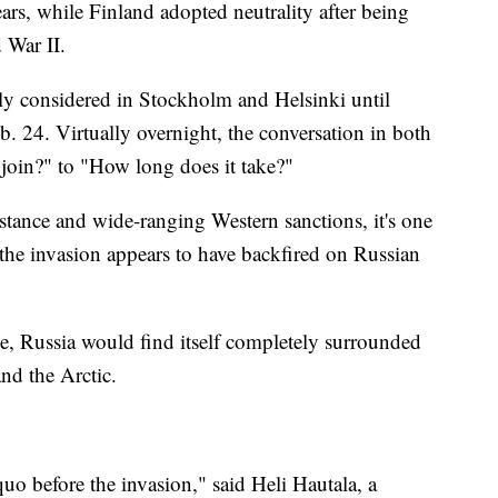
ears, while Finland adopted neutrality after being
 War II.
 considered in Stockholm and Helsinki until
. 24. Virtually overnight, the conversation in both
join?" to "How long does it take?"
tance and wide-ranging Western sanctions, it's one
 the invasion appears to have backfired on Russian
ce, Russia would find itself completely surrounded
nd the Arctic.
quo before the invasion," said Heli Hautala, a