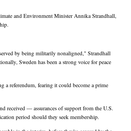
Climate and Environment Minister Annika Strandhall,
hip.
 served by being militarily nonaligned," Strandhall
ionally, Sweden has been a strong voice for peace
ng a referendum, fearing it could become a prime
d received — assurances of support from the U.S.
cation period should they seek membership.