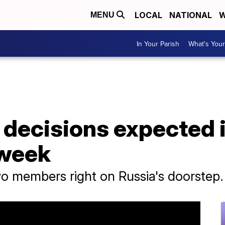
LOCAL
NATIONAL
W
MENU
In Your Parish
What's Your
decisions expected i
 week
 members right on Russia's doorstep.