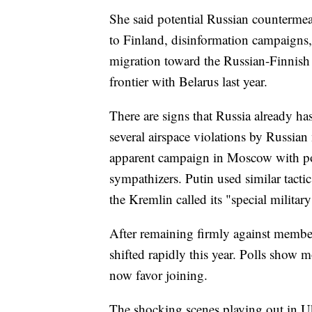
She said potential Russian counterme
to Finland, disinformation campaigns
migration toward the Russian-Finnish
frontier with Belarus last year.
There are signs that Russia already ha
several airspace violations by Russian 
apparent campaign in Moscow with po
sympathizers. Putin used similar tacti
the Kremlin called its "special militar
After remaining firmly against member
shifted rapidly this year. Polls sho
now favor joining.
The shocking scenes playing out in U