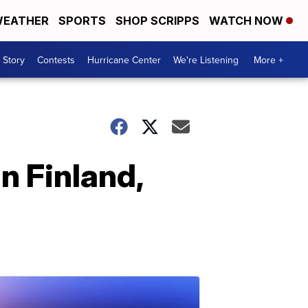
EATHER
SPORTS
SHOP SCRIPPS
WATCH NOW
 Story
Contests
Hurricane Center
We're Listening
More +
n Finland,