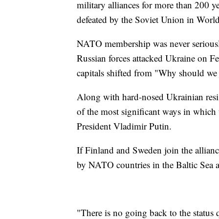
military alliances for more than 200 y
defeated by the Soviet Union in World
NATO membership was never seriously
Russian forces attacked Ukraine on Feb
capitals shifted from "Why should we 
Along with hard-nosed Ukrainian resis
of the most significant ways in which
President Vladimir Putin.
If Finland and Sweden join the allian
by NATO countries in the Baltic Sea a
"There is no going back to the status 