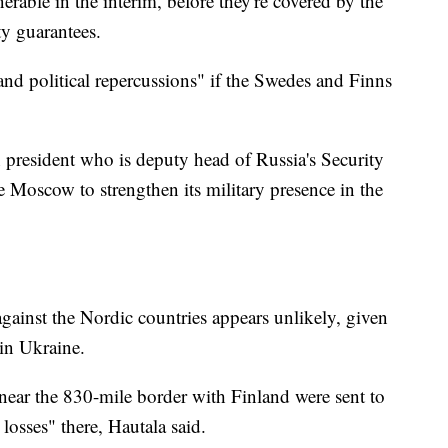
erable in the interim, before they're covered by the
ity guarantees.
nd political repercussions" if the Swedes and Finns
president who is deputy head of Russia's Security
e Moscow to strengthen its military presence in the
against the Nordic countries appears unlikely, given
in Ukraine.
near the 830-mile border with Finland were sent to
losses" there, Hautala said.