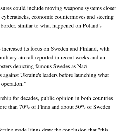
asures could include moving weapons systems closer
, cyberattacks, economic countermoves and steering
 border, similar to what happened on Poland's
s increased its focus on Sweden and Finland, with
military aircraft reported in recent weeks and an
sters depicting famous Swedes as Nazi
cs against Ukraine's leaders before launching what
y operation."
ship for decades, public opinion in both countries
w more than 70% of Finns and about 50% of Swedes
kraine made Finns draw the conclusion that "this