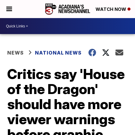
WATCH NOW
NEWS
NATIONAL NEWS
Critics say 'House
of the Dragon'
should have more
viewer warnings
before graphic