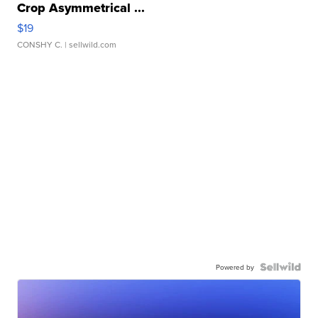
Crop Asymmetrical ...
$19
CONSHY C.
| sellwild.com
Powered by