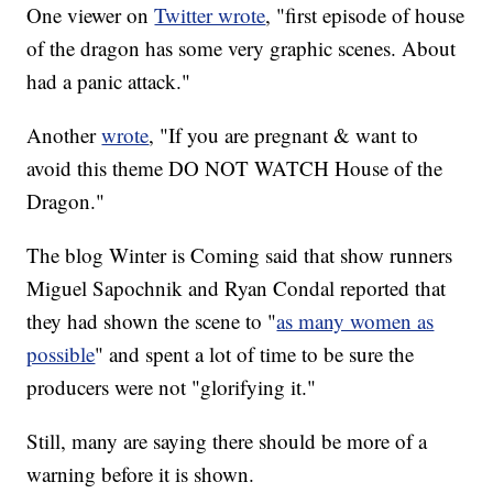
One viewer on
Twitter wrote
, "first episode of house
of the dragon has some very graphic scenes. About
had a panic attack."
Another
wrote
, "If you are pregnant & want to
avoid this theme DO NOT WATCH House of the
Dragon."
The blog Winter is Coming said that show runners
Miguel Sapochnik and Ryan Condal reported that
they had shown the scene to "
as many women as
possible
" and spent a lot of time to be sure the
producers were not "glorifying it."
Still, many are saying there should be more of a
warning before it is shown.