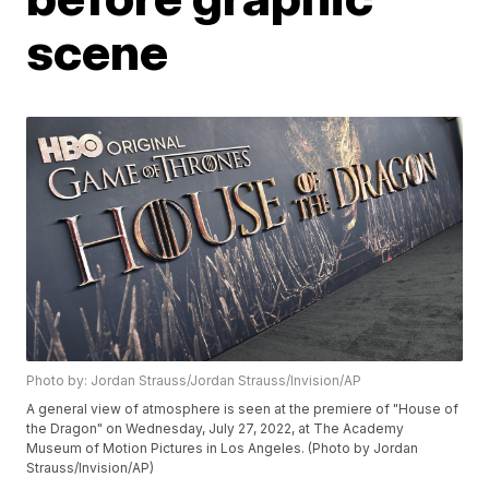
scene
Photo by: Jordan Strauss/Jordan Strauss/Invision/AP
A general view of atmosphere is seen at the premiere of "House of
the Dragon" on Wednesday, July 27, 2022, at The Academy
Museum of Motion Pictures in Los Angeles. (Photo by Jordan
Strauss/Invision/AP)