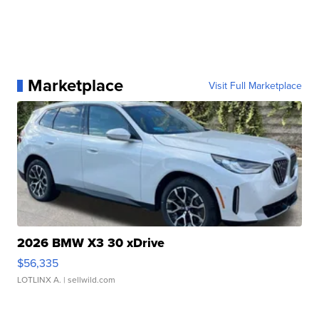
Marketplace
Visit Full Marketplace
2026 BMW X3 30 xDrive
$56,335
LOTLINX A.
| sellwild.com