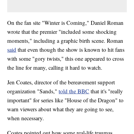
On the fan site "Winter is Coming," Daniel Roman
wrote that the premier "included some shocking
moments," including a graphic birth scene. Roman
said
that even though the show is known to hit fans
with some "gory twists," this one appeared to cross
the line for many, calling it hard to watch.
Jen Coates, director of the bereavement support
organization "Sands,"
told the BBC
that it's "really
important" for series like "House of the Dragon" to
warn viewers about what they are going to see,
when necessary.
Coates pointed out how some real-life traumas