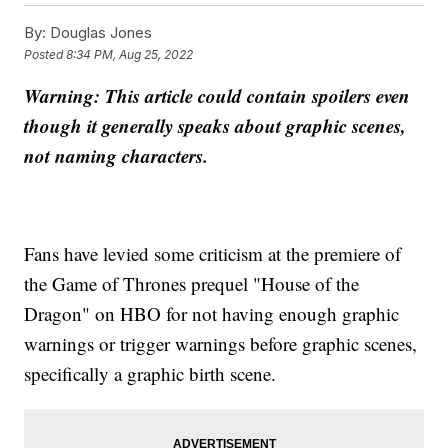
By:
Douglas Jones
Posted
8:34 PM, Aug 25, 2022
Warning: This article could contain spoilers even
though it generally speaks about graphic scenes,
not naming characters.
Fans have levied some criticism at the premiere of
the Game of Thrones prequel "House of the
Dragon" on HBO for not having enough graphic
warnings or trigger warnings before graphic scenes,
specifically a graphic birth scene.