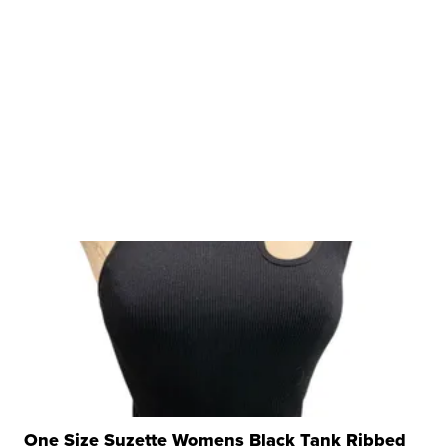
One Size Suzette Womens Black Tank Ribbed