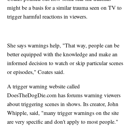
might be a basis for a similar trauma seen on TV to
trigger harmful reactions in viewers.
She says warnings help, "That way, people can be
better equipped with the knowledge and make an
informed decision to watch or skip particular scenes
or episodes," Coates said.
A trigger warning website called
DoesTheDogDie.com has forums warning viewers
about triggering scenes in shows. Its creator, John
Whipple, said, "many trigger warnings on the site
are very specific and don't apply to most people."