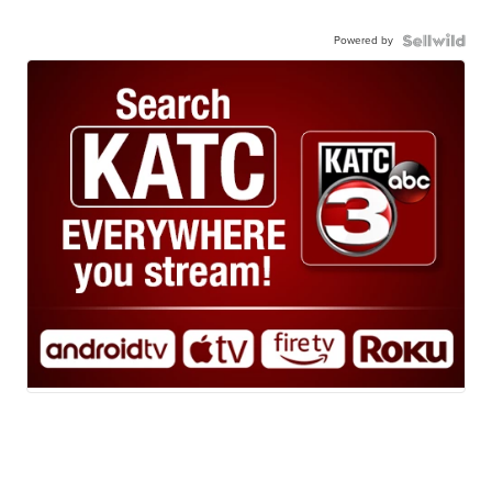
Powered by