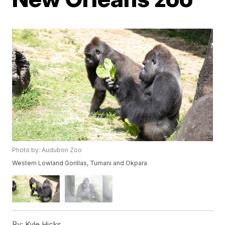
Photo by: Audubon Zoo
Western Lowland Gorillas, Tumani and Okpara
By:
Kyle Hicks