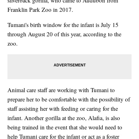
silverback gorilla, who came to Audubon from
Franklin Park Zoo in 2017.
Tumani's birth window for the infant is July 15
through August 20 of this year, according to the
zoo.
Animal care staff are working with Tumani to
prepare her to be comfortable with the possibility of
staff assisting her with feeding or caring for the
infant. Another gorilla at the zoo, Alafia, is also
being trained in the event that she would need to
help Tumani care for the infant or act as a foster