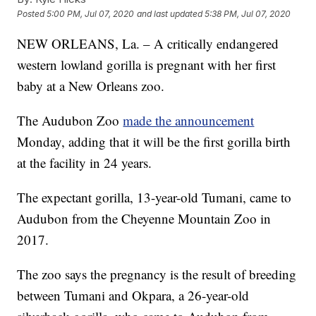
Posted
5:00 PM, Jul 07, 2020
and last updated
5:38 PM, Jul 07, 2020
NEW ORLEANS, La. – A critically endangered
western lowland gorilla is pregnant with her first
baby at a New Orleans zoo.
The Audubon Zoo
made the announcement
Monday, adding that it will be the first gorilla birth
at the facility in 24 years.
The expectant gorilla, 13-year-old Tumani, came to
Audubon from the Cheyenne Mountain Zoo in
2017.
The zoo says the pregnancy is the result of breeding
between Tumani and Okpara, a 26-year-old