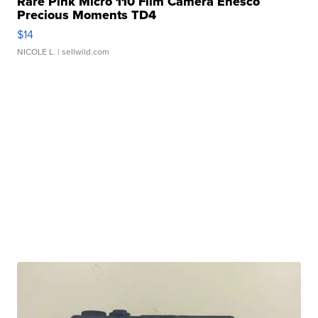
Rare Pink Micro 110 Film Camera Enesco
Precious Moments TD4
$14
NICOLE L.
| sellwild.com