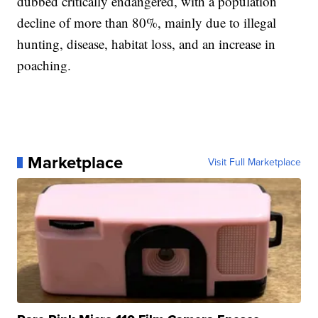
dubbed critically endangered, with a population
decline of more than 80%, mainly due to illegal
hunting, disease, habitat loss, and an increase in
poaching.
Marketplace
Visit Full Marketplace