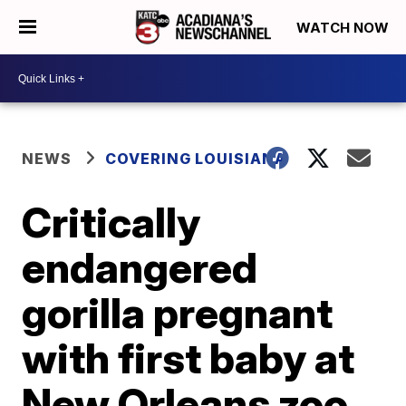
WATCH NOW
NEWS
COVERING LOUISIANA
Critically
endangered
gorilla pregnant
with first baby at
New Orleans zoo