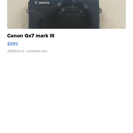
Canon Gx7 mark III
$889
JESSICA S.
| sellwild.com