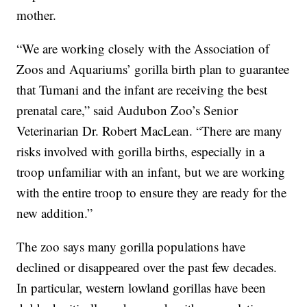
mother.
“We are working closely with the Association of
Zoos and Aquariums’ gorilla birth plan to guarantee
that Tumani and the infant are receiving the best
prenatal care,” said Audubon Zoo’s Senior
Veterinarian Dr. Robert MacLean. “There are many
risks involved with gorilla births, especially in a
troop unfamiliar with an infant, but we are working
with the entire troop to ensure they are ready for the
new addition.”
The zoo says many gorilla populations have
declined or disappeared over the past few decades.
In particular, western lowland gorillas have been