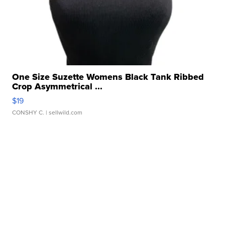
One Size Suzette Womens Black Tank Ribbed
Crop Asymmetrical ...
$19
CONSHY C.
| sellwild.com