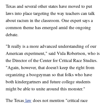
Texas and several other states have moved to put
laws into place targeting the way teachers can talk
about racism in the classroom. One expert says a
common theme has emerged amid the ongoing
debate.
"It really is a more advanced understanding of our
American experiment," said Vida Robertson, who is
the Director of the Center for Critical Race Studies.
"Again, however, that doesn't keep the right from
organizing a boogeyman so that folks who have
both kindergartners and future college students
might be able to unite around this monster."
The Texas
law
does not mention "critical race