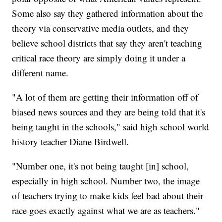
Some also say they gathered information about the
theory via conservative media outlets, and they
believe school districts that say they aren't teaching
critical race theory are simply doing it under a
different name.
"A lot of them are getting their information off of
biased news sources and they are being told that it's
being taught in the schools," said high school world
history teacher Diane Birdwell.
"Number one, it's not being taught [in] school,
especially in high school. Number two, the image
of teachers trying to make kids feel bad about their
race goes exactly against what we are as teachers."