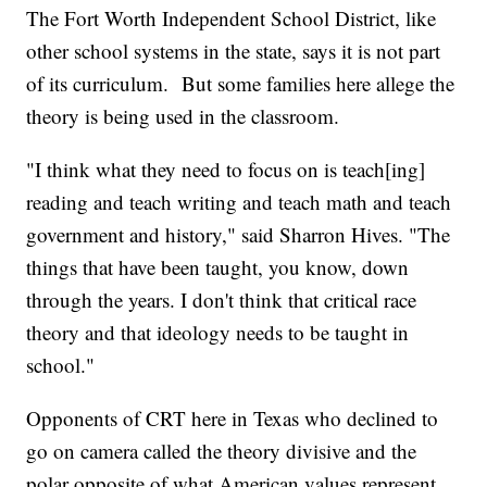
The Fort Worth Independent School District, like
other school systems in the state, says it is not part
of its curriculum. But some families here allege the
theory is being used in the classroom.
"I think what they need to focus on is teach[ing]
reading and teach writing and teach math and teach
government and history," said Sharron Hives. "The
things that have been taught, you know, down
through the years. I don't think that critical race
theory and that ideology needs to be taught in
school."
Opponents of CRT here in Texas who declined to
go on camera called the theory divisive and the
polar opposite of what American values represent.