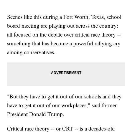
Scenes like this during a Fort Worth, Texas, school
board meeting are playing out across the country:
all focused on the debate over critical race theory --
something that has become a powerful rallying cry
among conservatives.
"But they have to get it out of our schools and they
have to get it out of our workplaces," said former
President Donald Trump.
Critical race theory -- or CRT -- is a decades-old