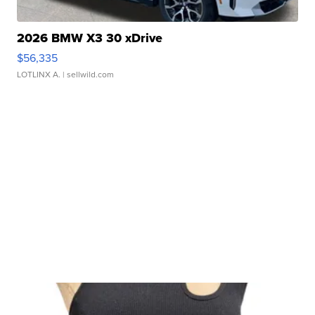
2026 BMW X3 30 xDrive
$56,335
LOTLINX A.
| sellwild.com