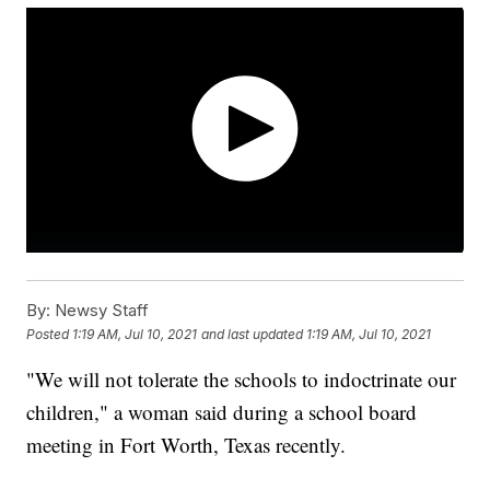
By:
Newsy Staff
Posted
1:19 AM, Jul 10, 2021
and last updated
1:19 AM, Jul 10, 2021
"We will not tolerate the schools to indoctrinate our
children," a woman said during a school board
meeting in Fort Worth, Texas recently.