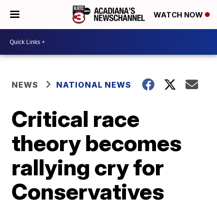
WATCH NOW
NEWS
NATIONAL NEWS
Critical race
theory becomes
rallying cry for
Conservatives