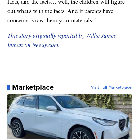
facts, and the facts… well, the children will figure
out what's with the facts. And if parents have
concerns, show them your materials."
This story originally reported by Willie James
Inman on Newsy.com.
Marketplace
Visit Full Marketplace