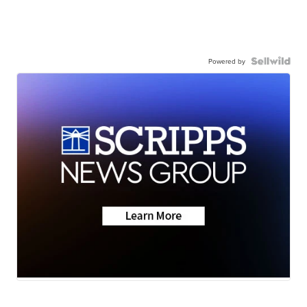
Powered by