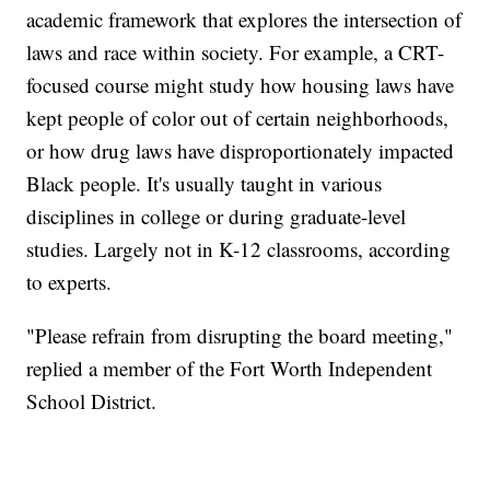
academic framework that explores the intersection of
laws and race within society. For example, a CRT-
focused course might study how housing laws have
kept people of color out of certain neighborhoods,
or how drug laws have disproportionately impacted
Black people. It's usually taught in various
disciplines in college or during graduate-level
studies. Largely not in K-12 classrooms, according
to experts.
"Please refrain from disrupting the board meeting,"
replied a member of the Fort Worth Independent
School District.