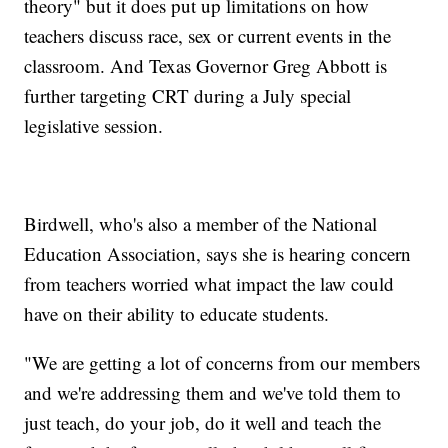
theory" but it does put up limitations on how
teachers discuss race, sex or current events in the
classroom. And Texas Governor Greg Abbott is
further targeting CRT during a July special
legislative session.
Birdwell, who's also a member of the National
Education Association, says she is hearing concern
from teachers worried what impact the law could
have on their ability to educate students.
"We are getting a lot of concerns from our members
and we're addressing them and we've told them to
just teach, do your job, do it well and teach the