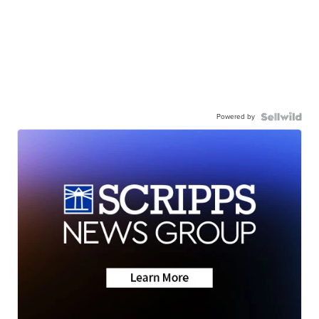
Powered by