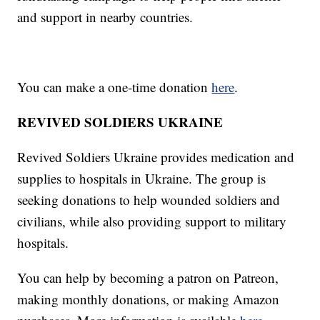
and support in nearby countries.
You can make a one-time donation
here
.
REVIVED SOLDIERS UKRAINE
Revived Soldiers Ukraine provides medication and
supplies to hospitals in Ukraine. The group is
seeking donations to help wounded soldiers and
civilians, while also providing support to military
hospitals.
You can help by becoming a patron on Patreon,
making monthly donations, or making Amazon