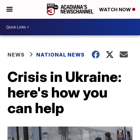
WATCH NOW
NEWS
NATIONAL NEWS
Crisis in Ukraine:
here's how you
can help