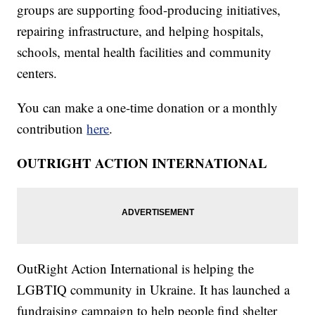
groups are supporting food-producing initiatives,
repairing infrastructure, and helping hospitals,
schools, mental health facilities and community
centers.
You can make a one-time donation or a monthly
contribution
here
.
OUTRIGHT ACTION INTERNATIONAL
OutRight Action International is helping the
LGBTIQ community in Ukraine. It has launched a
fundraising campaign to help people find shelter