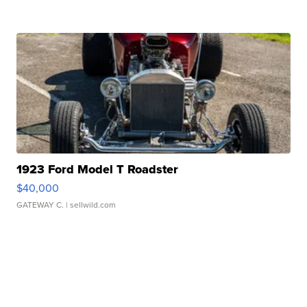
1923 Ford Model T Roadster
$40,000
GATEWAY C.
| sellwild.com