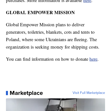
purchases. More information is available
here
.
GLOBAL EMPOWER MISSION
Global Empower Mission plans to deliver
generators, toiletries, blankets, cots and tents to
Poland, where some Ukrainians are fleeing. The
organization is seeking money for shipping costs.
You can find information on how to donate
here
.
Marketplace
Visit Full Marketplace