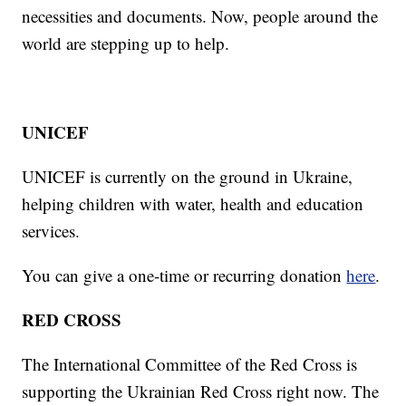
necessities and documents. Now, people around the
world are stepping up to help.
UNICEF
UNICEF is currently on the ground in Ukraine,
helping children with water, health and education
services.
You can give a one-time or recurring donation
here
.
RED CROSS
The International Committee of the Red Cross is
supporting the Ukrainian Red Cross right now. The