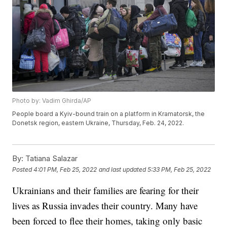
Photo by: Vadim Ghirda/AP
People board a Kyiv-bound train on a platform in Kramatorsk, the
Donetsk region, eastern Ukraine, Thursday, Feb. 24, 2022.
By:
Tatiana Salazar
Posted
4:01 PM, Feb 25, 2022
and last updated
5:33 PM, Feb 25, 2022
Ukrainians and their families are fearing for their
lives as Russia invades their country. Many have
been forced to flee their homes, taking only basic