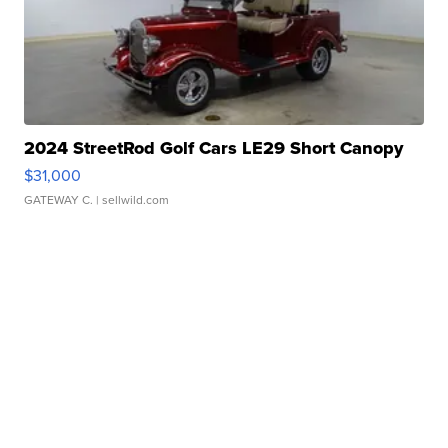
2024 StreetRod Golf Cars LE29 Short Canopy
$31,000
GATEWAY C.
| sellwild.com