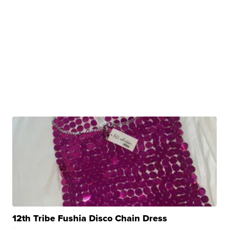
12th Tribe Fushia Disco Chain Dress