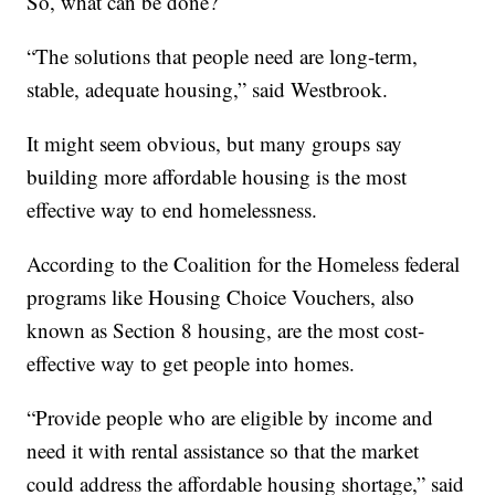
So, what can be done?
“The solutions that people need are long-term,
stable, adequate housing,” said Westbrook.
It might seem obvious, but many groups say
building more affordable housing is the most
effective way to end homelessness.
According to the Coalition for the Homeless federal
programs like Housing Choice Vouchers, also
known as Section 8 housing, are the most cost-
effective way to get people into homes.
“Provide people who are eligible by income and
need it with rental assistance so that the market
could address the affordable housing shortage,” said