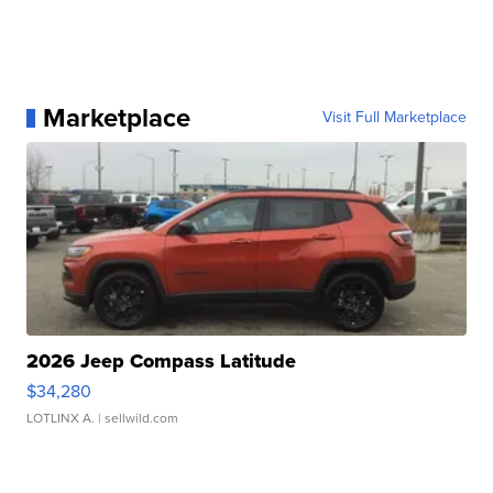
Marketplace
Visit Full Marketplace
2026 Jeep Compass Latitude
$34,280
LOTLINX A.
| sellwild.com