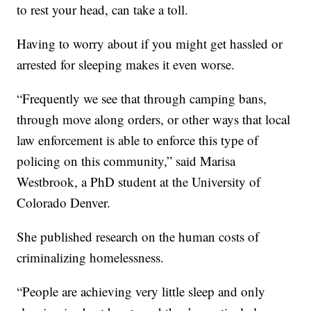
to rest your head, can take a toll.
Having to worry about if you might get hassled or
arrested for sleeping makes it even worse.
“Frequently we see that through camping bans,
through move along orders, or other ways that local
law enforcement is able to enforce this type of
policing on this community,” said Marisa
Westbrook, a PhD student at the University of
Colorado Denver.
She published research on the human costs of
criminalizing homelessness.
“People are achieving very little sleep and only