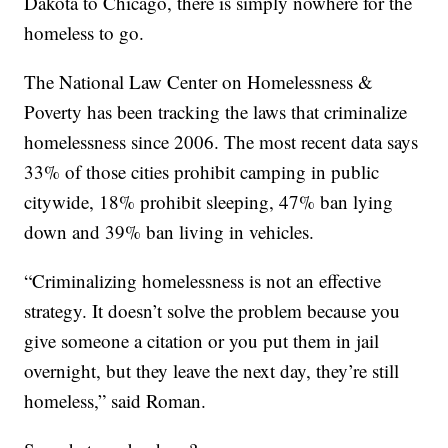
Dakota to Chicago, there is simply nowhere for the
homeless to go.
The National Law Center on Homelessness &
Poverty has been tracking the laws that criminalize
homelessness since 2006. The most recent data says
33% of those cities prohibit camping in public
citywide, 18% prohibit sleeping, 47% ban lying
down and 39% ban living in vehicles.
“Criminalizing homelessness is not an effective
strategy. It doesn’t solve the problem because you
give someone a citation or you put them in jail
overnight, but they leave the next day, they’re still
homeless,” said Roman.