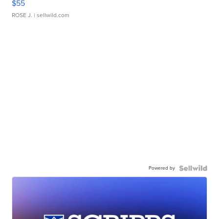
$55
ROSE J.
| sellwild.com
Powered by