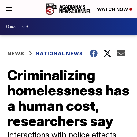
WATCH NOW
NEWS
NATIONAL NEWS
Criminalizing
homelessness has
a human cost,
researchers say
Interactions with police effects