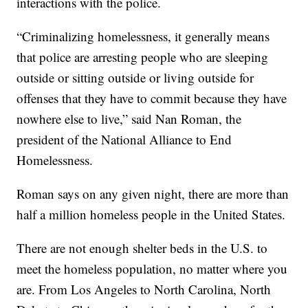
interactions with the police.
“Criminalizing homelessness, it generally means
that police are arresting people who are sleeping
outside or sitting outside or living outside for
offenses that they have to commit because they have
nowhere else to live,” said Nan Roman, the
president of the National Alliance to End
Homelessness.
Roman says on any given night, there are more than
half a million homeless people in the United States.
There are not enough shelter beds in the U.S. to
meet the homeless population, no matter where you
are. From Los Angeles to North Carolina, North