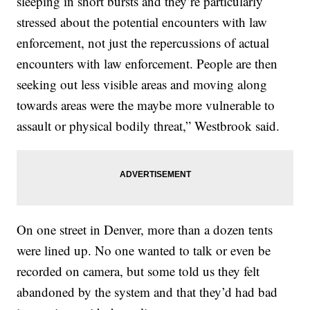
sleeping in short bursts and they’re particularly
stressed about the potential encounters with law
enforcement, not just the repercussions of actual
encounters with law enforcement. People are then
seeking out less visible areas and moving along
towards areas were the maybe more vulnerable to
assault or physical bodily threat,” Westbrook said.
On one street in Denver, more than a dozen tents
were lined up. No one wanted to talk or even be
recorded on camera, but some told us they felt
abandoned by the system and that they’d had bad