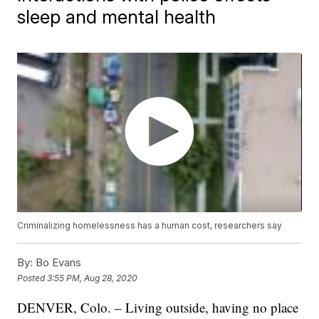
sleep and mental health
Criminalizing homelessness has a human cost, researchers say
By:
Bo Evans
Posted
3:55 PM, Aug 28, 2020
DENVER, Colo. – Living outside, having no place