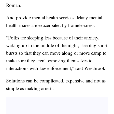
Roman.
And provide mental health services. Many mental
health issues are exacerbated by homelessness.
“Folks are sleeping less because of their anxiety,
waking up in the middle of the night, sleeping short
bursts so that they can move along or move camp to
make sure they aren’t exposing themselves to
interactions with law enforcement,” said Westbrook.
Solutions can be complicated, expensive and not as
simple as making arrests.