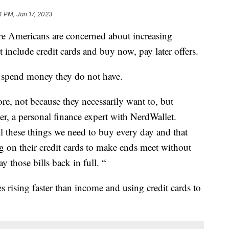
4 PM, Jan 17, 2023
re Americans are concerned about increasing
 include credit cards and buy now, pay later offers.
o spend money they do not have.
re, not because they necessarily want to, but
er, a personal finance expert with NerdWallet.
all these things we need to buy every day and that
 on their credit cards to make ends meet without
y those bills back in full. “
 rising faster than income and using credit cards to