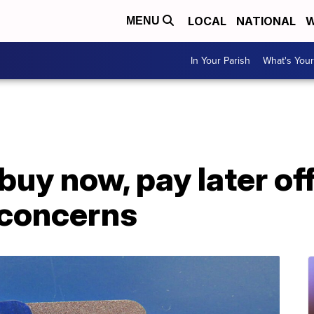
LOCAL
NATIONAL
W
MENU
In Your Parish
What's Your
 buy now, pay later of
 concerns