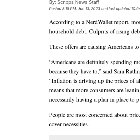
By:
Scripps News Staff
Posted
8:15 PM, Jan 13, 2023
and last updated
10:0
According to a NerdWallet report, mo
household debt. Culprits of rising debt
These offers are causing Americans t
“Americans are definitely spending mo
because they have to,” said Sara Rathn
“Inflation is driving up the prices of 
means that more consumers are leaning
necessarily having a plan in place to pa
People are most concerned about prices
cover necessities.