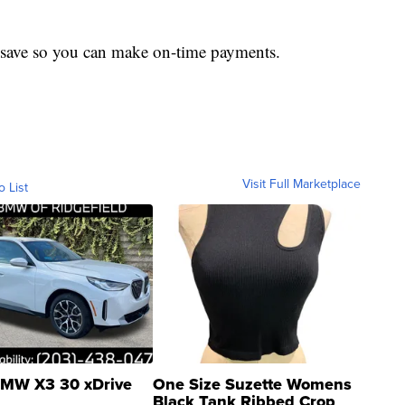
to save so you can make on-time payments.
Visit Full Marketplace
o List
MW X3 30 xDrive
One Size Suzette Womens
Black Tank Ribbed Crop