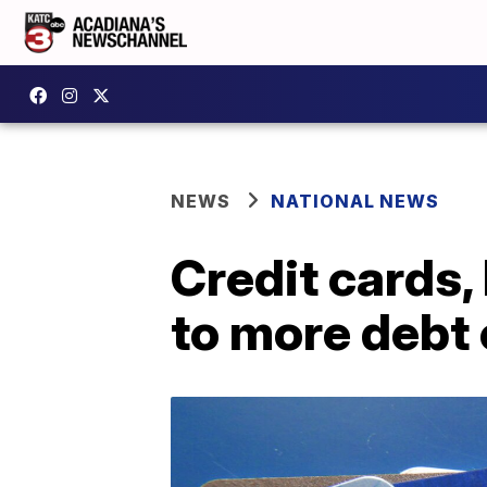
NEWS
NATIONAL NEWS
Credit cards,
to more debt