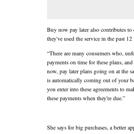
Buy now pay later also contributes to
they've used the service in the past 1
“There are many consumers who, unfor
payments on time for these plans, and 
now, pay later plans going on at the 
is automatically coming out of your b
you enter into these agreements to ma
these payments when they're due.”
She says for big purchases, a better a