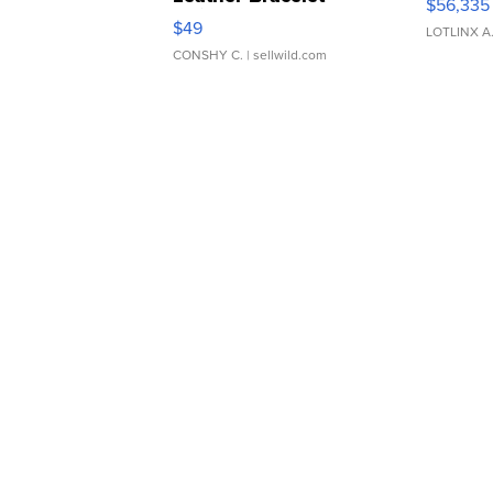
$56,335
Adjustable Buckle Clo...
$49
LOTLINX A
CONSHY C.
| sellwild.com