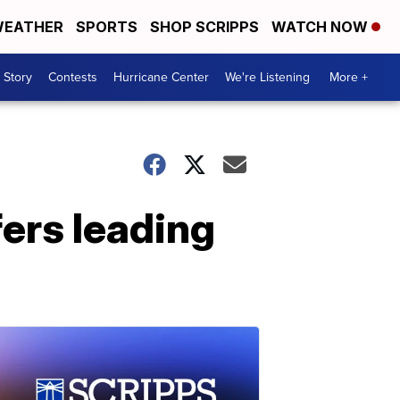
EATHER
SPORTS
SHOP SCRIPPS
WATCH NOW
 Story
Contests
Hurricane Center
We're Listening
More +
fers leading