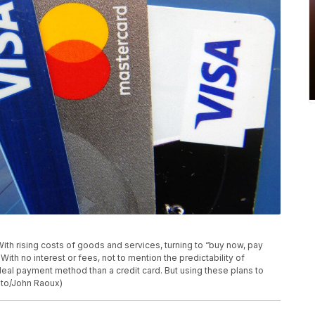
 With rising costs of goods and services, turning to “buy now, pay
ith no interest or fees, not to mention the predictability of
ideal payment method than a credit card. But using these plans to
oto/John Raoux)