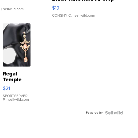
Asymmetrical ...
$19
.
| sellwild.com
CONSHY C.
| sellwild.com
Regal
Temple
Droplet
$21
Earrings
SPORTSERVER
P.
| sellwild.com
Powered by