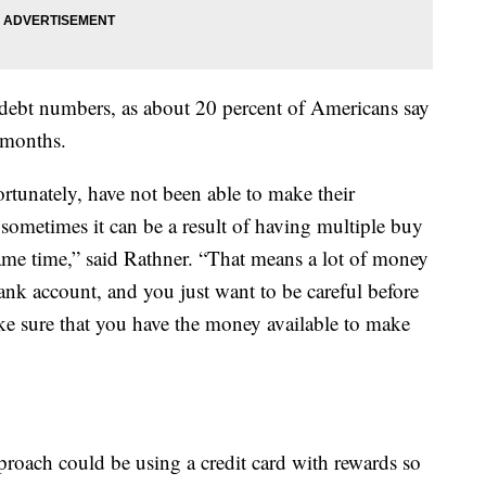
 debt numbers, as about 20 percent of Americans say
2 months.
tunately, have not been able to make their
sometimes it can be a result of having multiple buy
same time,” said Rathner. “That means a lot of money
ank account, and you just want to be careful before
ke sure that you have the money available to make
pproach could be using a credit card with rewards so