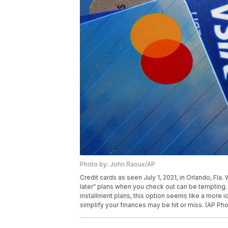
Photo by: John Raoux/AP
Credit cards as seen July 1, 2021, in Orlando, Fla.
later” plans when you check out can be tempting. W
installment plans, this option seems like a more 
simplify your finances may be hit or miss. (AP Ph