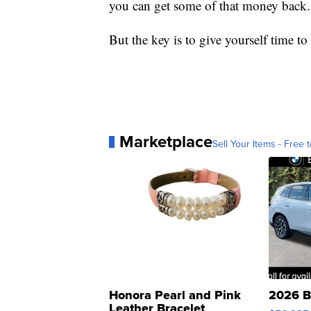
you can get some of that money back.
But the key is to give yourself time 
Marketplace
Sell Your Items - Free t
Honora Pearl and Pink
2026 B
Leather Bracelet