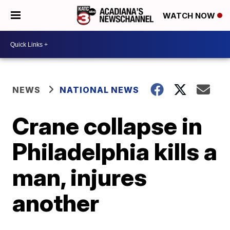
WATCH NOW
NEWS
NATIONAL NEWS
Crane collapse in
Philadelphia kills a
man, injures
another