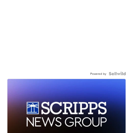
Powered by