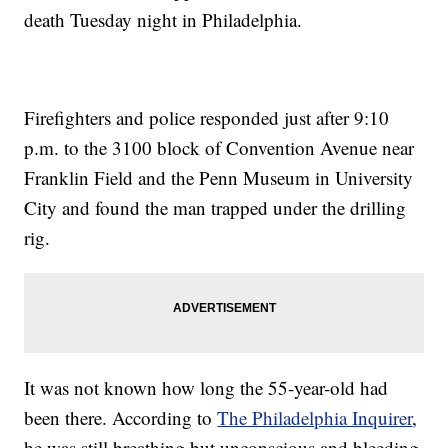
death Tuesday night in Philadelphia.
Firefighters and police responded just after 9:10
p.m. to the 3100 block of Convention Avenue near
Franklin Field and the Penn Museum in University
City and found the man trapped under the drilling
rig.
It was not known how long the 55-year-old had
been there. According to
The Philadelphia Inquirer
,
he was still breathing but unconscious and bleeding