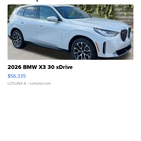
2026 BMW X3 30 xDrive
$56,335
LOTLINX A.
| sellwild.com