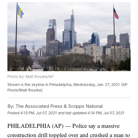
Photo by: Matt Rourke/AP
Shown is the skyline in Philadelphia, Wednesday, Jan. 27, 2021. (AP
Photo/Matt Rourke)
By:
The Associated Press & Scripps National
Posted
4:13 PM, Jul 07, 2021
and last updated
4:14 PM, Jul 07, 2021
PHILADELPHIA (AP) — Police say a massive
construction drill toppled over and crushed a man to