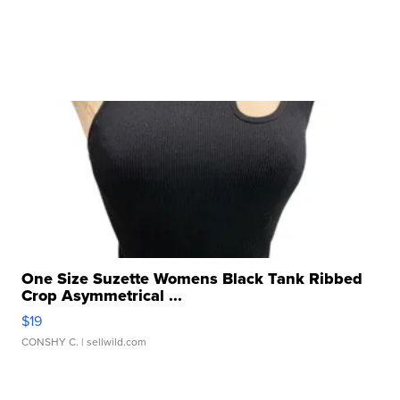
One Size Suzette Womens Black Tank Ribbed
Crop Asymmetrical ...
$19
CONSHY C.
| sellwild.com