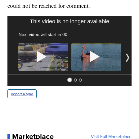
could not be reached for comment.
TRAIN SMASHES HAY-FILLED TRACTOR
CNN, POLISH STATE RAILWAYS
Report a typo
Marketplace
Visit Full Marketplace