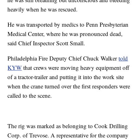
heavily when he was rescued.
He was transported by medics to Penn Presbyterian
Medical Center, where he was pronounced dead,
said Chief Inspector Scott Small.
Philadelphia Fire Deputy Chief Chuck Walker
told
KYW
that crews were moving heavy equipment off
of a tractor-trailer and putting it into the work site
when the crane turned over the first responders were
called to the scene.
The rig was marked as belonging to Cook Drilling
Corp. of Trevose. A representative for the company