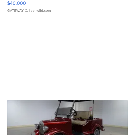
$40,000
GATEWAY C.
| sellwild.com