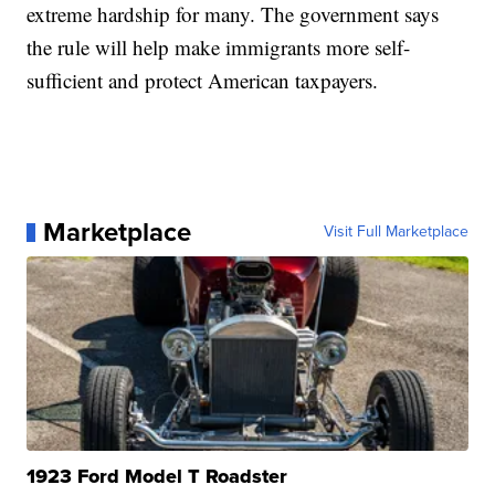
extreme hardship for many. The government says
the rule will help make immigrants more self-
sufficient and protect American taxpayers.
Marketplace
Visit Full Marketplace
1923 Ford Model T Roadster