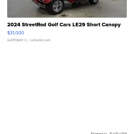
2024 StreetRod Golf Cars LE29 Short Canopy
$31,000
GATEWAY C.
| sellwild.com
Powered by