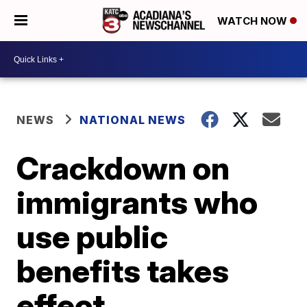
WATCH NOW
NEWS
NATIONAL NEWS
Crackdown on
immigrants who
use public
benefits takes
effect