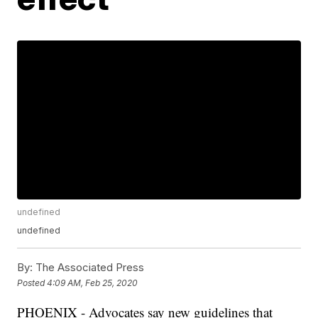
undefined
undefined
By:
The Associated Press
Posted
4:09 AM, Feb 25, 2020
PHOENIX - Advocates say new guidelines that