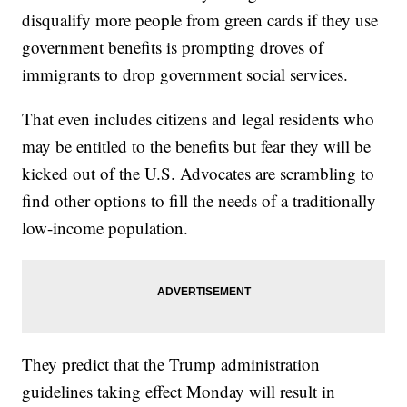
disqualify more people from green cards if they use
government benefits is prompting droves of
immigrants to drop government social services.
That even includes citizens and legal residents who
may be entitled to the benefits but fear they will be
kicked out of the U.S. Advocates are scrambling to
find other options to fill the needs of a traditionally
low-income population.
They predict that the Trump administration
guidelines taking effect Monday will result in