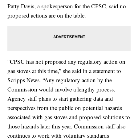
Patty Davis, a spokesperson for the CPSC, said no
proposed actions are on the table.
“CPSC has not proposed any regulatory action on
gas stoves at this time,” she said in a statement to
Scripps News. “Any regulatory action by the
Commission would involve a lengthy process.
Agency staff plans to start gathering data and
perspectives from the public on potential hazards
associated with gas stoves and proposed solutions to
those hazards later this year. Commission staff also
continues to work with voluntary standards