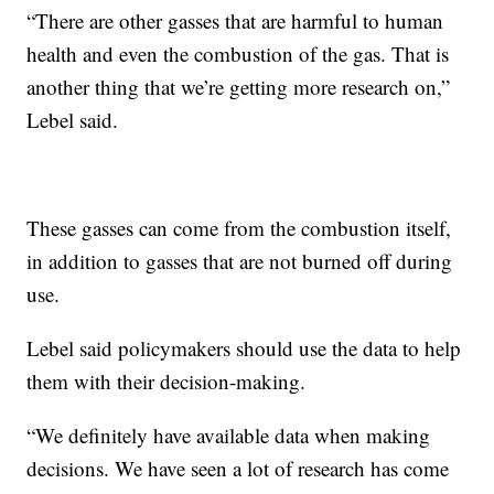
“There are other gasses that are harmful to human
health and even the combustion of the gas. That is
another thing that we’re getting more research on,”
Lebel said.
These gasses can come from the combustion itself,
in addition to gasses that are not burned off during
use.
Lebel said policymakers should use the data to help
them with their decision-making.
“We definitely have available data when making
decisions. We have seen a lot of research has come