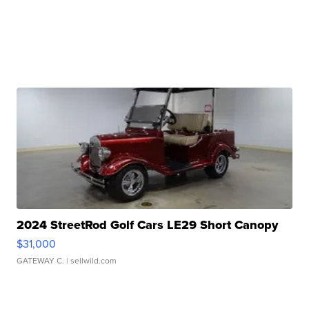
2024 StreetRod Golf Cars LE29 Short Canopy
$31,000
GATEWAY C.
| sellwild.com