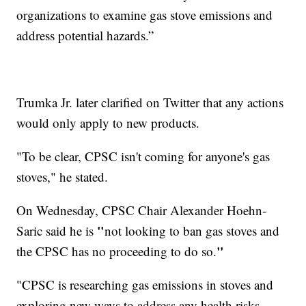
organizations to examine gas stove emissions and
address potential hazards.”
Trumka Jr. later clarified on Twitter that any actions
would only apply to new products.
"To be clear, CPSC isn't coming for anyone's gas
stoves," he stated.
On Wednesday, CPSC Chair Alexander Hoehn-
"
Saric said he is
not looking to ban gas stoves and
"
the CPSC has no proceeding to do so.
"CPSC is researching gas emissions in stoves and
exploring new ways to address any health risks.