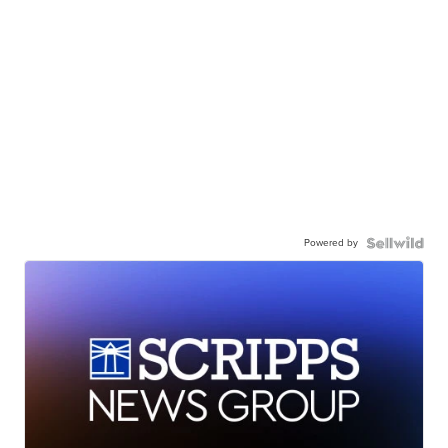
Powered by