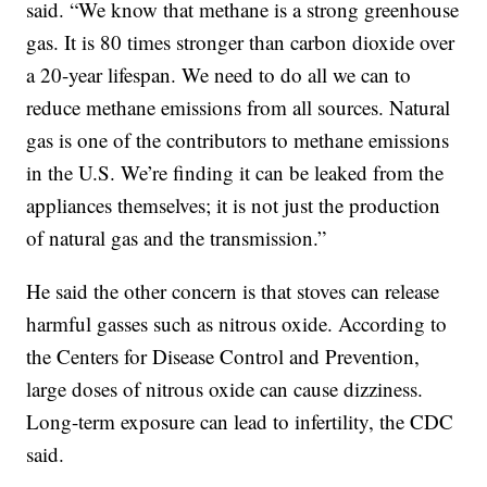
said. “We know that methane is a strong greenhouse
gas. It is 80 times stronger than carbon dioxide over
a 20-year lifespan. We need to do all we can to
reduce methane emissions from all sources. Natural
gas is one of the contributors to methane emissions
in the U.S. We’re finding it can be leaked from the
appliances themselves; it is not just the production
of natural gas and the transmission.”
He said the other concern is that stoves can release
harmful gasses such as nitrous oxide. According to
the Centers for Disease Control and Prevention,
large doses of nitrous oxide can cause dizziness.
Long-term exposure can lead to infertility, the CDC
said.