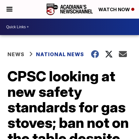
WATCH NOW
NEWS
NATIONAL NEWS
CPSC looking at
new safety
standards for gas
stoves; ban not on
the table despite