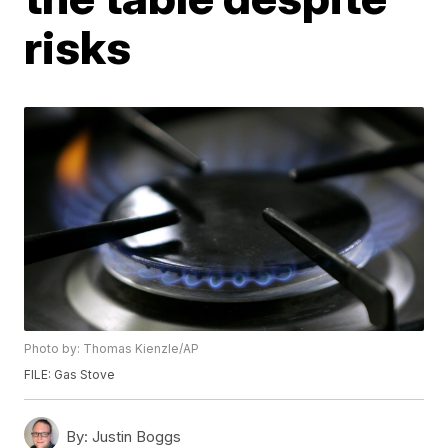
risks
Photo by: Thomas Kienzle/AP
FILE: Gas Stove
By:
Justin Boggs