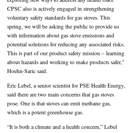
CPSC also is actively engaged in strengthening
voluntary safety standards for gas stoves. This
spring, we will be asking the public to provide us
with information about gas stove emissions and
potential solutions for reducing any associated risks.
This is part of our product safety mission – learning
about hazards and working to make products safer,"
Hoehn-Saric said.
Eric Lebel, a senior scientist for PSE Health Energy,
said there are two main concerns that gas stoves
pose. One is that stoves can emit methane gas,
which is a potent greenhouse gas.
“It is both a climate and a health concern,” Lebel