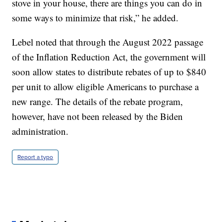
stove in your house, there are things you can do in
some ways to minimize that risk,” he added.
Lebel noted that through the August 2022 passage
of the Inflation Reduction Act, the government will
soon allow states to distribute rebates of up to $840
per unit to allow eligible Americans to purchase a
new range. The details of the rebate program,
however, have not been released by the Biden
administration.
Report a typo