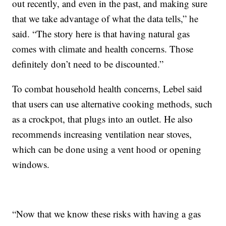
out recently, and even in the past, and making sure
that we take advantage of what the data tells,” he
said. “The story here is that having natural gas
comes with climate and health concerns. Those
definitely don’t need to be discounted.”
To combat household health concerns, Lebel said
that users can use alternative cooking methods, such
as a crockpot, that plugs into an outlet. He also
recommends increasing ventilation near stoves,
which can be done using a vent hood or opening
windows.
“Now that we know these risks with having a gas