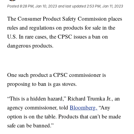
Posted
8:28 PM, Jan 10, 2023
and last updated
2:53 PM, Jan 11, 2023
The Consumer Product Safety Commission places
rules and regulations on products for sale in the
U.S. In rare cases, the CPSC issues a ban on
dangerous products.
One such product a CPSC commissioner is
proposing to ban is gas stoves.
“This is a hidden hazard,” Richard Trumka Jr., an
agency commissioner, told
Bloomberg.
“Any
option is on the table. Products that can’t be made
safe can be banned.”