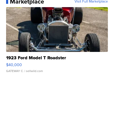
Marketplace
Visit Full Marketplace
1923 Ford Model T Roadster
$40,000
GATEWAY C.
| sellwild.com