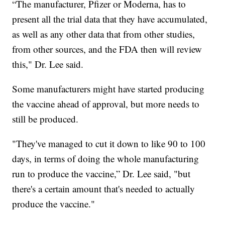
“The manufacturer, Pfizer or Moderna, has to
present all the trial data that they have accumulated,
as well as any other data that from other studies,
from other sources, and the FDA then will review
this," Dr. Lee said.
Some manufacturers might have started producing
the vaccine ahead of approval, but more needs to
still be produced.
"They've managed to cut it down to like 90 to 100
days, in terms of doing the whole manufacturing
run to produce the vaccine,” Dr. Lee said, "but
there's a certain amount that's needed to actually
produce the vaccine."