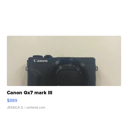
Canon Gx7 mark III
$889
JESSICA S.
| sellwild.com