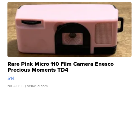
Rare Pink Micro 110 Film Camera Enesco
Precious Moments TD4
$14
NICOLE L.
| sellwild.com