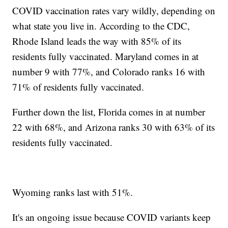
COVID vaccination rates vary wildly, depending on
what state you live in. According to the CDC,
Rhode Island leads the way with 85% of its
residents fully vaccinated. Maryland comes in at
number 9 with 77%, and Colorado ranks 16 with
71% of residents fully vaccinated.
Further down the list, Florida comes in at number
22 with 68%, and Arizona ranks 30 with 63% of its
residents fully vaccinated.
Wyoming ranks last with 51%.
It's an ongoing issue because COVID variants keep