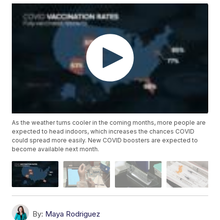
As the weather turns cooler in the coming months, more people are
expected to head indoors, which increases the chances COVID
could spread more easily. New COVID boosters are expected to
become available next month.
By:
Maya Rodriguez