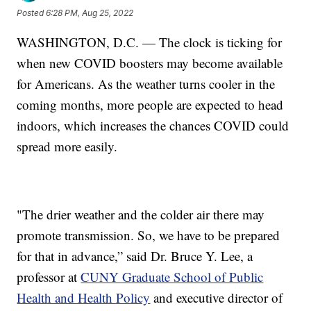
Posted
6:28 PM, Aug 25, 2022
WASHINGTON, D.C. — The clock is ticking for
when new COVID boosters may become available
for Americans. As the weather turns cooler in the
coming months, more people are expected to head
indoors, which increases the chances COVID could
spread more easily.
"The drier weather and the colder air there may
promote transmission. So, we have to be prepared
for that in advance,” said Dr. Bruce Y. Lee, a
professor at
CUNY Graduate School of Public
Health and Health Policy
and executive director of