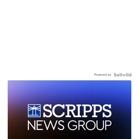
Powered by