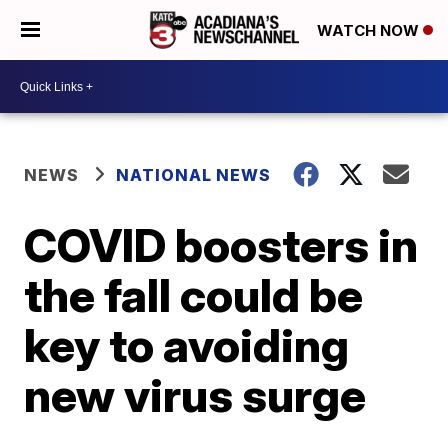
WATCH NOW
NEWS
NATIONAL NEWS
COVID boosters in
the fall could be
key to avoiding
new virus surge