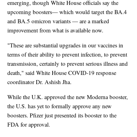
emerging, though White House officials say the
upcoming boosters— which would target the BA.4
and BA.5 omicron variants — are a marked
improvement from what is available now.
"These are substantial upgrades in our vaccines in
terms of their ability to prevent infection, to prevent
transmission, certainly to prevent serious illness and
death," said White House COVID-19 response
coordinator Dr. Ashish Jha.
While the U.K. approved the new Moderna booster,
the U.S. has yet to formally approve any new
boosters. Pfizer just presented its booster to the
FDA for approval.