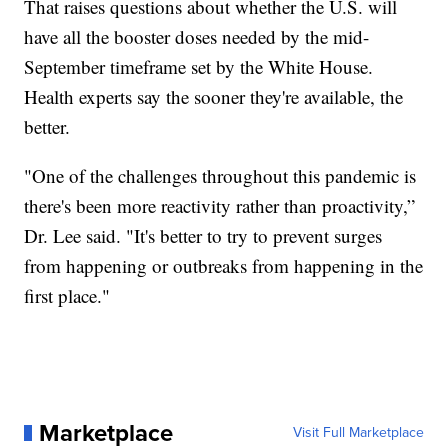
That raises questions about whether the U.S. will
have all the booster doses needed by the mid-
September timeframe set by the White House.
Health experts say the sooner they're available, the
better.
"One of the challenges throughout this pandemic is
there's been more reactivity rather than proactivity,”
Dr. Lee said. "It's better to try to prevent surges
from happening or outbreaks from happening in the
first place."
Marketplace
Visit Full Marketplace