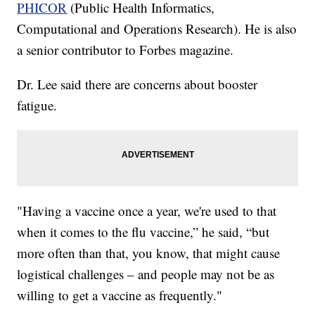
PHICOR
(Public Health Informatics,
Computational and Operations Research). He is also
a senior contributor to Forbes magazine.
Dr. Lee said there are concerns about booster
fatigue.
"Having a vaccine once a year, we're used to that
when it comes to the flu vaccine,” he said, “but
more often than that, you know, that might cause
logistical challenges – and people may not be as
willing to get a vaccine as frequently."