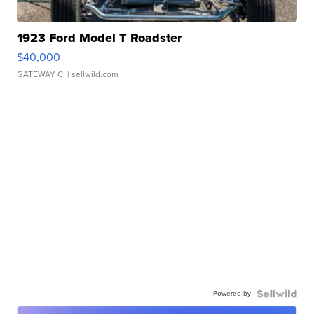
1923 Ford Model T Roadster
$40,000
GATEWAY C.
| sellwild.com
Powered by