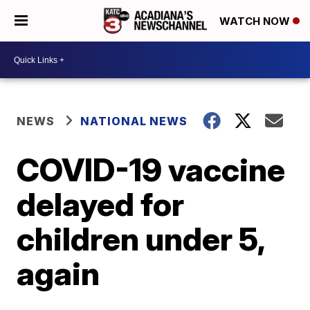
WATCH NOW
NEWS
NATIONAL NEWS
COVID-19 vaccine
delayed for
children under 5,
again