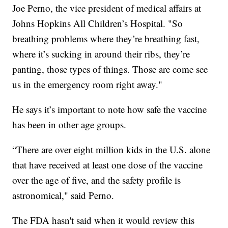
Joe Perno, the vice president of medical affairs at
Johns Hopkins All Children’s Hospital. "So
breathing problems where they’re breathing fast,
where it’s sucking in around their ribs, they’re
panting, those types of things. Those are come see
us in the emergency room right away."
He says it’s important to note how safe the vaccine
has been in other age groups.
“There are over eight million kids in the U.S. alone
that have received at least one dose of the vaccine
over the age of five, and the safety profile is
astronomical," said Perno.
The FDA hasn't said when it would review this