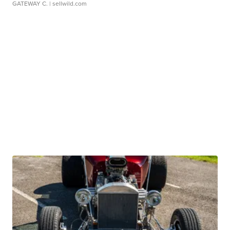
GATEWAY C.
| sellwild.com