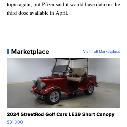
topic again, but Pfizer said it would have data on the
third dose available in April.
Marketplace
Visit Full Marketplace
2024 StreetRod Golf Cars LE29 Short Canopy
$31,000