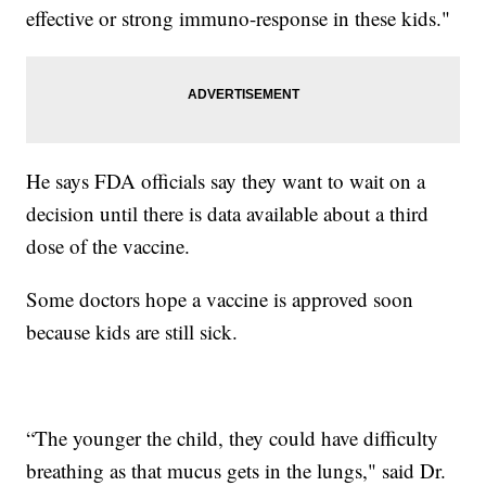
effective or strong immuno-response in these kids."
He says FDA officials say they want to wait on a
decision until there is data available about a third
dose of the vaccine.
Some doctors hope a vaccine is approved soon
because kids are still sick.
“The younger the child, they could have difficulty
breathing as that mucus gets in the lungs," said Dr.