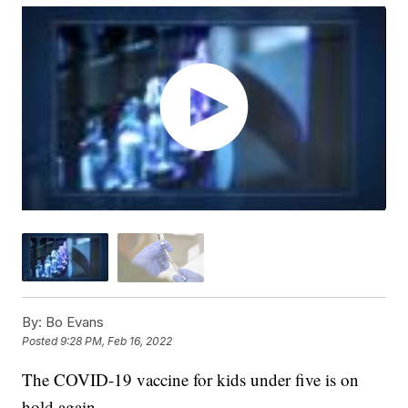
By:
Bo Evans
Posted
9:28 PM, Feb 16, 2022
The COVID-19 vaccine for kids under five is on
hold again.