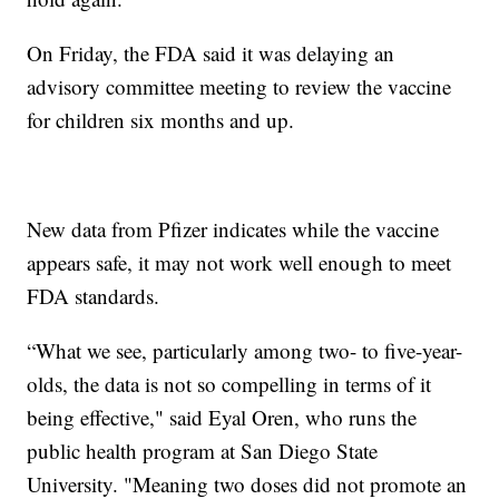
On Friday, the FDA said it was delaying an
advisory committee meeting to review the vaccine
for children six months and up.
New data from Pfizer indicates while the vaccine
appears safe, it may not work well enough to meet
FDA standards.
“What we see, particularly among two- to five-year-
olds, the data is not so compelling in terms of it
being effective," said Eyal Oren, who runs the
public health program at San Diego State
University. "Meaning two doses did not promote an