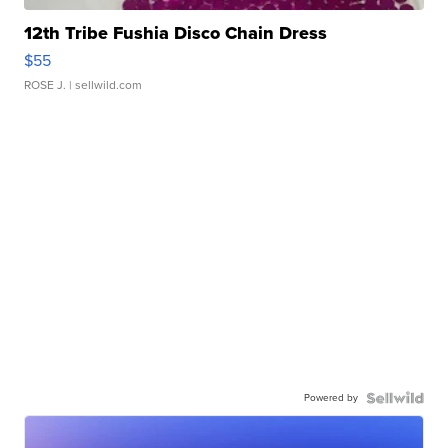
12th Tribe Fushia Disco Chain Dress
$55
ROSE J.
| sellwild.com
Powered by