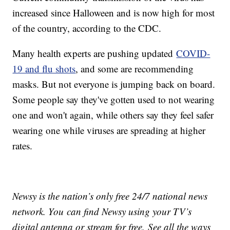
increased since Halloween and is now high for most
of the country, according to the CDC.
Many health experts are pushing updated
COVID-
19 and flu shots
, and some are recommending
masks. But not everyone is jumping back on board.
Some people say they've gotten used to not wearing
one and won't again, while others say they feel safer
wearing one while viruses are spreading at higher
rates.
Newsy is the nation’s only free 24/7 national news
network. You can find Newsy using your TV’s
digital antenna or stream for free. See all the ways