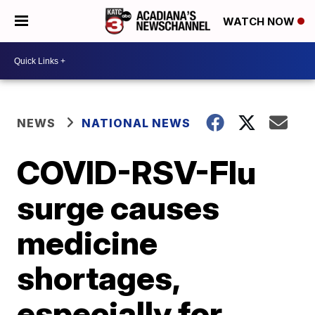
WATCH NOW
NEWS
NATIONAL NEWS
COVID-RSV-Flu
surge causes
medicine
shortages,
especially for