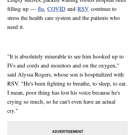
filling up —
flu
,
COVID
and
RSV
continue to
stress the health care system and the patients who
need it.
"It is absolutely miserable to see him hooked up to
IVs and cords and monitors and on the oxygen,"
said Alyssa Rogers, whose son is hospitalized with
RSV. "He's been fighting to breathe, to sleep, to eat.
I mean, poor thing has lost his voice because he's
crying so much, so he can't even have an actual
cry."