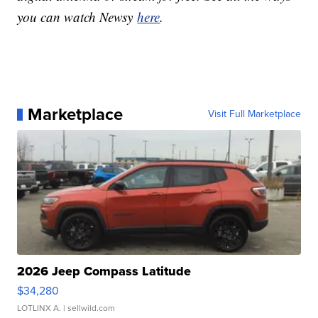
you can watch Newsy
here
.
Marketplace
Visit Full Marketplace
2026 Jeep Compass Latitude
$34,280
LOTLINX A.
| sellwild.com