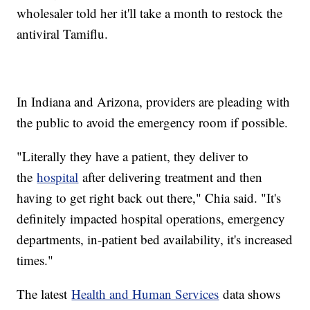
wholesaler told her it'll take a month to restock the
antiviral Tamiflu.
In Indiana and Arizona, providers are pleading with
the public to avoid the emergency room if possible.
"Literally they have a patient, they deliver to
the
hospital
after delivering treatment and then
having to get right back out there," Chia said. "It's
definitely impacted hospital operations, emergency
departments, in-patient bed availability, it's increased
times."
The latest
Health and Human Services
data shows