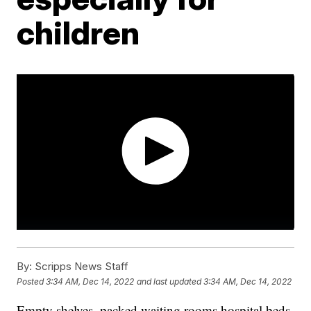
children
By:
Scripps News Staff
Posted
3:34 AM, Dec 14, 2022
and last updated
3:34 AM, Dec 14, 2022
Empty shelves, packed waiting rooms hospital beds