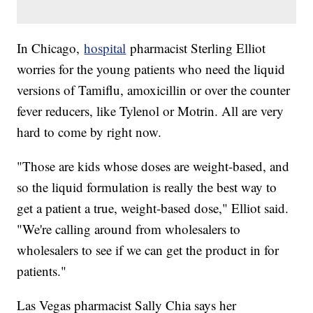
In Chicago,
hospital
pharmacist Sterling Elliot
worries for the young patients who need the liquid
versions of Tamiflu, amoxicillin or over the counter
fever reducers, like Tylenol or Motrin. All are very
hard to come by right now.
"Those are kids whose doses are weight-based, and
so the liquid formulation is really the best way to
get a patient a true, weight-based dose," Elliot said.
"We're calling around from wholesalers to
wholesalers to see if we can get the product in for
patients."
Las Vegas pharmacist Sally Chia says her