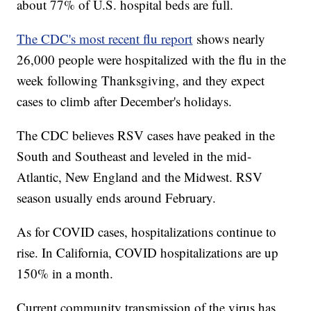
about 77% of U.S. hospital beds are full.
The CDC's most recent flu report
shows nearly
26,000 people were hospitalized with the flu in the
week following Thanksgiving, and they expect
cases to climb after December's holidays.
The CDC believes RSV cases have peaked in the
South and Southeast and leveled in the mid-
Atlantic, New England and the Midwest. RSV
season usually ends around February.
As for COVID cases, hospitalizations continue to
rise. In California, COVID hospitalizations are up
150% in a month.
Current community transmission of the virus has