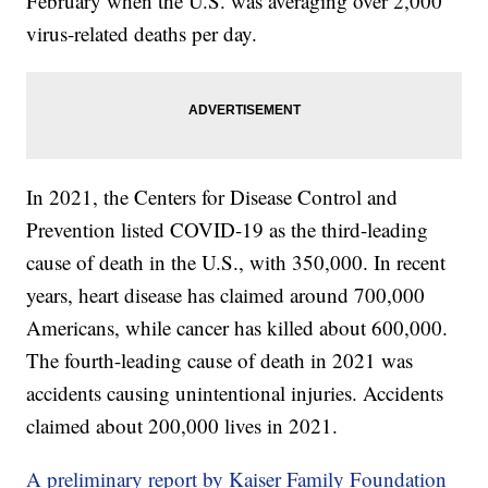
February when the U.S. was averaging over 2,000
virus-related deaths per day.
In 2021, the Centers for Disease Control and
Prevention listed COVID-19 as the third-leading
cause of death in the U.S., with 350,000. In recent
years, heart disease has claimed around 700,000
Americans, while cancer has killed about 600,000.
The fourth-leading cause of death in 2021 was
accidents causing unintentional injuries. Accidents
claimed about 200,000 lives in 2021.
A preliminary report by Kaiser Family Foundation