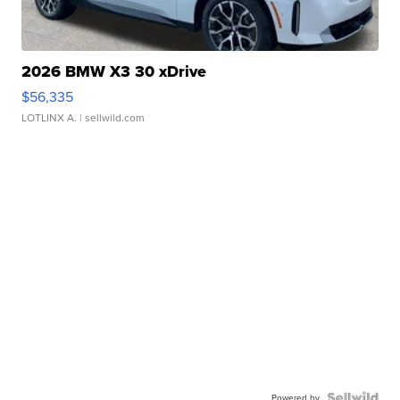
2026 BMW X3 30 xDrive
$56,335
LOTLINX A.
| sellwild.com
Powered by