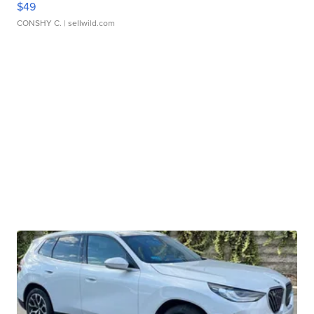
$49
CONSHY C.
| sellwild.com