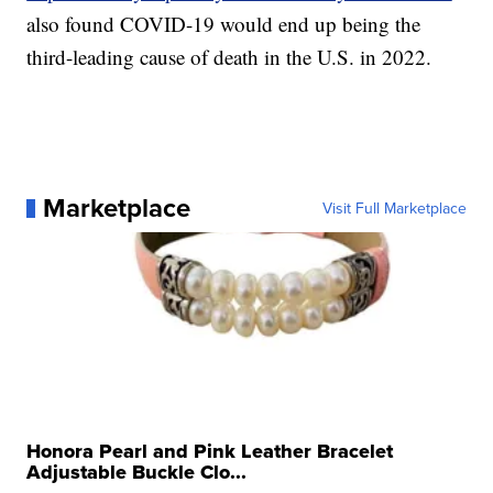
also found COVID-19 would end up being the
third-leading cause of death in the U.S. in 2022.
Marketplace
Visit Full Marketplace
Honora Pearl and Pink Leather Bracelet
Adjustable Buckle Clo...