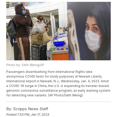
Photo by: Seth Wenig/AP
Passengers disembarking from international flights take
anonymous COVID tests for study purposes at Newark Liberty
International Airport in Newark, N.J., Wednesday, Jan. 4, 2023. Amid
a COVID-19 surge in China, the U.S. is expanding its traveler-based
genomic coronavirus surveillance program, an early warning system
for detecting new variants. (AP Photo/Seth Wenig)
By:
Scripps News Staff
Posted
7:53 PM, Jan 17, 2023