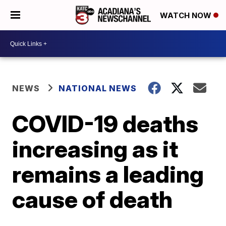
WATCH NOW
NEWS
NATIONAL NEWS
COVID-19 deaths
increasing as it
remains a leading
cause of death