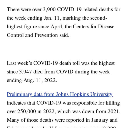
There were over 3,900 COVID-19-related deaths for
the week ending Jan. 11, marking the second-
highest figure since April, the Centers for Disease
Control and Prevention said.
Last week’s COVID-19 death toll was the highest
since 3,947 died from COVID during the week
ending Aug. 11, 2022.
Preliminary data from Johns Hopkins University
indicates that COVID-19 was responsible for killing
over 250,000 in 2022, which was down from 2021.
Many of those deaths were reported in January and