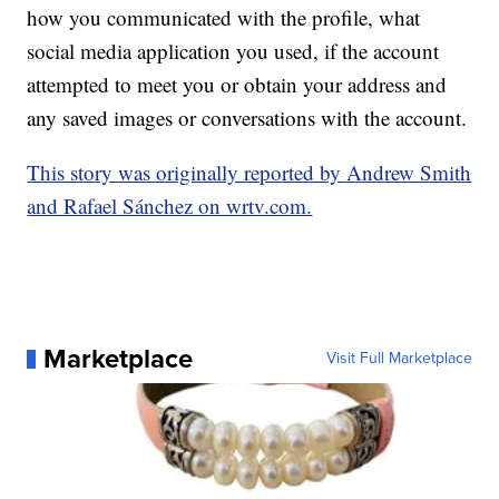
how you communicated with the profile, what
social media application you used, if the account
attempted to meet you or obtain your address and
any saved images or conversations with the account.
This story was originally reported by Andrew Smith
and Rafael Sánchez on wrtv.com.
Marketplace
Visit Full Marketplace