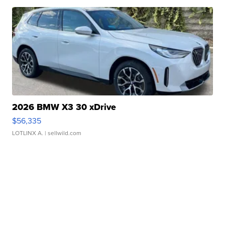
2026 BMW X3 30 xDrive
$56,335
LOTLINX A.
| sellwild.com