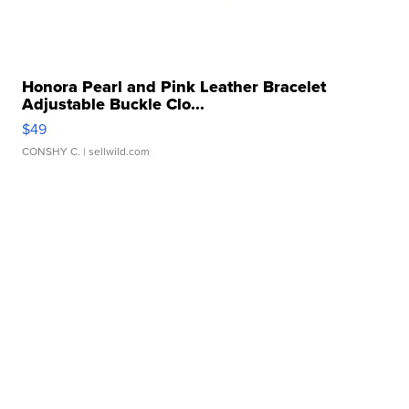
Honora Pearl and Pink Leather Bracelet
Adjustable Buckle Clo...
$49
CONSHY C.
| sellwild.com