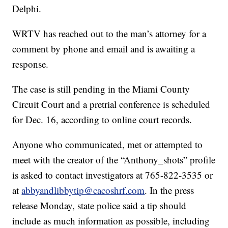
Delphi.
WRTV has reached out to the man’s attorney for a
comment by phone and email and is awaiting a
response.
The case is still pending in the Miami County
Circuit Court and a pretrial conference is scheduled
for Dec. 16, according to online court records.
Anyone who communicated, met or attempted to
meet with the creator of the “Anthony_shots” profile
is asked to contact investigators at 765-822-3535 or
at
abbyandlibbytip@cacoshrf.com
. In the press
release Monday, state police said a tip should
include as much information as possible, including