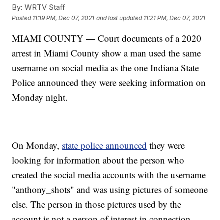
By:
WRTV Staff
Posted
11:19 PM, Dec 07, 2021
and last updated
11:21 PM, Dec 07, 2021
MIAMI COUNTY — Court documents of a 2020
arrest in Miami County show a man used the same
username on social media as the one Indiana State
Police announced they were seeking information on
Monday night.
On Monday,
state police announced
they were
looking for information about the person who
created the social media accounts with the username
"anthony_shots" and was using pictures of someone
else. The person in those pictures used by the
account is not a person of interest in connection