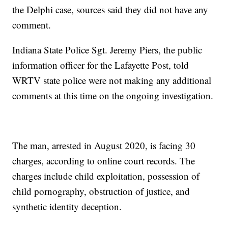
the Delphi case, sources said they did not have any
comment.
Indiana State Police Sgt. Jeremy Piers, the public
information officer for the Lafayette Post, told
WRTV state police were not making any additional
comments at this time on the ongoing investigation.
The man, arrested in August 2020, is facing 30
charges, according to online court records. The
charges include child exploitation, possession of
child pornography, obstruction of justice, and
synthetic identity deception.