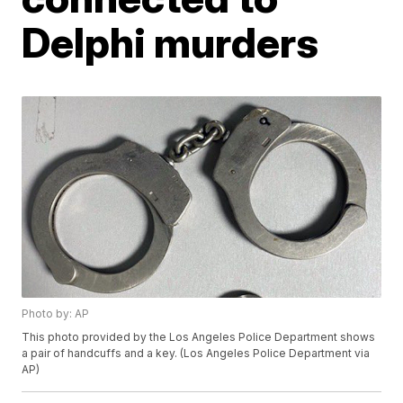
Delphi murders
Photo by: AP
This photo provided by the Los Angeles Police Department shows
a pair of handcuffs and a key. (Los Angeles Police Department via
AP)