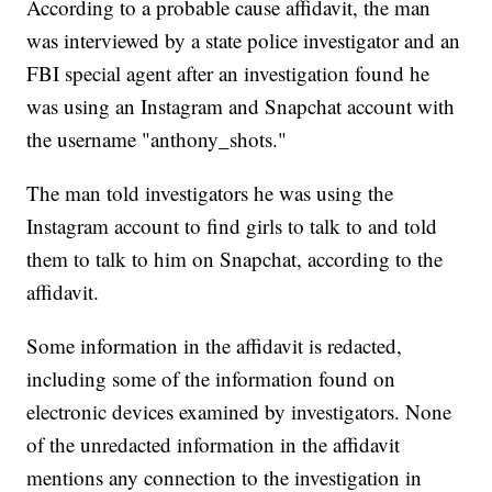
According to a probable cause affidavit, the man
was interviewed by a state police investigator and an
FBI special agent after an investigation found he
was using an Instagram and Snapchat account with
the username "anthony_shots."
The man told investigators he was using the
Instagram account to find girls to talk to and told
them to talk to him on Snapchat, according to the
affidavit.
Some information in the affidavit is redacted,
including some of the information found on
electronic devices examined by investigators. None
of the unredacted information in the affidavit
mentions any connection to the investigation in