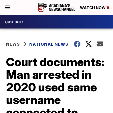
WATCH NOW
NEWS
NATIONAL NEWS
Court documents:
Man arrested in
2020 used same
username
connected to