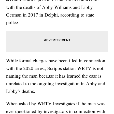
with the deaths of Abby Williams and Libby
German in 2017 in Delphi, according to state
police.
While formal charges have been filed in connection
with the 2020 arrest, Scripps station WRTV is not
naming the man because it has learned the case is
unrelated to the ongoing investigation in Abby and
Libby's deaths.
When asked by WRTV Investigates if the man was
ever questioned by investigators in connection with