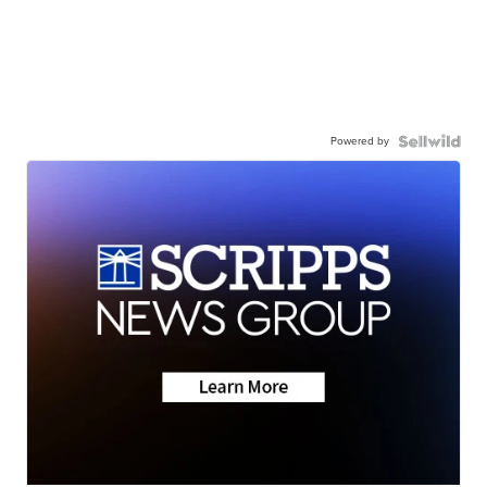
Powered by