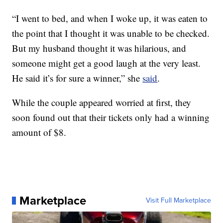
“I went to bed, and when I woke up, it was eaten to
the point that I thought it was unable to be checked.
But my husband thought it was hilarious, and
someone might get a good laugh at the very least.
He said it’s for sure a winner,” she
said
.
While the couple appeared worried at first, they
soon found out that their tickets only had a winning
amount of $8.
Marketplace
Visit Full Marketplace