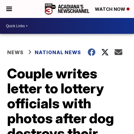
WATCH NOW
NEWS
NATIONAL NEWS
Couple writes
letter to lottery
officials with
photos after dog
destroys their