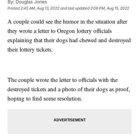
By:
Douglas Jones
Posted
2:45 AM, Aug 13, 2022
and last updated
2:06 PM, Aug 15, 2022
A couple could see the humor in the situation after
they wrote a letter to Oregon lottery officials
explaining that their dogs had chewed and destroyed
their lottery tickets.
The couple wrote the letter to officials with the
destroyed tickets and a photo of their dogs as proof,
hoping to find some resolution.