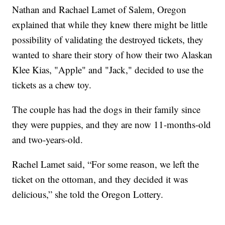
Nathan and Rachael Lamet of Salem, Oregon
explained that while they knew there might be little
possibility of validating the destroyed tickets, they
wanted to share their story of how their two Alaskan
Klee Kias, "Apple" and "Jack," decided to use the
tickets as a chew toy.
The couple has had the dogs in their family since
they were puppies, and they are now 11-months-old
and two-years-old.
Rachel Lamet said, “For some reason, we left the
ticket on the ottoman, and they decided it was
delicious,” she told the Oregon Lottery.