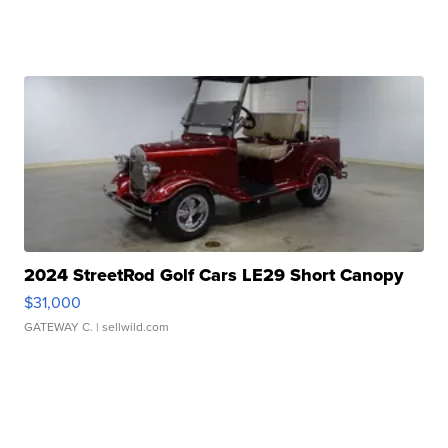
2024 StreetRod Golf Cars LE29 Short Canopy
$31,000
GATEWAY C.
| sellwild.com