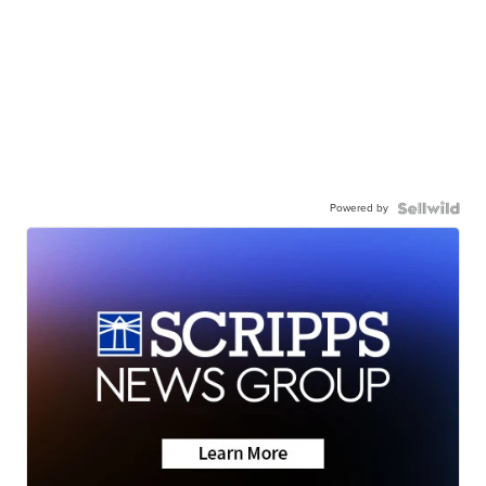
Powered by