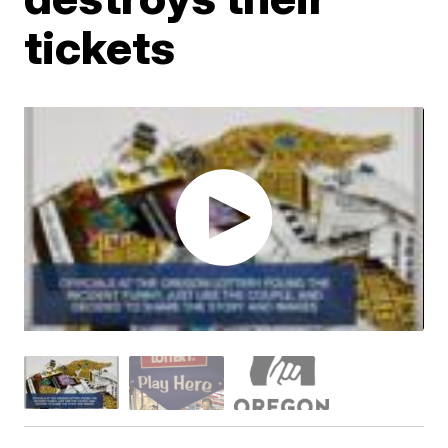
tickets