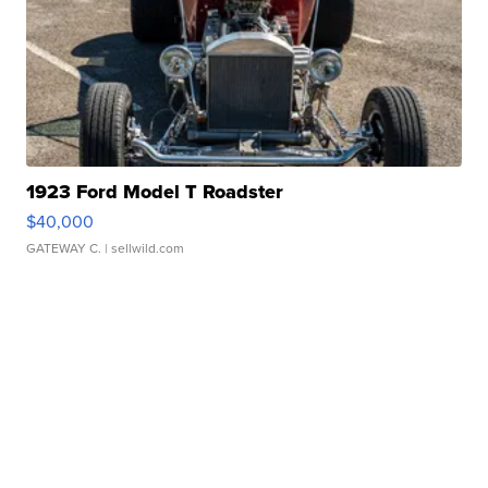
1923 Ford Model T Roadster
$40,000
GATEWAY C.
| sellwild.com