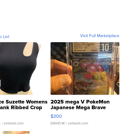
Visit Full Marketplace
o List
ze Suzette Womens
2025 mega V PokeMon
Tank Ribbed Crop
Japanese Mega Brave
rical ...
076/063 Super Rare H...
$300
.
| sellwild.com
DAVID M.
| sellwild.com