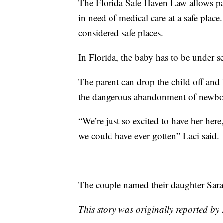
The Florida Safe Haven Law allows par
in need of medical care at a safe place. 
considered safe places.
In Florida, the baby has to be under s
The parent can drop the child off an
the dangerous abandonment of newbo
“We’re just so excited to have her here
we could have ever gotten” Laci said.
The couple named their daughter Sara
This story was originally reported 