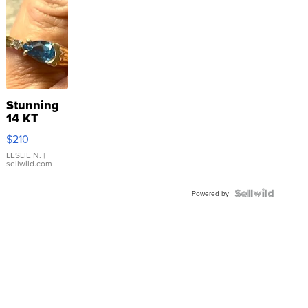
Stunning
14 KT
Yellow
$210
Gold Ring
with Pear
LESLIE N.
|
sellwild.com
Shaped
Blue
Topaz ...
Powered by