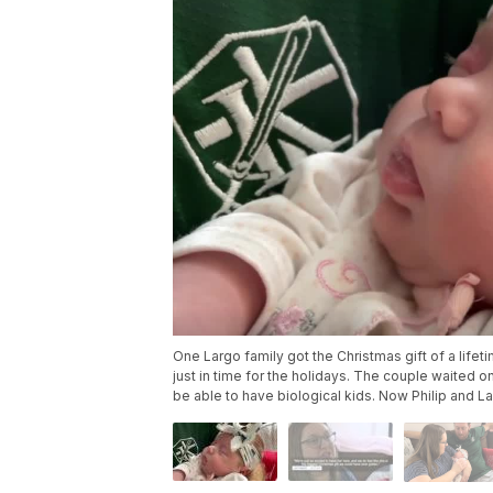
One Largo family got the Christmas gift of a lif
just in time for the holidays. The couple waited on
be able to have biological kids. Now Philip and Lac