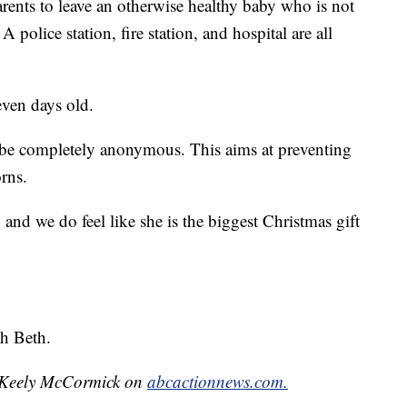
ents to leave an otherwise healthy baby who is not
A police station, fire station, and hospital are all
even days old.
d be completely anonymous. This aims at preventing
rns.
, and we do feel like she is the biggest Christmas gift
h Beth.
by Keely McCormick on
abcactionnews.com.