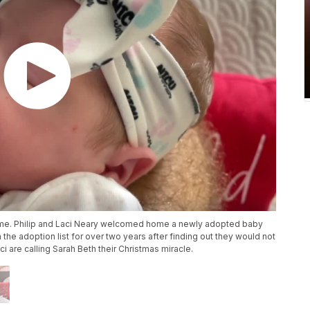
etime. Philip and Laci Neary welcomed home a newly adopted baby
 the adoption list for over two years after finding out they would not
i are calling Sarah Beth their Christmas miracle.