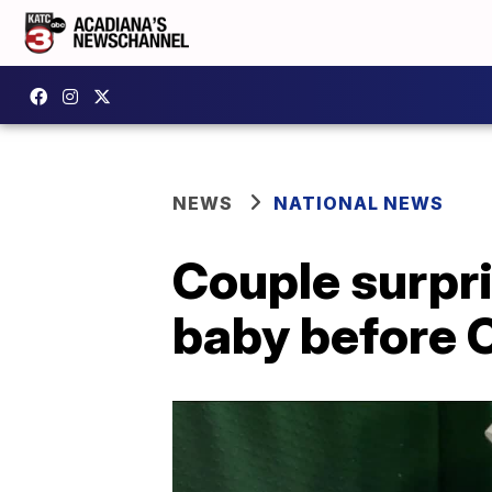
NEWS
NATIONAL NEWS
Couple surpri
baby before 