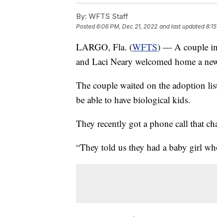
By:
WFTS Staff
Posted
6:06 PM, Dec 21, 2022
and last updated
8:1
LARGO, Fla. (
WFTS
) — A couple in 
and Laci Neary welcomed home a new
The couple waited on the adoption list
be able to have biological kids.
They recently got a phone call that cha
“They told us they had a baby girl who