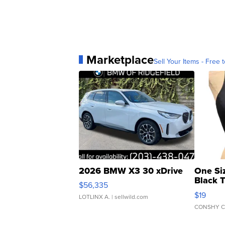
Marketplace
Sell Your Items - Free t
2026 BMW X3 30 xDrive
One Si
Black 
$56,335
Asymmet
$19
LOTLINX A.
| sellwild.com
CONSHY C