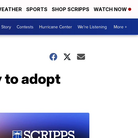
EATHER
SPORTS
SHOP SCRIPPS
WATCH NOW
 Story
Contests
Hurricane Center
We're Listening
More +
 to adopt