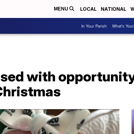
LOCAL
NATIONAL
W
MENU
In Your Parish
What's Your
sed with opportunity
Christmas