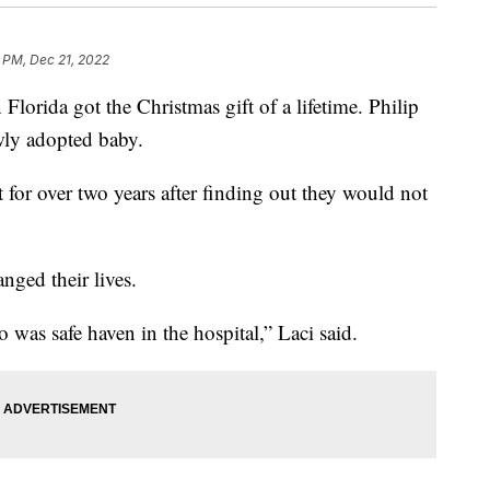
5 PM, Dec 21, 2022
Florida got the Christmas gift of a lifetime. Philip
ly adopted baby.
 for over two years after finding out they would not
nged their lives.
 was safe haven in the hospital,” Laci said.