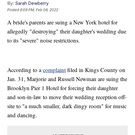
By:
Sarah Dewberry
Posted
9:09 PM, Feb 08, 2022
A bride's parents are suing a New York hotel for
allegedly "destroying" their daughter's wedding due
to its "severe" noise restrictions.
According to a
complaint
filed in Kings County on
Jan. 31, Marjorie and Russell Newman are suing the
Brooklyn Pier 1 Hotel for forcing their daughter
and son-in-law to move their wedding reception off-
site to "a much smaller, dark dingy room" for music
and dancing.