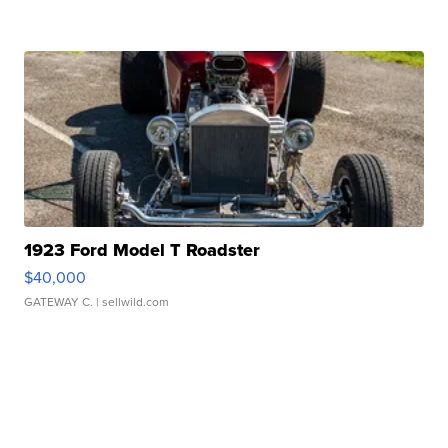
1923 Ford Model T Roadster
$40,000
GATEWAY C.
| sellwild.com