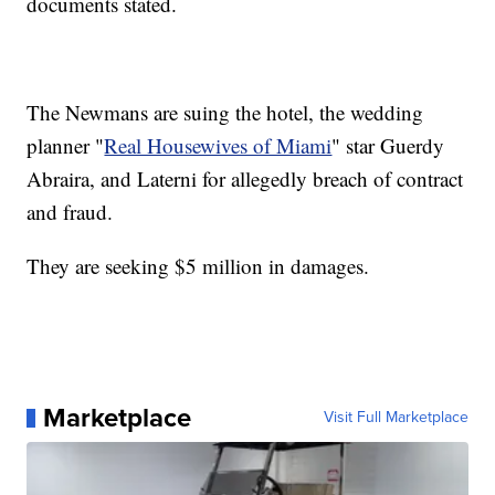
documents stated.
The Newmans are suing the hotel, the wedding
planner "
Real Housewives of Miami
" star Guerdy
Abraira, and Laterni for allegedly breach of contract
and fraud.
They are seeking $5 million in damages.
Marketplace
Visit Full Marketplace