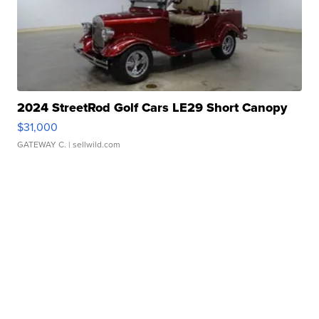
2024 StreetRod Golf Cars LE29 Short Canopy
$31,000
GATEWAY C.
| sellwild.com