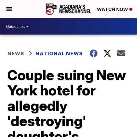
WATCH NOW
NEWS
NATIONAL NEWS
Couple suing New
York hotel for
allegedly
'destroying'
daughter's