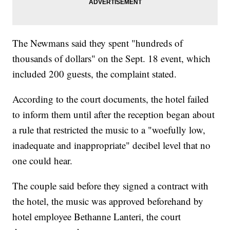
The Newmans said they spent "hundreds of
thousands of dollars" on the Sept. 18 event, which
included 200 guests, the complaint stated.
According to the court documents, the hotel failed
to inform them until after the reception began about
a rule that restricted the music to a "woefully low,
inadequate and inappropriate" decibel level that no
one could hear.
The couple said before they signed a contract with
the hotel, the music was approved beforehand by
hotel employee Bethanne Lanteri, the court