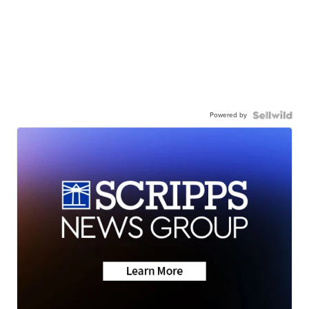
Powered by