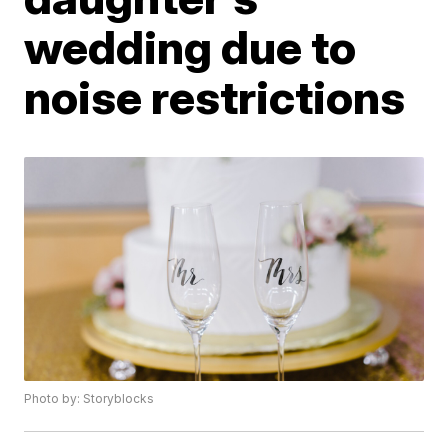
wedding due to
noise restrictions
Photo by: Storyblocks