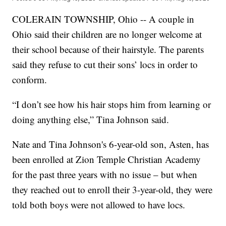
COLERAIN TOWNSHIP, Ohio -- A couple in
Ohio said their children are no longer welcome at
their school because of their hairstyle. The parents
said they refuse to cut their sons’ locs in order to
conform.
“I don’t see how his hair stops him from learning or
doing anything else,” Tina Johnson said.
Nate and Tina Johnson's 6-year-old son, Asten, has
been enrolled at Zion Temple Christian Academy
for the past three years with no issue – but when
they reached out to enroll their 3-year-old, they were
told both boys were not allowed to have locs.