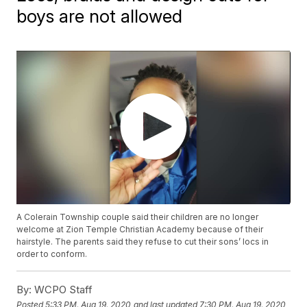
boys are not allowed
A Colerain Township couple said their children are no longer
welcome at Zion Temple Christian Academy because of their
hairstyle. The parents said they refuse to cut their sons’ locs in
order to conform.
By:
WCPO Staff
Posted
5:33 PM, Aug 19, 2020
and last updated
7:30 PM, Aug 19, 2020