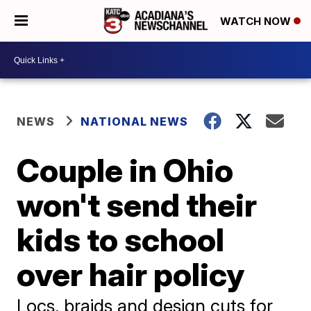
WATCH NOW
NEWS
NATIONAL NEWS
Couple in Ohio
won't send their
kids to school
over hair policy
Locs, braids and design cuts for