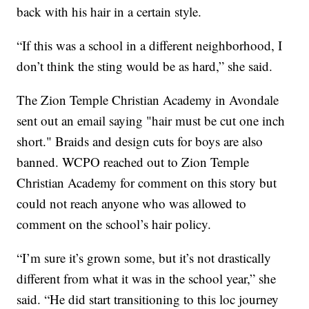
back with his hair in a certain style.
“If this was a school in a different neighborhood, I
don’t think the sting would be as hard,” she said.
The Zion Temple Christian Academy in Avondale
sent out an email saying "hair must be cut one inch
short." Braids and design cuts for boys are also
banned. WCPO reached out to Zion Temple
Christian Academy for comment on this story but
could not reach anyone who was allowed to
comment on the school’s hair policy.
“I’m sure it’s grown some, but it’s not drastically
different from what it was in the school year,” she
said. “He did start transitioning to this loc journey