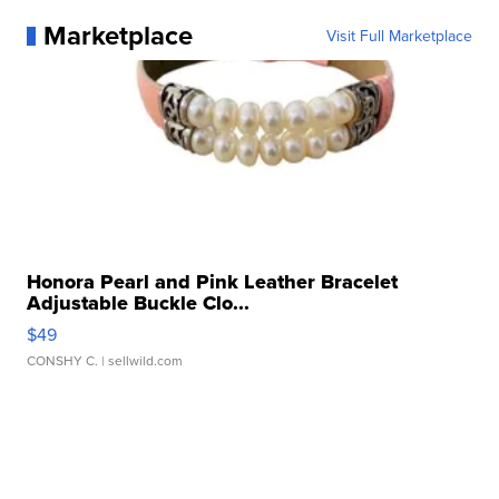
Marketplace
Visit Full Marketplace
Honora Pearl and Pink Leather Bracelet
Adjustable Buckle Clo...
$49
CONSHY C.
| sellwild.com