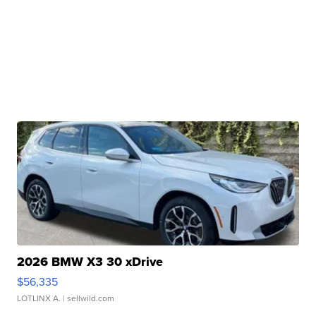
2026 BMW X3 30 xDrive
$56,335
LOTLINX A.
| sellwild.com