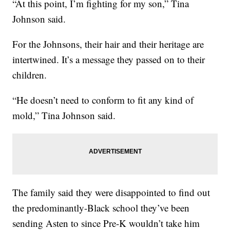
“At this point, I’m fighting for my son,” Tina
Johnson said.
For the Johnsons, their hair and their heritage are
intertwined. It’s a message they passed on to their
children.
“He doesn’t need to conform to fit any kind of
mold,” Tina Johnson said.
The family said they were disappointed to find out
the predominantly-Black school they’ve been
sending Asten to since Pre-K wouldn’t take him