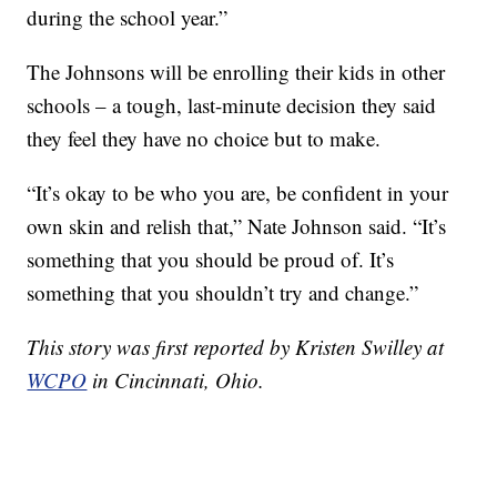
during the school year.”
The Johnsons will be enrolling their kids in other
schools – a tough, last-minute decision they said
they feel they have no choice but to make.
“It’s okay to be who you are, be confident in your
own skin and relish that,” Nate Johnson said. “It’s
something that you should be proud of. It’s
something that you shouldn’t try and change.”
This story was first reported by Kristen Swilley at
WCPO
in Cincinnati, Ohio.