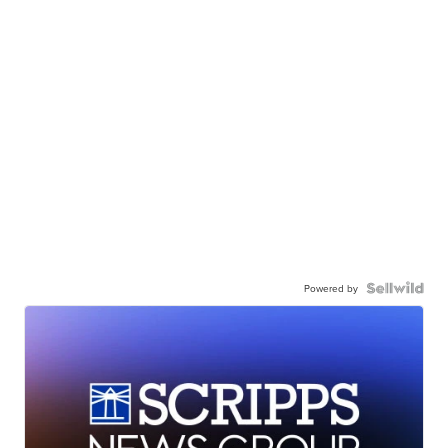
Powered by