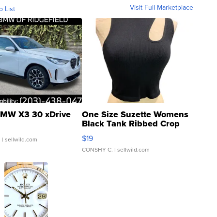
Visit Full Marketplace
o List
MW X3 30 xDrive
One Size Suzette Womens
Black Tank Ribbed Crop
Asymmetrical ...
$19
.
| sellwild.com
CONSHY C.
| sellwild.com