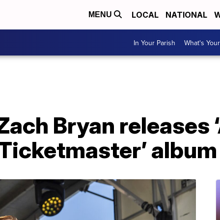
LOCAL
NATIONAL
W
MENU
In Your Parish
What's Your
Zach Bryan releases ‘
Ticketmaster’ album