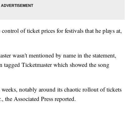
ontrol of ticket prices for festivals that he plays at,
aster wasn't mentioned by name in the statement,
yan tagged Ticketmaster which showed the song
 weeks, notably around its chaotic rollout of tickets
, the Associated Press reported.