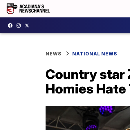
NEWS
NATIONAL NEWS
Country star 
Homies Hate 