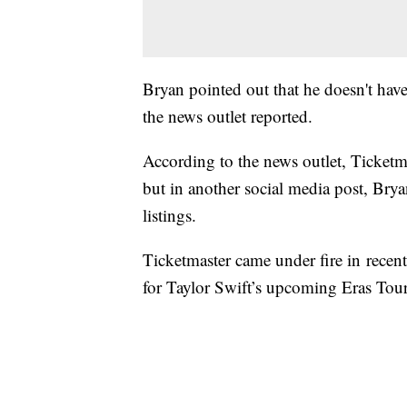
Bryan pointed out that he doesn't have c
the news outlet reported.
According to the news outlet, Ticketm
but in another social media post, Br
listings.
Ticketmaster came under fire in recent
for Taylor Swift’s upcoming Eras Tour.