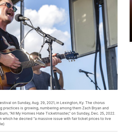
estival on Sunday, Aug. 29, 2021, in Lexington, Ky. The chorus
ing practices is growing, numbering among them Zach Bryan and
album, “All My Homies Hate Ticketmaster,” on Sunday, Dec. 25, 2022.
 which he decried “a massive issue with fair ticket prices to live
le)