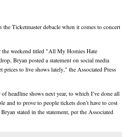
n the Ticketmaster debacle when it comes to concert
r the weekend titled "All My Homies Hate
drop, Bryan posted a statement on social media
et prices to live shows lately," the Associated Press
 of headline shows next year, to which I’ve done all
le and to prove to people tickets don’t have to cost
Bryan stated in the statement, per the Associated