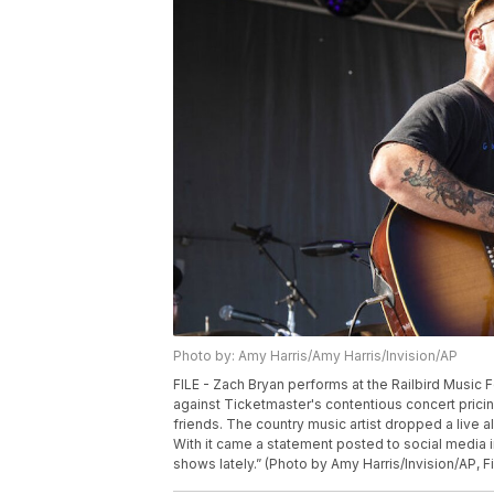
Photo by: Amy Harris/Amy Harris/Invision/AP
FILE - Zach Bryan performs at the Railbird Music F
against Ticketmaster's contentious concert pric
friends. The country music artist dropped a live 
With it came a statement posted to social media in
shows lately.” (Photo by Amy Harris/Invision/AP, Fi