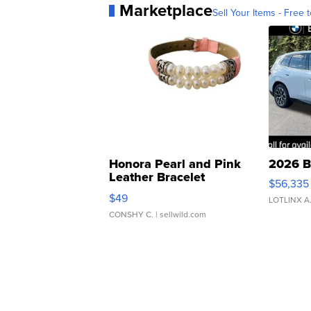
Marketplace
Sell Your Items - Free t
Honora Pearl and Pink
2026 B
Leather Bracelet
$56,335
Adjustable Buckle Clo...
$49
LOTLINX A
CONSHY C.
| sellwild.com