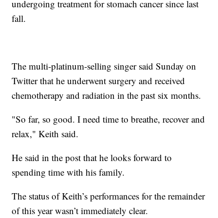
undergoing treatment for stomach cancer since last
fall.
The multi-platinum-selling singer said Sunday on
Twitter that he underwent surgery and received
chemotherapy and radiation in the past six months.
"So far, so good. I need time to breathe, recover and
relax," Keith said.
He said in the post that he looks forward to
spending time with his family.
The status of Keith’s performances for the remainder
of this year wasn’t immediately clear.