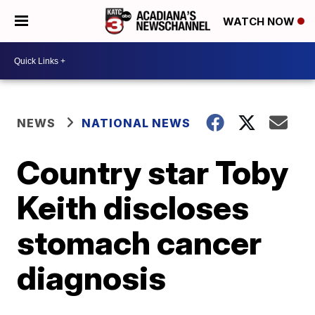
WATCH NOW
NEWS
NATIONAL NEWS
Country star Toby
Keith discloses
stomach cancer
diagnosis