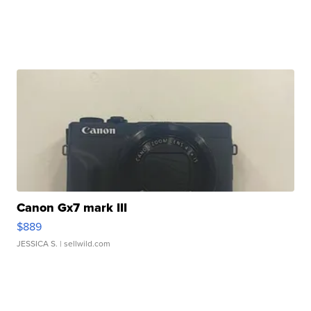
Canon Gx7 mark III
$889
JESSICA S.
| sellwild.com