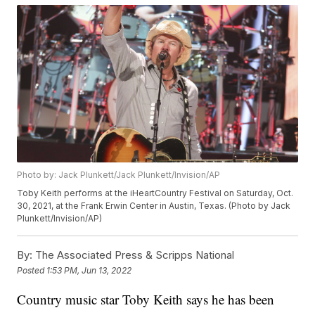
Photo by: Jack Plunkett/Jack Plunkett/Invision/AP
Toby Keith performs at the iHeartCountry Festival on Saturday, Oct.
30, 2021, at the Frank Erwin Center in Austin, Texas. (Photo by Jack
Plunkett/Invision/AP)
By:
The Associated Press & Scripps National
Posted
1:53 PM, Jun 13, 2022
Country music star Toby Keith says he has been