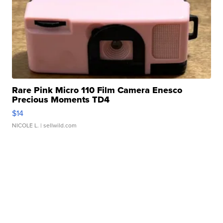
Rare Pink Micro 110 Film Camera Enesco
Precious Moments TD4
$14
NICOLE L.
| sellwild.com