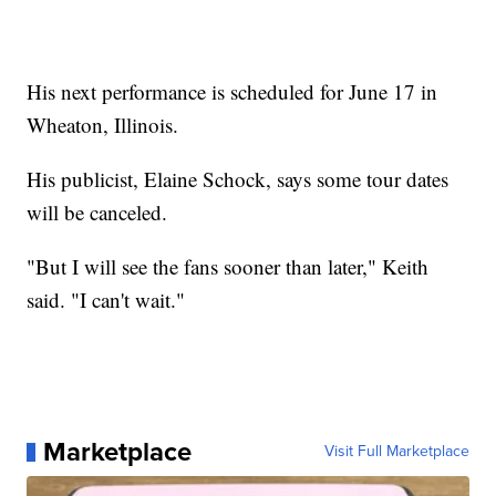
His next performance is scheduled for June 17 in
Wheaton, Illinois.
His publicist, Elaine Schock, says some tour dates
will be canceled.
"But I will see the fans sooner than later," Keith
said. "I can't wait."
Marketplace
Visit Full Marketplace