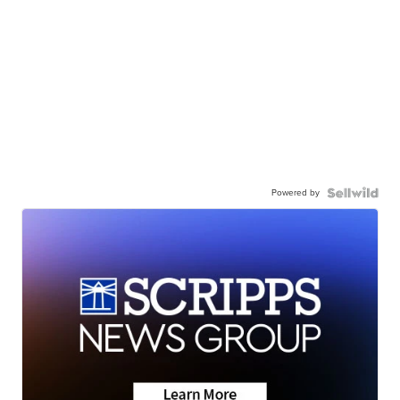
Powered by