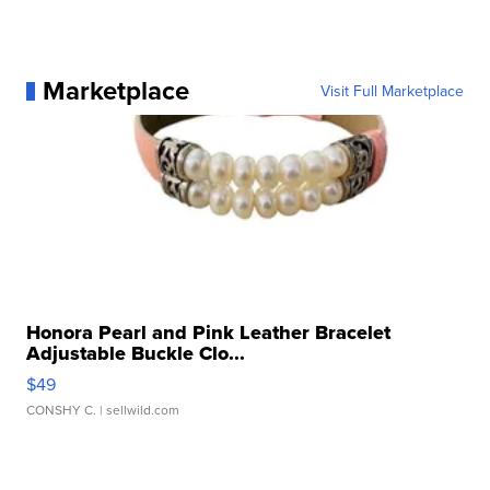
Marketplace
Visit Full Marketplace
Honora Pearl and Pink Leather Bracelet
Adjustable Buckle Clo...
$49
CONSHY C.
| sellwild.com