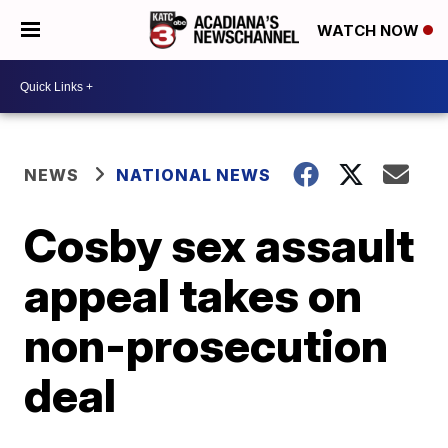
WATCH NOW
NEWS
NATIONAL NEWS
Cosby sex assault
appeal takes on
non-prosecution
deal