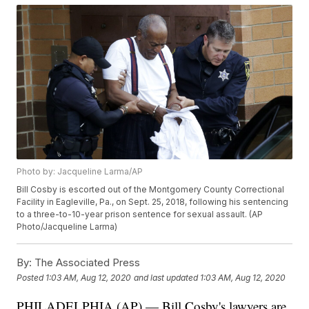
Photo by: Jacqueline Larma/AP
Bill Cosby is escorted out of the Montgomery County Correctional
Facility in Eagleville, Pa., on Sept. 25, 2018, following his sentencing
to a three-to-10-year prison sentence for sexual assault. (AP
Photo/Jacqueline Larma)
By:
The Associated Press
Posted
1:03 AM, Aug 12, 2020
and last updated
1:03 AM, Aug 12, 2020
PHILADELPHIA (AP) — Bill Cosby's lawyers are