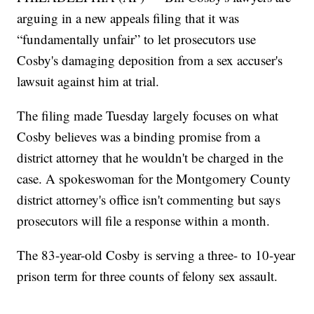
arguing in a new appeals filing that it was
“fundamentally unfair” to let prosecutors use
Cosby's damaging deposition from a sex accuser's
lawsuit against him at trial.
The filing made Tuesday largely focuses on what
Cosby believes was a binding promise from a
district attorney that he wouldn't be charged in the
case. A spokeswoman for the Montgomery County
district attorney's office isn't commenting but says
prosecutors will file a response within a month.
The 83-year-old Cosby is serving a three- to 10-year
prison term for three counts of felony sex assault.