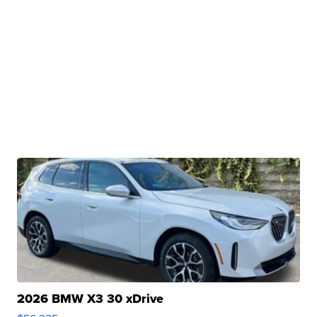
2026 BMW X3 30 xDrive