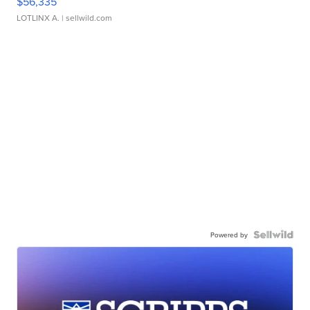
$56,335
LOTLINX A.
| sellwild.com
Powered by