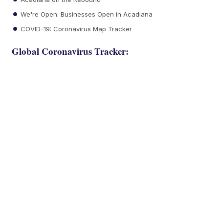
We're Open: Businesses Open in Acadiana
COVID-19: Coronavirus Map Tracker
Global Coronavirus Tracker: