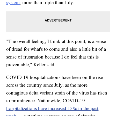
system
, more than triple than July.
"The overall feeling, I think at this point, is a sense
of dread for what's to come and also a little bit of a
sense of frustration because I do feel that this is
preventable," Keller said.
COVID-19 hospitalizations have been on the rise
across the country since July, as the more
contagious delta variant strain of the virus has risen
to prominence. Nationwide, COVID-19
hospitalizations have increased 13% in the past
week
— a startling increase on top of already