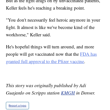
But as the fight drags on by unvaccinated patients,
Keller feels he's reaching a breaking point.
"You don't necessarily feel heroic anymore in your
fight. It almost is like we've become kind of the
workhorse," Keller said.
He's hopeful things will turn around, and more
people will get vaccinated now that the
FDA has
granted full approval to the Pfizer vaccine
.
This story was originally published by Adi
Guajardo on Scripps station
KMGH
in Denver.
Report a typo