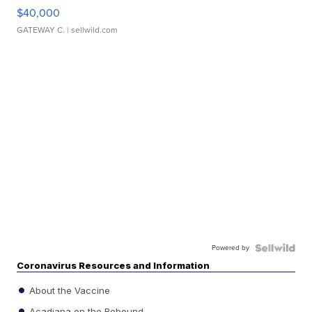
$40,000
GATEWAY C.
| sellwild.com
Powered by
Coronavirus Resources and Information
About the Vaccine
Acadiana on the Rebound