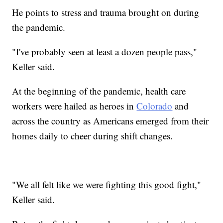
He points to stress and trauma brought on during
the pandemic.
"I've probably seen at least a dozen people pass,"
Keller said.
At the beginning of the pandemic, health care
workers were hailed as heroes in
Colorado
and
across the country as Americans emerged from their
homes daily to cheer during shift changes.
"We all felt like we were fighting this good fight,"
Keller said.