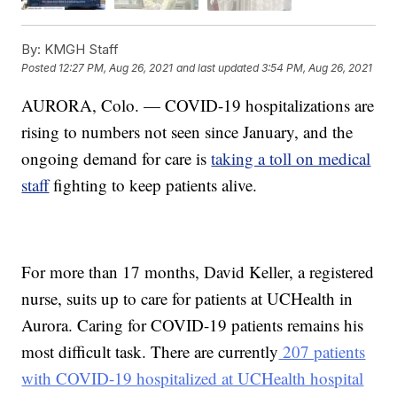
By:
KMGH Staff
Posted
12:27 PM, Aug 26, 2021
and last updated
3:54 PM, Aug 26, 2021
AURORA, Colo. — COVID-19 hospitalizations are
rising to numbers not seen since January, and the
ongoing demand for care is
taking a toll on medical
staff
fighting to keep patients alive.
For more than 17 months, David Keller, a registered
nurse, suits up to care for patients at UCHealth in
Aurora. Caring for COVID-19 patients remains his
most difficult task. There are currently
207 patients
with COVID-19 hospitalized at UCHealth hospital