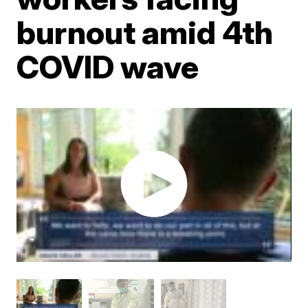
burnout amid 4th
COVID wave