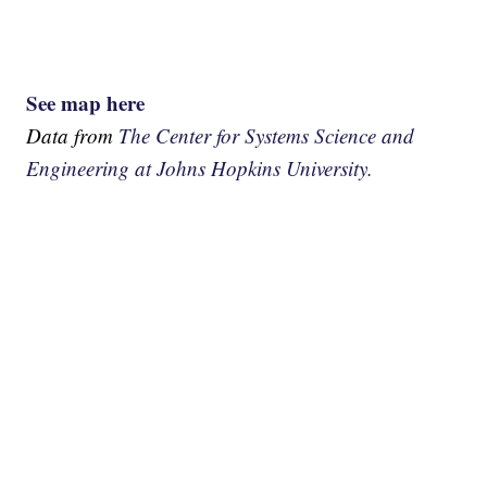
See map here
Data from
The Center for Systems Science and
Engineering at Johns Hopkins University.