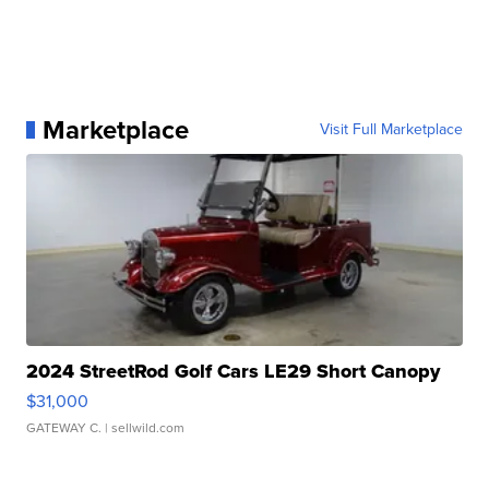
Marketplace
Visit Full Marketplace
2024 StreetRod Golf Cars LE29 Short Canopy
$31,000
GATEWAY C.
| sellwild.com