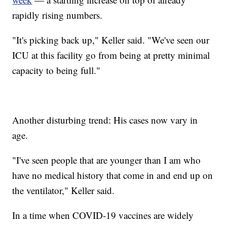
rapidly rising numbers.
"It's picking back up," Keller said. "We've seen our
ICU at this facility go from being at pretty minimal
capacity to being full."
Another disturbing trend: His cases now vary in
age.
"I've seen people that are younger than I am who
have no medical history that come in and end up on
the ventilator," Keller said.
In a time when COVID-19 vaccines are widely