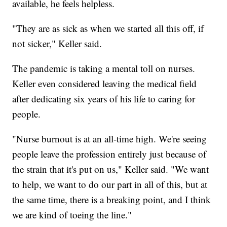
available, he feels helpless.
"They are as sick as when we started all this off, if
not sicker," Keller said.
The pandemic is taking a mental toll on nurses.
Keller even considered leaving the medical field
after dedicating six years of his life to caring for
people.
"Nurse burnout is at an all-time high. We're seeing
people leave the profession entirely just because of
the strain that it's put on us," Keller said. "We want
to help, we want to do our part in all of this, but at
the same time, there is a breaking point, and I think
we are kind of toeing the line."