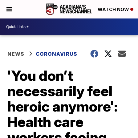
WATCH NOW
NEWS
CORONAVIRUS
'You don’t
necessarily feel
heroic anymore':
Health care
workers facing