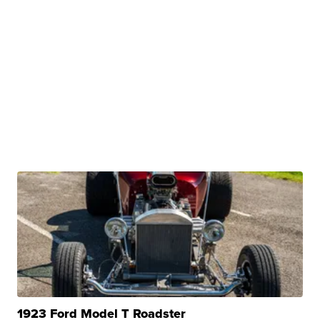
1923 Ford Model T Roadster