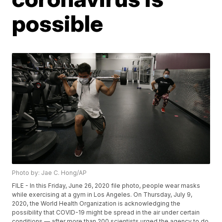
possible
Photo by: Jae C. Hong/AP
FILE - In this Friday, June 26, 2020 file photo, people wear masks
while exercising at a gym in Los Angeles. On Thursday, July 9,
2020, the World Health Organization is acknowledging the
possibility that COVID-19 might be spread in the air under certain
conditions — after more than 200 scientists urged the agency to do