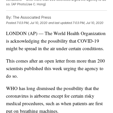
so. (AP Photo/Jae C. Hong)
By:
The Associated Press
Posted
7:03 PM, Jul 10, 2020
and last updated
7:03 PM, Jul 10, 2020
LONDON (AP) — The World Health Organization
is acknowledging the possibility that COVID-19
might be spread in the air under certain conditions.
This comes after an open letter from more than 200
scientists published this week urging the agency to
do so.
WHO has long dismissed the possibility that the
coronavirus is airborne except for certain risky
medical procedures, such as when patients are first
put on breathing machines.