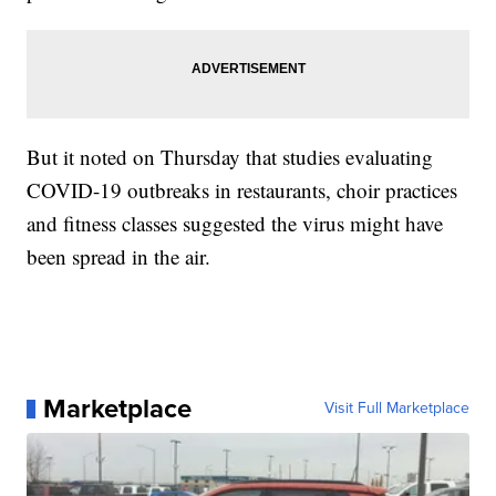
But it noted on Thursday that studies evaluating
COVID-19 outbreaks in restaurants, choir practices
and fitness classes suggested the virus might have
been spread in the air.
Marketplace
Visit Full Marketplace