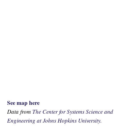
See map here
Data from
The Center for Systems Science and
Engineering at Johns Hopkins University.