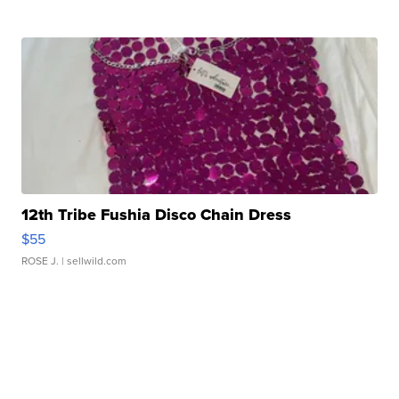
12th Tribe Fushia Disco Chain Dress
$55
ROSE J.
| sellwild.com