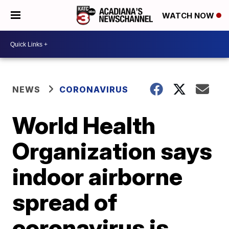
WATCH NOW
NEWS
CORONAVIRUS
World Health
Organization says
indoor airborne
spread of
coronavirus is