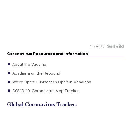
Powered by
Coronavirus Resources and Information
About the Vaccine
Acadiana on the Rebound
We're Open: Businesses Open in Acadiana
COVID-19: Coronavirus Map Tracker
Global Coronavirus Tracker: