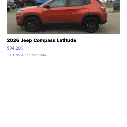
2026 Jeep Compass Latitude
$34,280
LOTLINX A.
| sellwild.com