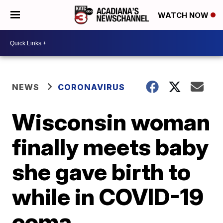
WATCH NOW
NEWS
CORONAVIRUS
Wisconsin woman
finally meets baby
she gave birth to
while in COVID-19
coma