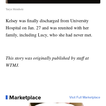
Taryn Meinholz
Kelsey was finally discharged from University
Hospital on Jan. 27 and was reunited with her
family, including Lucy, who she had never met.
This story was originally published by staff at
WTMJ.
Marketplace
Visit Full Marketplace