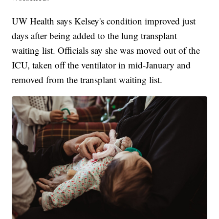
UW Health says Kelsey's condition improved just
days after being added to the lung transplant
waiting list. Officials say she was moved out of the
ICU, taken off the ventilator in mid-January and
removed from the transplant waiting list.