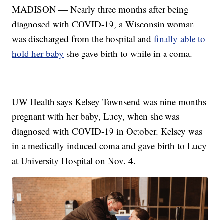
MADISON — Nearly three months after being
diagnosed with COVID-19, a Wisconsin woman
was discharged from the hospital and
finally able to
hold her baby
she gave birth to while in a coma.
UW Health says Kelsey Townsend was nine months
pregnant with her baby, Lucy, when she was
diagnosed with COVID-19 in October. Kelsey was
in a medically induced coma and gave birth to Lucy
at University Hospital on Nov. 4.