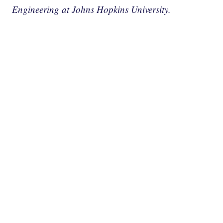
Engineering at Johns Hopkins University.