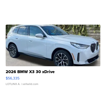
2026 BMW X3 30 xDrive
$56,335
LOTLINX A.
| sellwild.com