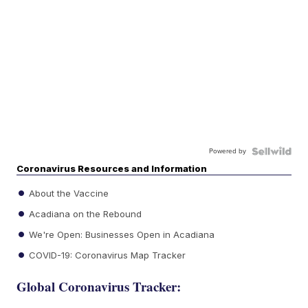
Powered by
Coronavirus Resources and Information
About the Vaccine
Acadiana on the Rebound
We're Open: Businesses Open in Acadiana
COVID-19: Coronavirus Map Tracker
Global Coronavirus Tracker: