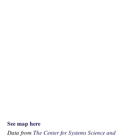
See map here
Data from
The Center for Systems Science and