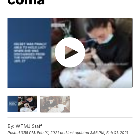
By:
WTMJ Staff
Posted
3:55 PM, Feb 01, 2021
and last updated
3:56 PM, Feb 01, 2021