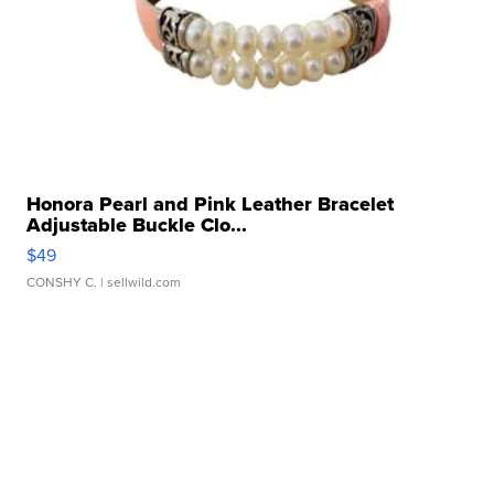
Honora Pearl and Pink Leather Bracelet
Adjustable Buckle Clo...
$49
CONSHY C.
| sellwild.com