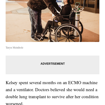
Taryn Meinholz
Kelsey spent several months on an ECMO machine
and a ventilator. Doctors believed she would need a
double lung transplant to survive after her condition
worsened.