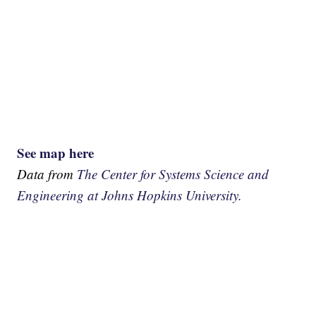
See map here
Data from
The Center for Systems Science and
Engineering at Johns Hopkins University.