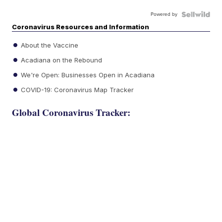
Powered by
Coronavirus Resources and Information
About the Vaccine
Acadiana on the Rebound
We're Open: Businesses Open in Acadiana
COVID-19: Coronavirus Map Tracker
Global Coronavirus Tracker: