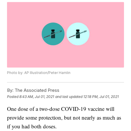
Photo by: AP Illustration/Peter Hamlin
By:
The Associated Press
Posted
8:43 AM, Jul 01, 2021
and last updated
12:18 PM, Jul 01, 2021
One dose of a two-dose COVID-19 vaccine will
provide some protection, but not nearly as much as
if you had both doses.