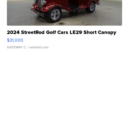
2024 StreetRod Golf Cars LE29 Short Canopy
$31,000
GATEWAY C.
| sellwild.com