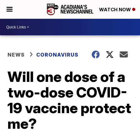
WATCH NOW
NEWS
CORONAVIRUS
Will one dose of a
two-dose COVID-
19 vaccine protect
me?