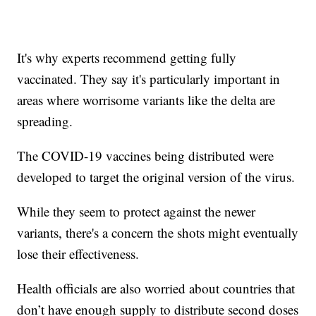
It's why experts recommend getting fully
vaccinated. They say it's particularly important in
areas where worrisome variants like the delta are
spreading.
The COVID-19 vaccines being distributed were
developed to target the original version of the virus.
While they seem to protect against the newer
variants, there's a concern the shots might eventually
lose their effectiveness.
Health officials are also worried about countries that
don’t have enough supply to distribute second doses