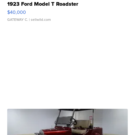
1923 Ford Model T Roadster
$40,000
GATEWAY C.
| sellwild.com