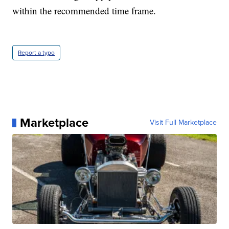
within the recommended time frame.
Report a typo
Marketplace
Visit Full Marketplace