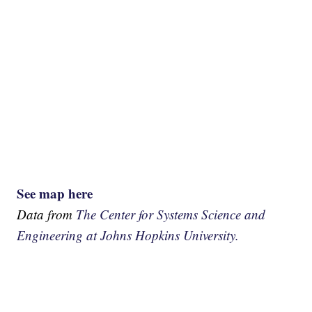
See map here
Data from
The Center for Systems Science and
Engineering at Johns Hopkins University.