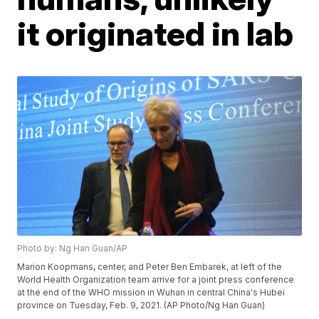
it originated in lab
Photo by: Ng Han Guan/AP
Marion Koopmans, center, and Peter Ben Embarek, at left of the
World Health Organization team arrive for a joint press conference
at the end of the WHO mission in Wuhan in central China's Hubei
province on Tuesday, Feb. 9, 2021. (AP Photo/Ng Han Guan)