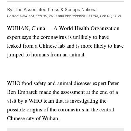
By:
The Associated Press & Scripps National
Posted
11:54 AM, Feb 09, 2021
and last updated
1:13 PM, Feb 09, 2021
WUHAN, China — A World Health Organization
expert says the coronavirus is unlikely to have
leaked from a Chinese lab and is more likely to have
jumped to humans from an animal.
WHO food safety and animal diseases expert Peter
Ben Embarek made the assessment at the end of a
visit by a WHO team that is investigating the
possible origins of the coronavirus in the central
Chinese city of Wuhan.