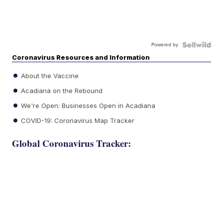
Powered by
Coronavirus Resources and Information
About the Vaccine
Acadiana on the Rebound
We're Open: Businesses Open in Acadiana
COVID-19: Coronavirus Map Tracker
Global Coronavirus Tracker: