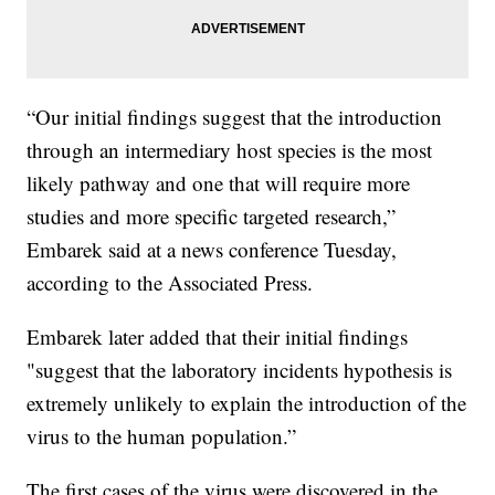
“Our initial findings suggest that the introduction
through an intermediary host species is the most
likely pathway and one that will require more
studies and more specific targeted research,”
Embarek said at a news conference Tuesday,
according to the Associated Press.
Embarek later added that their initial findings
"suggest that the laboratory incidents hypothesis is
extremely unlikely to explain the introduction of the
virus to the human population.”
The first cases of the virus were discovered in the