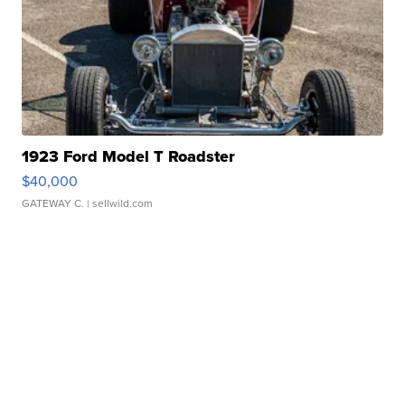
1923 Ford Model T Roadster
$40,000
GATEWAY C.
| sellwild.com