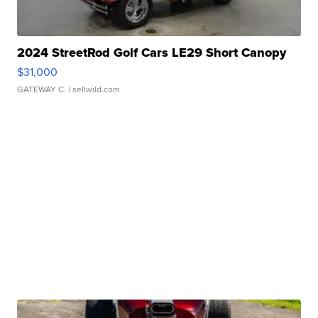
2024 StreetRod Golf Cars LE29 Short Canopy
$31,000
GATEWAY C.
| sellwild.com