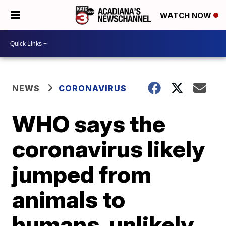
WATCH NOW
NEWS
CORONAVIRUS
WHO says the
coronavirus likely
jumped from
animals to
humans, unlikely