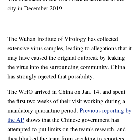
city in December 2019.
The Wuhan Institute of Virology has collected
extensive virus samples, leading to allegations that it
may have caused the original outbreak by leaking
the virus into the surrounding community. China
has strongly rejected that possibility.
The WHO arrived in China on Jan. 14, and spent
the first two weeks of their visit working during a
mandatory quarantine period.
Previous reporting by
the AP
shows that the Chinese government has
attempted to put limits on the team's research, and
they blocked the team from speaking to reporters.