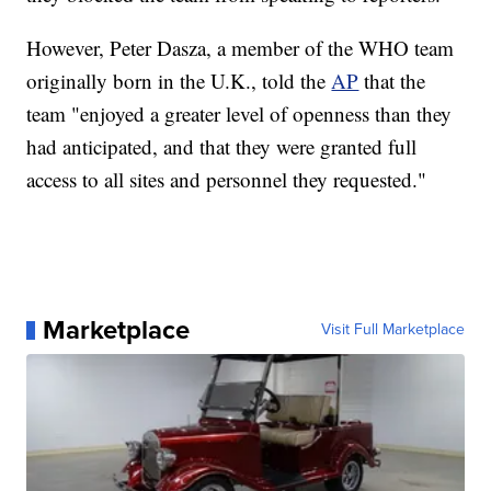
However, Peter Dasza, a member of the WHO team
originally born in the U.K., told the
AP
that the
team "enjoyed a greater level of openness than they
had anticipated, and that they were granted full
access to all sites and personnel they requested."
Marketplace
Visit Full Marketplace