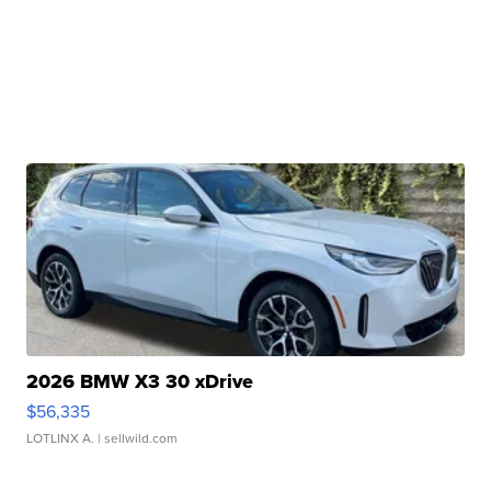
2026 BMW X3 30 xDrive
$56,335
LOTLINX A.
| sellwild.com