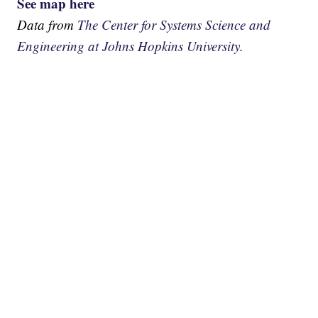
See map here
Data from
The Center for Systems Science and
Engineering at Johns Hopkins University.