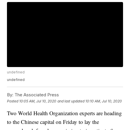
undefined
undefined
By:
The Associated Press
Posted
10:05 AM, Jul 10, 2020
and last updated
10:10 AM, Jul 10, 2020
Two World Health Organization experts are heading
to the Chinese capital on Friday to lay the