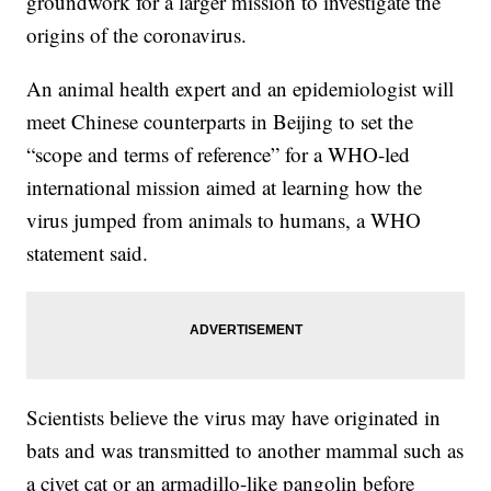
groundwork for a larger mission to investigate the
origins of the coronavirus.
An animal health expert and an epidemiologist will
meet Chinese counterparts in Beijing to set the
“scope and terms of reference” for a WHO-led
international mission aimed at learning how the
virus jumped from animals to humans, a WHO
statement said.
Scientists believe the virus may have originated in
bats and was transmitted to another mammal such as
a civet cat or an armadillo-like pangolin before