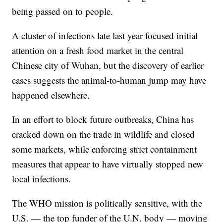
being passed on to people.
A cluster of infections late last year focused initial
attention on a fresh food market in the central
Chinese city of Wuhan, but the discovery of earlier
cases suggests the animal-to-human jump may have
happened elsewhere.
In an effort to block future outbreaks, China has
cracked down on the trade in wildlife and closed
some markets, while enforcing strict containment
measures that appear to have virtually stopped new
local infections.
The WHO mission is politically sensitive, with the
U.S. — the top funder of the U.N. body — moving