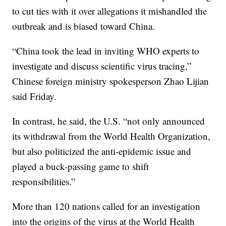
to cut ties with it over allegations it mishandled the
outbreak and is biased toward China.
“China took the lead in inviting WHO experts to
investigate and discuss scientific virus tracing,”
Chinese foreign ministry spokesperson Zhao Lijian
said Friday.
In contrast, he said, the U.S. “not only announced
its withdrawal from the World Health Organization,
but also politicized the anti-epidemic issue and
played a buck-passing game to shift
responsibilities.”
More than 120 nations called for an investigation
into the origins of the virus at the World Health