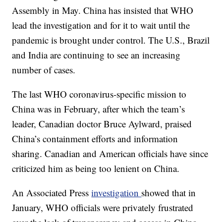
Assembly in May. China has insisted that WHO
lead the investigation and for it to wait until the
pandemic is brought under control. The U.S., Brazil
and India are continuing to see an increasing
number of cases.
The last WHO coronavirus-specific mission to
China was in February, after which the team’s
leader, Canadian doctor Bruce Aylward, praised
China’s containment efforts and information
sharing. Canadian and American officials have since
criticized him as being too lenient on China.
An Associated Press
investigation
showed that in
January, WHO officials were privately frustrated