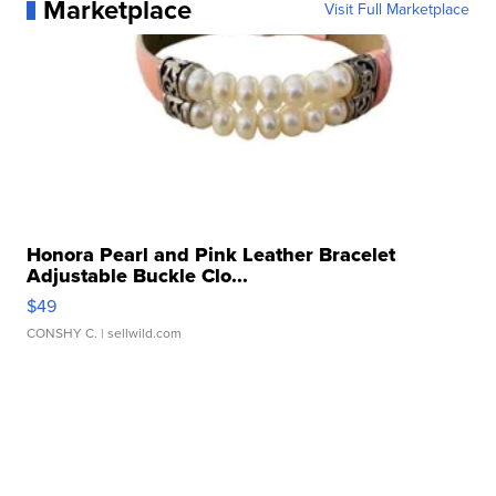
Marketplace
Visit Full Marketplace
Honora Pearl and Pink Leather Bracelet
Adjustable Buckle Clo...
$49
CONSHY C.
| sellwild.com