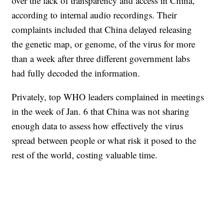
over the lack of transparency and access in China,
according to internal audio recordings. Their
complaints included that China delayed releasing
the genetic map, or genome, of the virus for more
than a week after three different government labs
had fully decoded the information.
Privately, top WHO leaders complained in meetings
in the week of Jan. 6 that China was not sharing
enough data to assess how effectively the virus
spread between people or what risk it posed to the
rest of the world, costing valuable time.