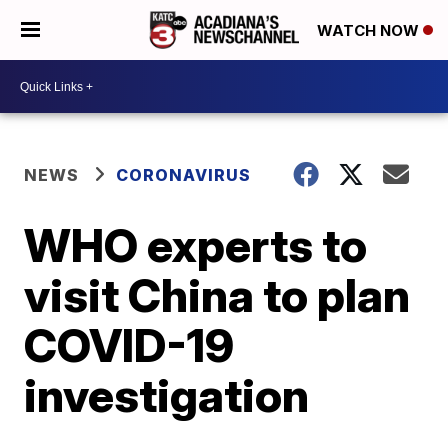
WATCH NOW
NEWS
CORONAVIRUS
WHO experts to
visit China to plan
COVID-19
investigation