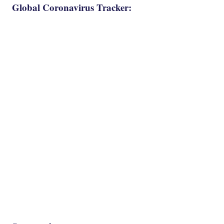
Global Coronavirus Tracker: