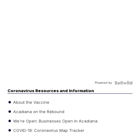
Powered by
Coronavirus Resources and Information
About the Vaccine
Acadiana on the Rebound
We're Open: Businesses Open in Acadiana
COVID-19: Coronavirus Map Tracker