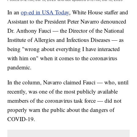
In an
op-ed in USA Today
, White House staffer and
Assistant to the President Peter Navarro denounced
Dr. Anthony Fauci — the Director of the National
Institute of Allergies and Infectious Diseases — as
being "wrong about everything I have interacted
with him on" when it comes to the coronavirus
pandemic.
In the column, Navarro claimed Fauci — who, until
recently, was one of the most publicly available
members of the coronavirus task force — did not
properly warn the public about the dangers of
COVID-19.