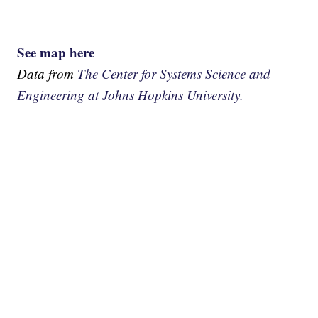
See map here
Data from
The Center for Systems Science and
Engineering at Johns Hopkins University.