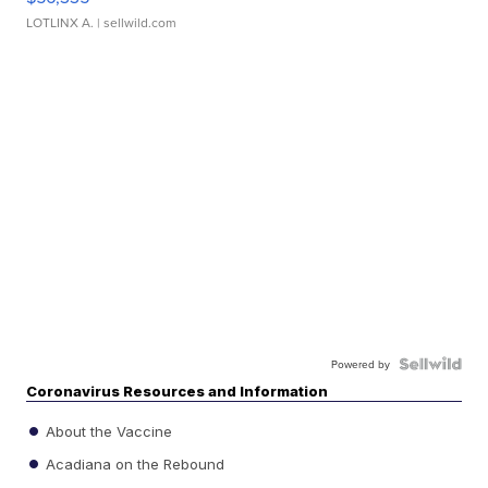
LOTLINX A.
| sellwild.com
Powered by
Coronavirus Resources and Information
About the Vaccine
Acadiana on the Rebound