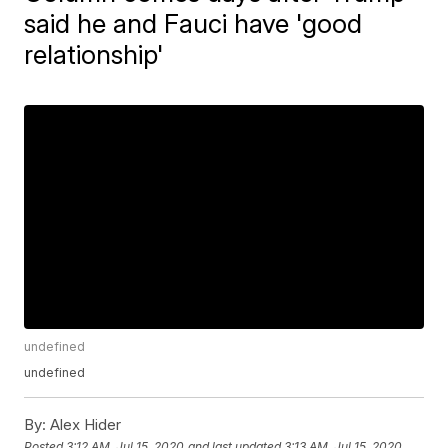
said he and Fauci have 'good
relationship'
undefined
undefined
By:
Alex Hider
Posted
3:12 AM, Jul 15, 2020
and last updated
3:13 AM, Jul 15, 2020