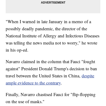
"When I warned in late January in a memo of a
possibly deadly pandemic, the director of the
National Institute of Allergy and Infectious Diseases
was telling the news media not to worry," he wrote
in his op-ed.
Navarro claimed in the column that Fauci "fought
against" President Donald Trump's decision to ban
travel between the United States in China,
despite
ample evidence to the contrary
.
Finally, Navarro chastised Fauci for "flip-flopping
on the use of masks."