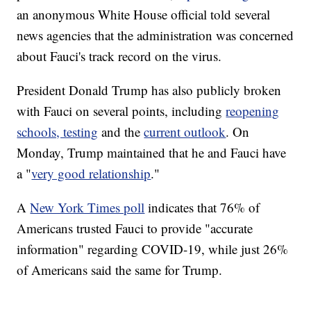
an anonymous White House official told several
news agencies that the administration was concerned
about Fauci's track record on the virus.
President Donald Trump has also publicly broken
with Fauci on several points, including
reopening
schools, testing
and the
current outlook
. On
Monday, Trump maintained that he and Fauci have
a "
very good relationship
."
A
New York Times poll
indicates that 76% of
Americans trusted Fauci to provide "accurate
information" regarding COVID-19, while just 26%
of Americans said the same for Trump.