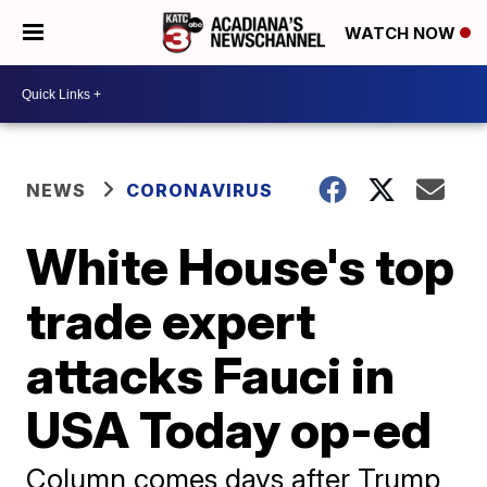
WATCH NOW
NEWS
CORONAVIRUS
White House's top
trade expert
attacks Fauci in
USA Today op-ed
Column comes days after Trump