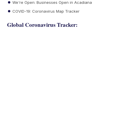
We're Open: Businesses Open in Acadiana
COVID-19: Coronavirus Map Tracker
Global Coronavirus Tracker: