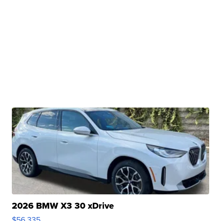
2026 BMW X3 30 xDrive
$56,335