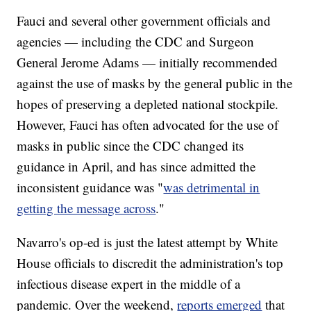
Fauci and several other government officials and
agencies — including the CDC and Surgeon
General Jerome Adams — initially recommended
against the use of masks by the general public in the
hopes of preserving a depleted national stockpile.
However, Fauci has often advocated for the use of
masks in public since the CDC changed its
guidance in April, and has since admitted the
inconsistent guidance was "
was detrimental in
getting the message across
."
Navarro's op-ed is just the latest attempt by White
House officials to discredit the administration's top
infectious disease expert in the middle of a
pandemic. Over the weekend,
reports emerged
that