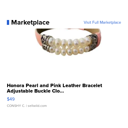
Marketplace
Visit Full Marketplace
Honora Pearl and Pink Leather Bracelet
Adjustable Buckle Clo...
$49
CONSHY C.
| sellwild.com