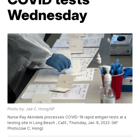
Wednesday
Photo by: Jae C. Hong/AP
Nurse Ray Akindele processes COVID-19 rapid antigen tests at a
testing site in Long Beach , Calif., Thursday, Jan. 6, 2022. (AP
Photo/Jae C. Hong)