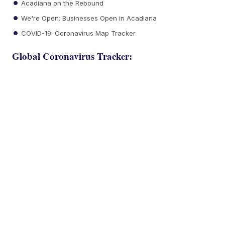
Acadiana on the Rebound
We're Open: Businesses Open in Acadiana
COVID-19: Coronavirus Map Tracker
Global Coronavirus Tracker: