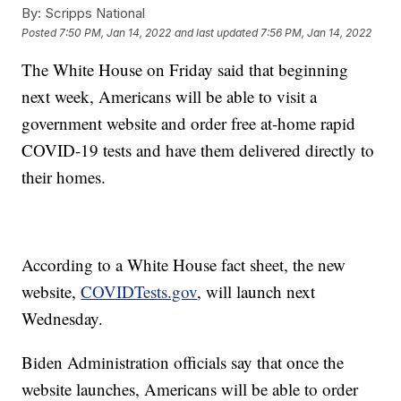
By:
Scripps National
Posted
7:50 PM, Jan 14, 2022
and last updated
7:56 PM, Jan 14, 2022
The White House on Friday said that beginning
next week, Americans will be able to visit a
government website and order free at-home rapid
COVID-19 tests and have them delivered directly to
their homes.
According to a White House fact sheet, the new
website,
COVIDTests.gov
, will launch next
Wednesday.
Biden Administration officials say that once the
website launches, Americans will be able to order