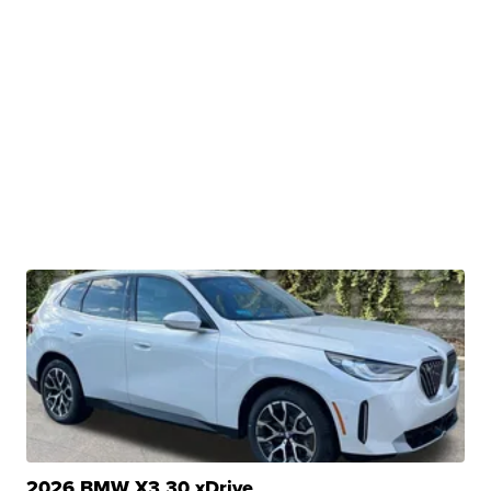
2026 BMW X3 30 xDrive