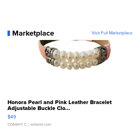
Marketplace
Visit Full Marketplace
Honora Pearl and Pink Leather Bracelet
Adjustable Buckle Clo...
$49
CONSHY C.
| sellwild.com