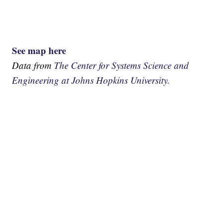
See map here
Data from
The Center for Systems Science and
Engineering at Johns Hopkins University.