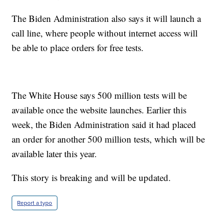
The Biden Administration also says it will launch a
call line, where people without internet access will
be able to place orders for free tests.
The White House says 500 million tests will be
available once the website launches. Earlier this
week, the Biden Administration said it had placed
an order for another 500 million tests, which will be
available later this year.
This story is breaking and will be updated.
Report a typo