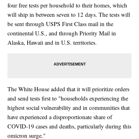
four free tests per household to their homes, which
will ship in between seven to 12 days. The tests will
be sent through USPS First Class mail in the
continental U.S., and through Priority Mail in
Alaska, Hawaii and in U.S. territories.
The White House added that it will prioritize orders
and send tests first to "households experiencing the
highest social vulnerability and in communities that
have experienced a disproportionate share of
COVID-19 cases and deaths, particularly during this
omicron surge."