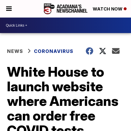
WATCH NOW
NEWS
CORONAVIRUS
White House to
launch website
where Americans
can order free
COVID tests