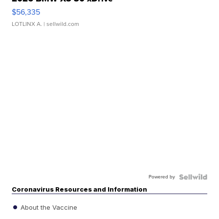
$56,335
LOTLINX A.
| sellwild.com
Powered by
Coronavirus Resources and Information
About the Vaccine