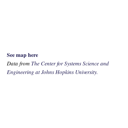
See map here
Data from
The Center for Systems Science and
Engineering at Johns Hopkins University.