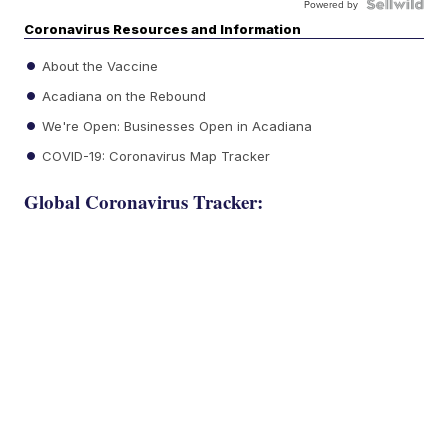
Powered by
Coronavirus Resources and Information
About the Vaccine
Acadiana on the Rebound
We're Open: Businesses Open in Acadiana
COVID-19: Coronavirus Map Tracker
Global Coronavirus Tracker: