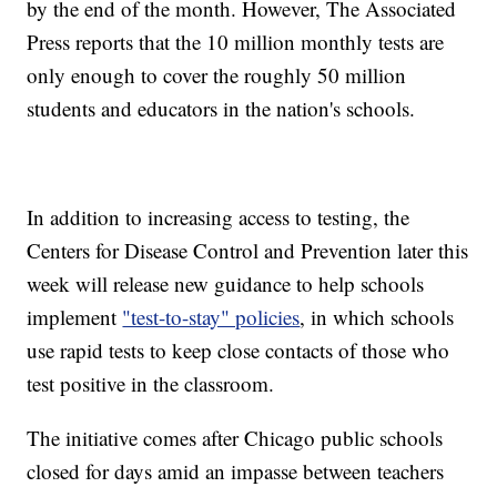
by the end of the month. However, The Associated
Press reports that the 10 million monthly tests are
only enough to cover the roughly 50 million
students and educators in the nation's schools.
In addition to increasing access to testing, the
Centers for Disease Control and Prevention later this
week will release new guidance to help schools
implement
"test-to-stay" policies
, in which schools
use rapid tests to keep close contacts of those who
test positive in the classroom.
The initiative comes after Chicago public schools
closed for days amid an impasse between teachers