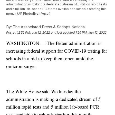
administration is making a dedicated stream of 5 million rapid tests
and 5 million lab-based PCR tests available to schools starting this
month. (AP Photo/Evan Vucci)
By:
The Associated Press & Scripps National
Posted
12:52 PM, Jan 12, 2022
and last updated
1:26 PM, Jan 12, 2022
WASHINGTON — The Biden administration is
increasing federal support for COVID-19 testing for
schools in a bid to keep them open amid the
omicron surge.
The White House said Wednesday the
administration is making a dedicated stream of 5
million rapid tests and 5 million lab-based PCR
tests available to schools starting this month.