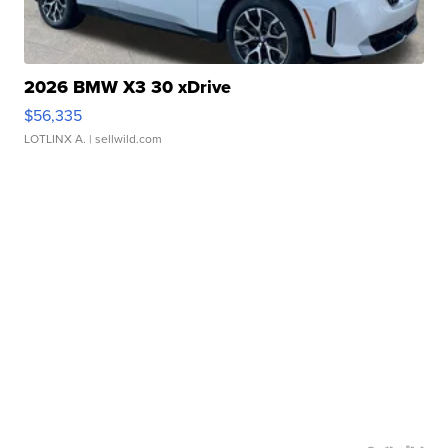
2026 BMW X3 30 xDrive
$56,335
LOTLINX A.
| sellwild.com