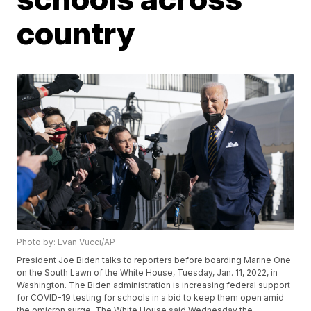
country
Photo by: Evan Vucci/AP
President Joe Biden talks to reporters before boarding Marine One
on the South Lawn of the White House, Tuesday, Jan. 11, 2022, in
Washington. The Biden administration is increasing federal support
for COVID-19 testing for schools in a bid to keep them open amid
the omicron surge. The White House said Wednesday the