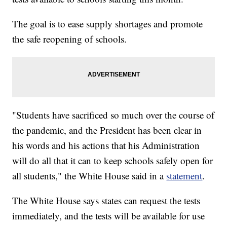
The goal is to ease supply shortages and promote
the safe reopening of schools.
"Students have sacrificed so much over the course of
the pandemic, and the President has been clear in
his words and his actions that his Administration
will do all that it can to keep schools safely open for
all students," the White House said in a
statement
.
The White House says states can request the tests
immediately, and the tests will be available for use