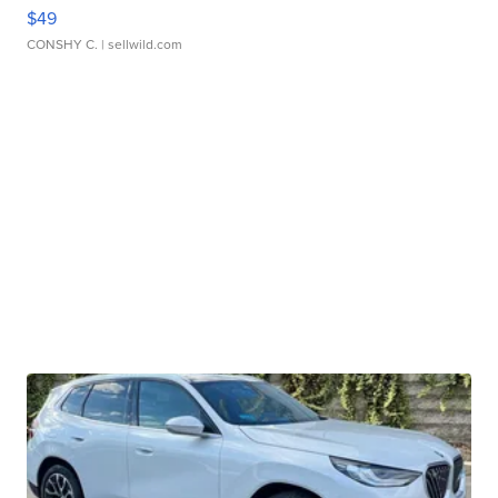
$49
CONSHY C.
| sellwild.com