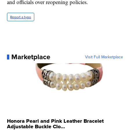
and officials over reopening policies.
Report a typo
Marketplace
Visit Full Marketplace
Honora Pearl and Pink Leather Bracelet
Adjustable Buckle Clo...