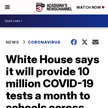
WATCH NOW
NEWS
CORONAVIRUS
White House says
it will provide 10
million COVID-19
tests a month to
schools across