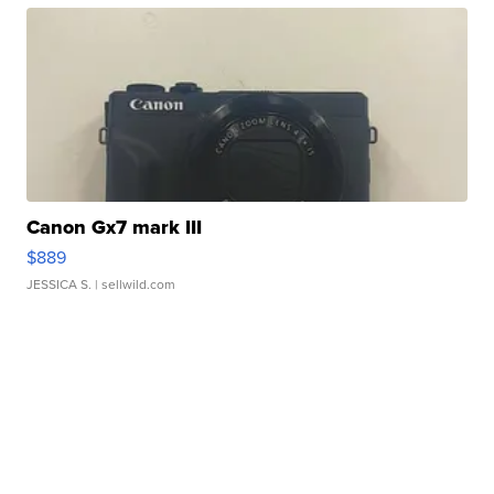
Canon Gx7 mark III
$889
JESSICA S.
| sellwild.com