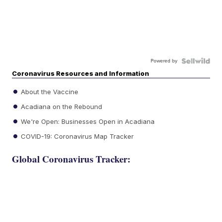
Powered by
Coronavirus Resources and Information
About the Vaccine
Acadiana on the Rebound
We're Open: Businesses Open in Acadiana
COVID-19: Coronavirus Map Tracker
Global Coronavirus Tracker: