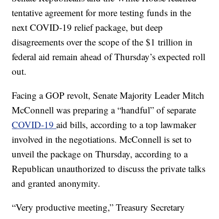
tentative agreement for more testing funds in the
next COVID-19 relief package, but deep
disagreements over the scope of the $1 trillion in
federal aid remain ahead of Thursday’s expected roll
out.
Facing a GOP revolt, Senate Majority Leader Mitch
McConnell was preparing a “handful” of separate
COVID-19
aid bills, according to a top lawmaker
involved in the negotiations. McConnell is set to
unveil the package on Thursday, according to a
Republican unauthorized to discuss the private talks
and granted anonymity.
“Very productive meeting,” Treasury Secretary