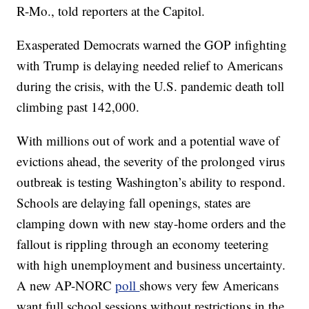
R-Mo., told reporters at the Capitol.
Exasperated Democrats warned the GOP infighting
with Trump is delaying needed relief to Americans
during the crisis, with the U.S. pandemic death toll
climbing past 142,000.
With millions out of work and a potential wave of
evictions ahead, the severity of the prolonged virus
outbreak is testing Washington’s ability to respond.
Schools are delaying fall openings, states are
clamping down with new stay-home orders and the
fallout is rippling through an economy teetering
with high unemployment and business uncertainty.
A new AP-NORC
poll
shows very few Americans
want full school sessions without restrictions in the