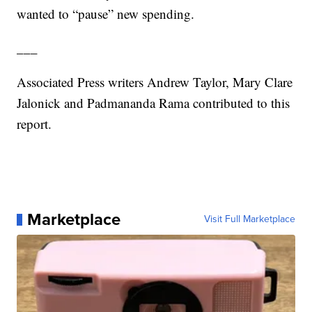
wanted to “pause” new spending.
___
Associated Press writers Andrew Taylor, Mary Clare
Jalonick and Padmananda Rama contributed to this
report.
Marketplace
Visit Full Marketplace