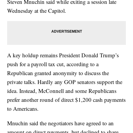
Steven Mnuchin said while exiting a session late
Wednesday at the Capitol.
A key holdup remains President Donald Trump’s
push for a payroll tax cut, according to a
Republican granted anonymity to discuss the
private talks. Hardly any GOP senators support the
idea. Instead, McConnell and some Republicans
prefer another round of direct $1,200 cash payments
to Americans.
Mnuchin said the negotiators have agreed to an
amount on direct payments, but declined to share