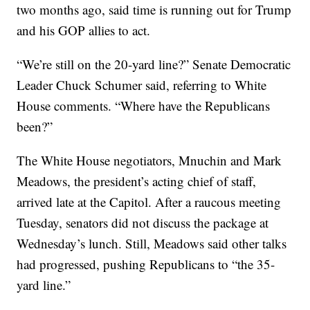
two months ago, said time is running out for Trump
and his GOP allies to act.
“We’re still on the 20-yard line?” Senate Democratic
Leader Chuck Schumer said, referring to White
House comments. “Where have the Republicans
been?”
The White House negotiators, Mnuchin and Mark
Meadows, the president’s acting chief of staff,
arrived late at the Capitol. After a raucous meeting
Tuesday, senators did not discuss the package at
Wednesday’s lunch. Still, Meadows said other talks
had progressed, pushing Republicans to “the 35-
yard line.”