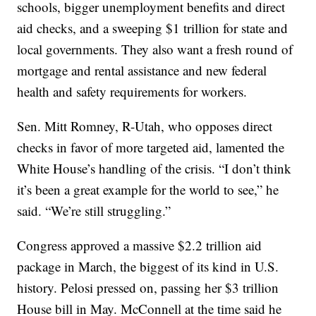
schools, bigger unemployment benefits and direct
aid checks, and a sweeping $1 trillion for state and
local governments. They also want a fresh round of
mortgage and rental assistance and new federal
health and safety requirements for workers.
Sen. Mitt Romney, R-Utah, who opposes direct
checks in favor of more targeted aid, lamented the
White House’s handling of the crisis. “I don’t think
it’s been a great example for the world to see,” he
said. “We’re still struggling.”
Congress approved a massive $2.2 trillion aid
package in March, the biggest of its kind in U.S.
history. Pelosi pressed on, passing her $3 trillion
House bill in May. McConnell at the time said he