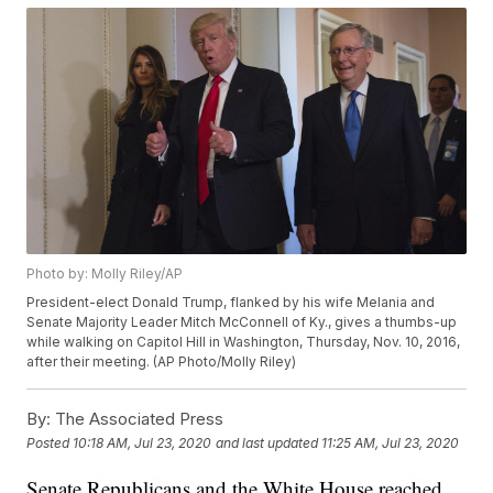
Photo by: Molly Riley/AP
President-elect Donald Trump, flanked by his wife Melania and
Senate Majority Leader Mitch McConnell of Ky., gives a thumbs-up
while walking on Capitol Hill in Washington, Thursday, Nov. 10, 2016,
after their meeting. (AP Photo/Molly Riley)
By:
The Associated Press
Posted
10:18 AM, Jul 23, 2020
and last updated
11:25 AM, Jul 23, 2020
Senate Republicans and the White House reached