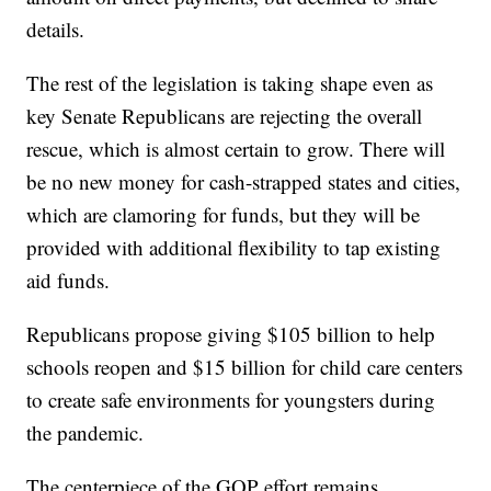
details.
The rest of the legislation is taking shape even as
key Senate Republicans are rejecting the overall
rescue, which is almost certain to grow. There will
be no new money for cash-strapped states and cities,
which are clamoring for funds, but they will be
provided with additional flexibility to tap existing
aid funds.
Republicans propose giving $105 billion to help
schools reopen and $15 billion for child care centers
to create safe environments for youngsters during
the pandemic.
The centerpiece of the GOP effort remains