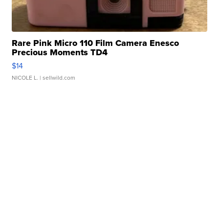
Rare Pink Micro 110 Film Camera Enesco
Precious Moments TD4
$14
NICOLE L.
| sellwild.com