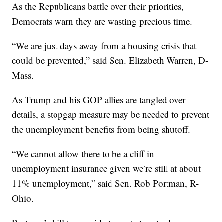
As the Republicans battle over their priorities,
Democrats warn they are wasting precious time.
“We are just days away from a housing crisis that
could be prevented,” said Sen. Elizabeth Warren, D-
Mass.
As Trump and his GOP allies are tangled over
details, a stopgap measure may be needed to prevent
the unemployment benefits from being shutoff.
“We cannot allow there to be a cliff in
unemployment insurance given we’re still at about
11% unemployment,” said Sen. Rob Portman, R-
Ohio.