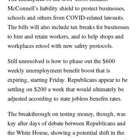
McConnell’s liability shield to protect businesses,
schools and others from COVID-related lawsuits.
The bills will also include tax breaks for businesses
to hire and retain workers, and to help shops and
workplaces retool with new safety protocols.
Still unresolved is how to phase out the $600
weekly unemployment benefit boost that is
expiring, starting Friday. Republicans appear to be
settling on $200 a week that would ultimately be
adjusted according to state jobless benefits rates.
The breakthrough on testing money, though, was
key after days of debate between Republicans and
the White House, showing a potential shift in the