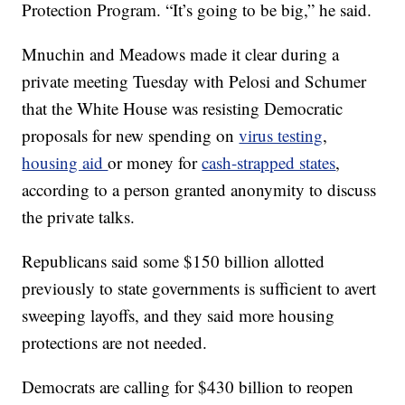
Protection Program. “It’s going to be big,” he said.
Mnuchin and Meadows made it clear during a
private meeting Tuesday with Pelosi and Schumer
that the White House was resisting Democratic
proposals for new spending on
virus testing
,
housing aid
or money for
cash-strapped states
,
according to a person granted anonymity to discuss
the private talks.
Republicans said some $150 billion allotted
previously to state governments is sufficient to avert
sweeping layoffs, and they said more housing
protections are not needed.
Democrats are calling for $430 billion to reopen