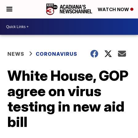
WATCH NOW
NEWS
CORONAVIRUS
White House, GOP
agree on virus
testing in new aid
bill