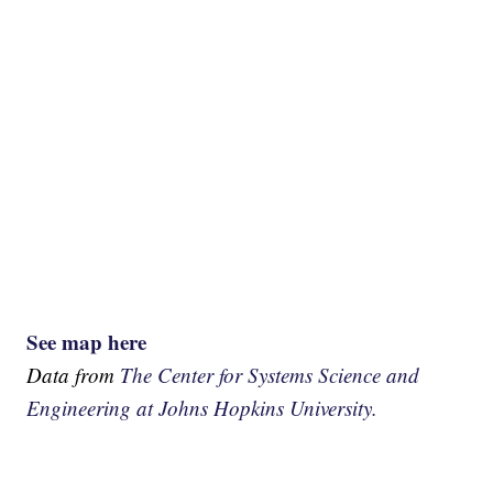
See map here
Data from
The Center for Systems Science and
Engineering at Johns Hopkins University.