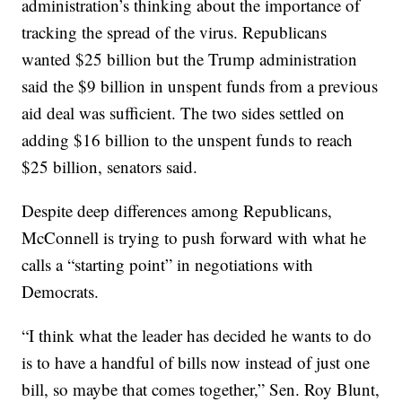
administration’s thinking about the importance of
tracking the spread of the virus. Republicans
wanted $25 billion but the Trump administration
said the $9 billion in unspent funds from a previous
aid deal was sufficient. The two sides settled on
adding $16 billion to the unspent funds to reach
$25 billion, senators said.
Despite deep differences among Republicans,
McConnell is trying to push forward with what he
calls a “starting point” in negotiations with
Democrats.
“I think what the leader has decided he wants to do
is to have a handful of bills now instead of just one
bill, so maybe that comes together,” Sen. Roy Blunt,