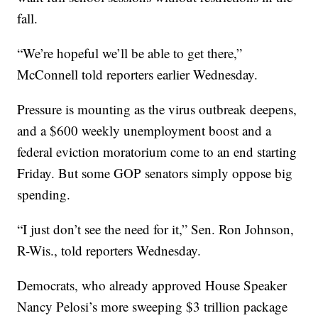
fall.
“We’re hopeful we’ll be able to get there,”
McConnell told reporters earlier Wednesday.
Pressure is mounting as the virus outbreak deepens,
and a $600 weekly unemployment boost and a
federal eviction moratorium come to an end starting
Friday. But some GOP senators simply oppose big
spending.
“I just don’t see the need for it,” Sen. Ron Johnson,
R-Wis., told reporters Wednesday.
Democrats, who already approved House Speaker
Nancy Pelosi’s more sweeping $3 trillion package