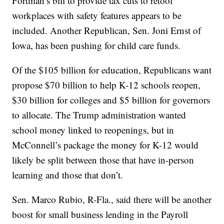
Portman’s bill to provide tax cuts to retool
workplaces with safety features appears to be
included. Another Republican, Sen. Joni Ernst of
Iowa, has been pushing for child care funds.
Of the $105 billion for education, Republicans want
propose $70 billion to help K-12 schools reopen,
$30 billion for colleges and $5 billion for governors
to allocate. The Trump administration wanted
school money linked to reopenings, but in
McConnell’s package the money for K-12 would
likely be split between those that have in-person
learning and those that don’t.
Sen. Marco Rubio, R-Fla., said there will be another
boost for small business lending in the Payroll