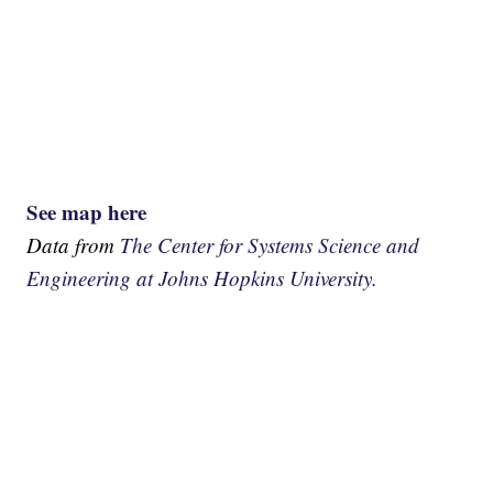
See map here
Data from
The Center for Systems Science and
Engineering at Johns Hopkins University.