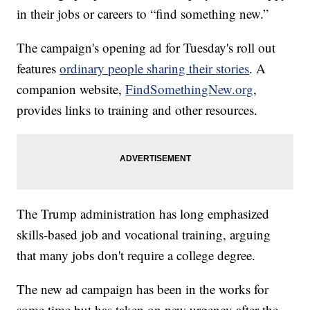
in their jobs or careers to “find something new.”
The campaign's opening ad for Tuesday's roll out
features
ordinary people sharing their stories
. A
companion website,
FindSomethingNew.org
,
provides links to training and other resources.
The Trump administration has long emphasized
skills-based job and vocational training, arguing
that many jobs don't require a college degree.
The new ad campaign has been in the works for
some time but has taken on new urgency after the