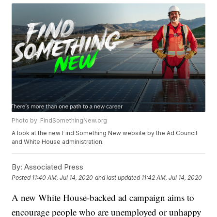
Photo by: FindSomethingNew.org
A look at the new Find Something New website by the Ad Council
and White House administration.
By:
Associated Press
Posted
11:40 AM, Jul 14, 2020
and last updated
11:42 AM, Jul 14, 2020
A new White House-backed ad campaign aims to
encourage people who are unemployed or unhappy