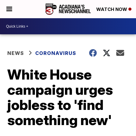
WATCH NOW
NEWS
CORONAVIRUS
White House
campaign urges
jobless to 'find
something new'