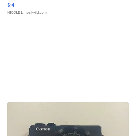
$14
NICOLE L.
| sellwild.com