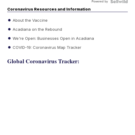
Powered by
Coronavirus Resources and Information
About the Vaccine
Acadiana on the Rebound
We're Open: Businesses Open in Acadiana
COVID-19: Coronavirus Map Tracker
Global Coronavirus Tracker: