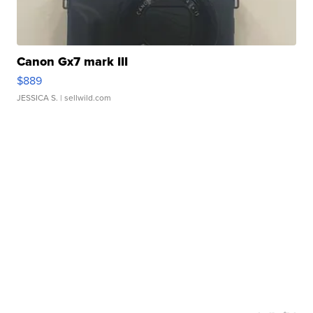
Canon Gx7 mark III
$889
JESSICA S.
| sellwild.com