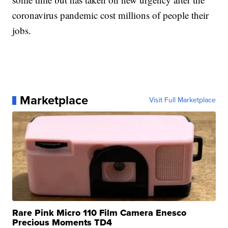
coronavirus pandemic cost millions of people their
jobs.
Marketplace
Visit Full Marketplace
Rare Pink Micro 110 Film Camera Enesco
Precious Moments TD4