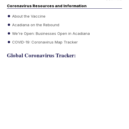
Coronavirus Resources and Information
About the Vaccine
Acadiana on the Rebound
We're Open: Businesses Open in Acadiana
COVID-19: Coronavirus Map Tracker
Global Coronavirus Tracker: