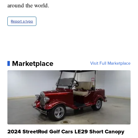
around the world.
Report a typo
Marketplace
Visit Full Marketplace
2024 StreetRod Golf Cars LE29 Short Canopy