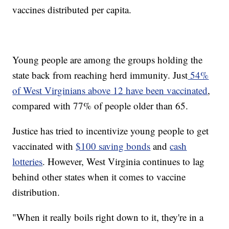
vaccines distributed per capita.
Young people are among the groups holding the
state back from reaching herd immunity. Just
54%
of West Virginians above 12 have been vaccinated
,
compared with 77% of people older than 65.
Justice has tried to incentivize young people to get
vaccinated with
$100 saving bonds
and
cash
lotteries
. However, West Virginia continues to lag
behind other states when it comes to vaccine
distribution.
"When it really boils right down to it, they're in a