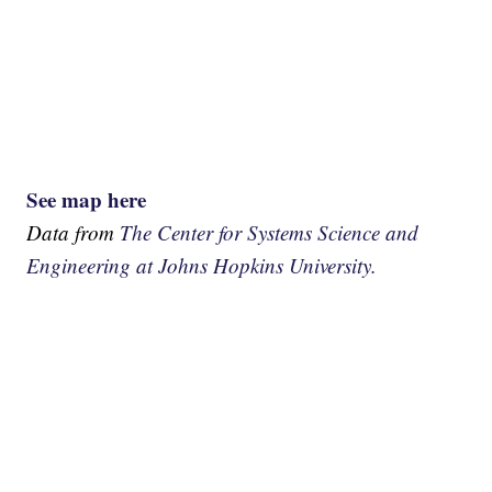
See map here
Data from
The Center for Systems Science and
Engineering at Johns Hopkins University.