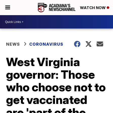
WATCH NOW
NEWS
CORONAVIRUS
West Virginia
governor: Those
who choose not to
get vaccinated
are 'part of the