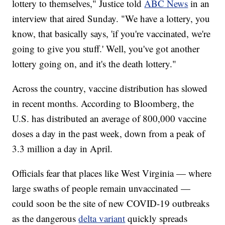
lottery to themselves," Justice told
ABC News
in an
interview that aired Sunday. "We have a lottery, you
know, that basically says, 'if you're vaccinated, we're
going to give you stuff.' Well, you've got another
lottery going on, and it's the death lottery."
Across the country, vaccine distribution has slowed
in recent months. According to Bloomberg, the
U.S. has distributed an average of 800,000 vaccine
doses a day in the past week, down from a peak of
3.3 million a day in April.
Officials fear that places like West Virginia — where
large swaths of people remain unvaccinated —
could soon be the site of new COVID-19 outbreaks
as the dangerous
delta variant
quickly spreads