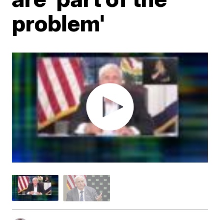
problem'