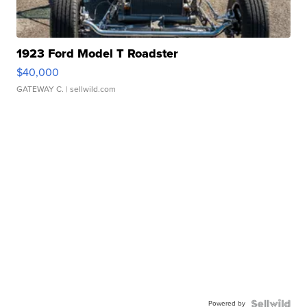
1923 Ford Model T Roadster
$40,000
GATEWAY C.
| sellwild.com
Powered by