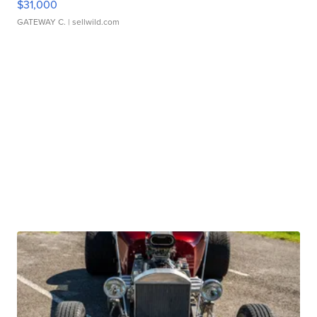
$31,000
GATEWAY C.
| sellwild.com