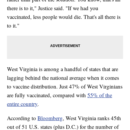
there is to it," Justice said. "If we had you
vaccinated, less people would die. That's all there is
to it."
West Virginia is among a handful of states that are
lagging behind the national average when it comes
to vaccine distribution. Just 47% of West Virginians
are fully vaccinated, compared with
55% of the
entire country
.
According to
Bloomberg
, West Virginia ranks 45th
out of 51 U.S. states (plus D.C.) for the number of