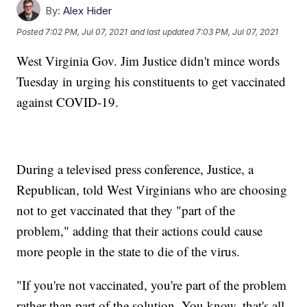
By:
Alex Hider
Posted
7:02 PM, Jul 07, 2021
and last updated
7:03 PM, Jul 07, 2021
West Virginia Gov. Jim Justice didn't mince words
Tuesday in urging his constituents to get vaccinated
against COVID-19.
During a televised press conference, Justice, a
Republican, told West Virginians who are choosing
not to get vaccinated that they "part of the
problem," adding that their actions could cause
more people in the state to die of the virus.
"If you're not vaccinated, you're part of the problem
rather than part of the solution. You know, that's all