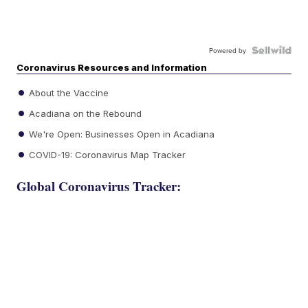
Powered by
Coronavirus Resources and Information
About the Vaccine
Acadiana on the Rebound
We're Open: Businesses Open in Acadiana
COVID-19: Coronavirus Map Tracker
Global Coronavirus Tracker: