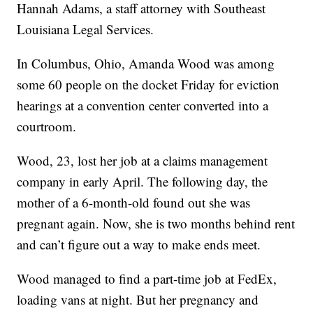
Hannah Adams, a staff attorney with Southeast
Louisiana Legal Services.
In Columbus, Ohio, Amanda Wood was among
some 60 people on the docket Friday for eviction
hearings at a convention center converted into a
courtroom.
Wood, 23, lost her job at a claims management
company in early April. The following day, the
mother of a 6-month-old found out she was
pregnant again. Now, she is two months behind rent
and can’t figure out a way to make ends meet.
Wood managed to find a part-time job at FedEx,
loading vans at night. But her pregnancy and