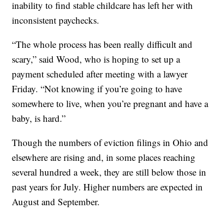
inability to find stable childcare has left her with
inconsistent paychecks.
“The whole process has been really difficult and
scary,” said Wood, who is hoping to set up a
payment scheduled after meeting with a lawyer
Friday. “Not knowing if you’re going to have
somewhere to live, when you’re pregnant and have a
baby, is hard.”
Though the numbers of eviction filings in Ohio and
elsewhere are rising and, in some places reaching
several hundred a week, they are still below those in
past years for July. Higher numbers are expected in
August and September.