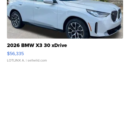
2026 BMW X3 30 xDrive
$56,335
LOTLINX A.
| sellwild.com