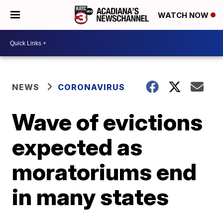
WATCH NOW
NEWS
CORONAVIRUS
Wave of evictions
expected as
moratoriums end
in many states