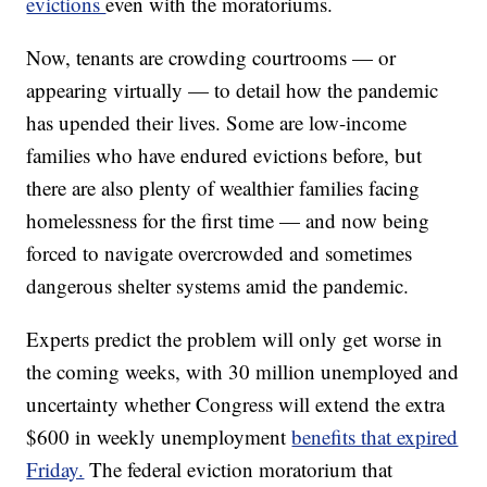
evictions
even with the moratoriums.
Now, tenants are crowding courtrooms — or
appearing virtually — to detail how the pandemic
has upended their lives. Some are low-income
families who have endured evictions before, but
there are also plenty of wealthier families facing
homelessness for the first time — and now being
forced to navigate overcrowded and sometimes
dangerous shelter systems amid the pandemic.
Experts predict the problem will only get worse in
the coming weeks, with 30 million unemployed and
uncertainty whether Congress will extend the extra
$600 in weekly unemployment
benefits that expired
Friday.
The federal eviction moratorium that