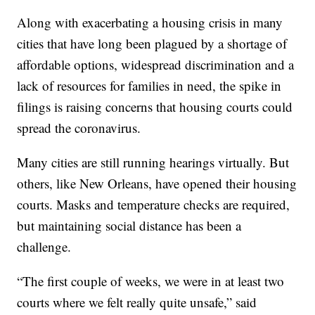
Along with exacerbating a housing crisis in many
cities that have long been plagued by a shortage of
affordable options, widespread discrimination and a
lack of resources for families in need, the spike in
filings is raising concerns that housing courts could
spread the coronavirus.
Many cities are still running hearings virtually. But
others, like New Orleans, have opened their housing
courts. Masks and temperature checks are required,
but maintaining social distance has been a
challenge.
“The first couple of weeks, we were in at least two
courts where we felt really quite unsafe,” said