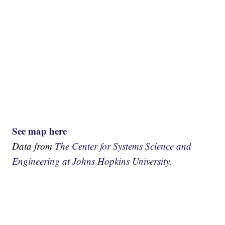
See map here
Data from
The Center for Systems Science and
Engineering at Johns Hopkins University.