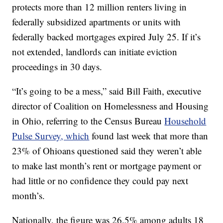
protects more than 12 million renters living in
federally subsidized apartments or units with
federally backed mortgages expired July 25. If it’s
not extended, landlords can initiate eviction
proceedings in 30 days.
“It’s going to be a mess,” said Bill Faith, executive
director of Coalition on Homelessness and Housing
in Ohio, referring to the Census Bureau
Household
Pulse Survey, which
found last week that more than
23% of Ohioans questioned said they weren’t able
to make last month’s rent or mortgage payment or
had little or no confidence they could pay next
month’s.
Nationally, the figure was 26.5% among adults 18