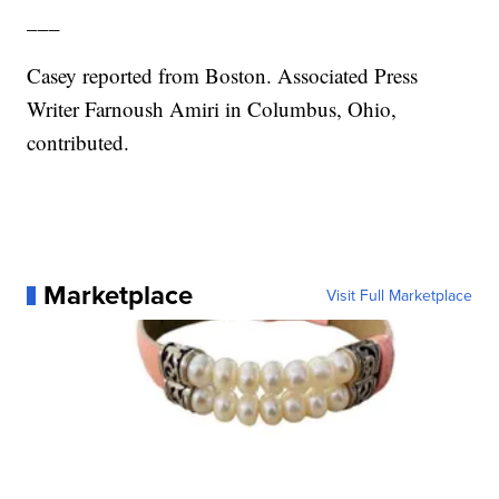
___
Casey reported from Boston. Associated Press
Writer Farnoush Amiri in Columbus, Ohio,
contributed.
Marketplace
Visit Full Marketplace