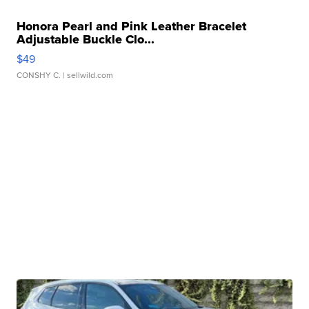
Honora Pearl and Pink Leather Bracelet
Adjustable Buckle Clo...
$49
CONSHY C.
| sellwild.com