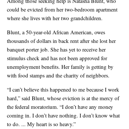
Among those seeking help is Natasha Blunt, who
could be evicted from her two-bedroom apartment
where she lives with her two grandchildren.
Blunt, a 50-year-old African American, owes
thousands of dollars in back rent after she lost her
banquet porter job. She has yet to receive her
stimulus check and has not been approved for
unemployment benefits. Her family is getting by
with food stamps and the charity of neighbors.
“I can’t believe this happened to me because I work
hard,” said Blunt, whose eviction is at the mercy of
the federal moratorium. “I don’t have any money
coming in. I don’t have nothing. I don’t know what
to do. ... My heart is so heavy.”