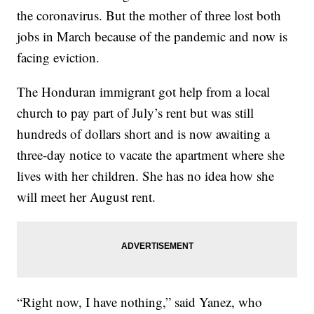
the coronavirus. But the mother of three lost both
jobs in March because of the pandemic and now is
facing eviction.
The Honduran immigrant got help from a local
church to pay part of July’s rent but was still
hundreds of dollars short and is now awaiting a
three-day notice to vacate the apartment where she
lives with her children. She has no idea how she
will meet her August rent.
“Right now, I have nothing,” said Yanez, who