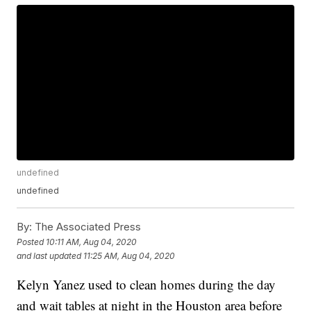
undefined
undefined
By:
The Associated Press
Posted
10:11 AM, Aug 04, 2020
and last updated
11:25 AM, Aug 04, 2020
Kelyn Yanez used to clean homes during the day
and wait tables at night in the Houston area before