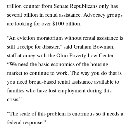
trillion counter from Senate Republicans only has
several billion in rental assistance. Advocacy groups
are looking for over $100 billion.
“An eviction moratorium without rental assistance is
still a recipe for disaster,” said Graham Bowman,
staff attorney with the Ohio Poverty Law Center.
“We need the basic economics of the housing
market to continue to work. The way you do that is
you need broad-based rental assistance available to
families who have lost employment during this
crisis.”
“The scale of this problem is enormous so it needs a
federal response.”