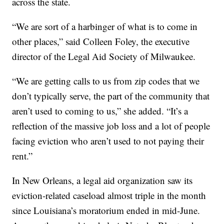
across the state.
“We are sort of a harbinger of what is to come in
other places,” said Colleen Foley, the executive
director of the Legal Aid Society of Milwaukee.
“We are getting calls to us from zip codes that we
don’t typically serve, the part of the community that
aren’t used to coming to us,” she added. “It’s a
reflection of the massive job loss and a lot of people
facing eviction who aren’t used to not paying their
rent.”
In New Orleans, a legal aid organization saw its
eviction-related caseload almost triple in the month
since Louisiana’s moratorium ended in mid-June.