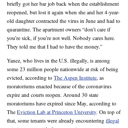
briefly got her bar job back when the establishment
reopened, but lost it again when she and her 4-year-
old daughter contracted the virus in June and had to
quarantine. The apartment owners “don’t care if
you’re sick, if you’re not well. Nobody cares here.
They told me that I had to have the money.”
Yanez, who lives in the U.S. illegally, is among
some 23 million people nationwide at risk of being
evicted, according to
The Aspen Institute
, as
moratoriums enacted because of the coronavirus
expire and courts reopen. Around 30 state
moratoriums have expired since May, according to
The
Eviction Lab at Princeton University
. On top of
that, some tenants were already encountering
illegal