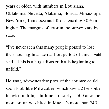
years or older, with numbers in Louisiana,
Oklahoma, Nevada, Alabama, Florida, Mississippi,
New York, Tennessee and Texas reaching 30% or
higher. The margins of error in the survey vary by
state.
“I’ve never seen this many people poised to lose
their housing in a such a short period of time,” Faith
said. “This is a huge disaster that is beginning to
unfold.”
Housing advocates fear parts of the country could
soon look like Milwaukee, which saw a 21% spike
in eviction filings in June, to nearly 1,500 after the
moratorium was lifted in May. It’s more than 24%