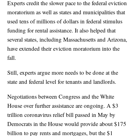
Experts credit the slower pace to the federal eviction
moratorium as well as states and municipalities that
used tens of millions of dollars in federal stimulus
funding for rental assistance. It also helped that
several states, including Massachusetts and Arizona,
have extended their eviction moratorium into the
fall.
Still, experts argue more needs to be done at the
state and federal level for tenants and landlords.
Negotiations between Congress and the White
House over further assistance are ongoing. A $3
trillion coronavirus relief bill passed in May by
Democrats in the House would provide about $175
billion to pay rents and mortgages, but the $1