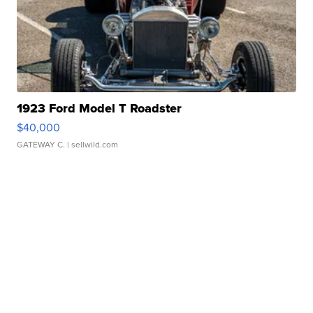
1923 Ford Model T Roadster
$40,000
GATEWAY C.
| sellwild.com