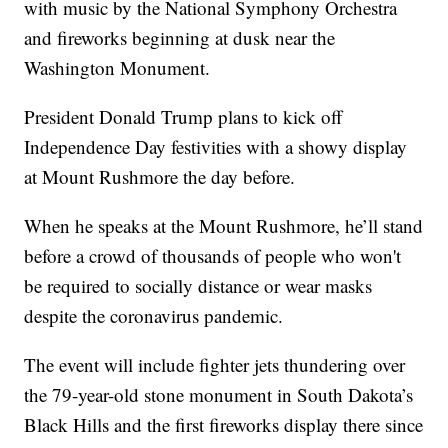
with music by the National Symphony Orchestra
and fireworks beginning at dusk near the
Washington Monument.
President Donald Trump plans to kick off
Independence Day festivities with a showy display
at Mount Rushmore the day before.
When he speaks at the Mount Rushmore, he’ll stand
before a crowd of thousands of people who won't
be required to socially distance or wear masks
despite the coronavirus pandemic.
The event will include fighter jets thundering over
the 79-year-old stone monument in South Dakota’s
Black Hills and the first fireworks display there since