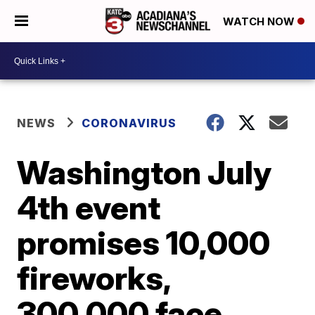
WATCH NOW
NEWS
CORONAVIRUS
Washington July
4th event
promises 10,000
fireworks,
300,000 face