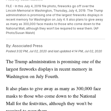
FILE - In this July 4, 2019 file photo, fireworks go off over the
Lincoln Memorial in Washington, Thursday, July 4, 2019. The Trump
administration is promising one of the largest fireworks displays in
recent memory for Washington on July 4. It also plans to give away
as many as 300,000 face masks to those who come down to the
National Mall, although they won't be required to wear them. (AP
Photo/Susan Walsh)
By:
Associated Press
Posted
3:32 PM, Jul 02, 2020
and last updated
4:14 PM, Jul 02, 2020
The Trump administration is promising one of the
largest fireworks displays in recent memory in
Washington on July Fourth.
It also plans to give away as many as 300,000 face
masks to those who come down to the National
Mall for the festivities, although they won't be
required to wear them.