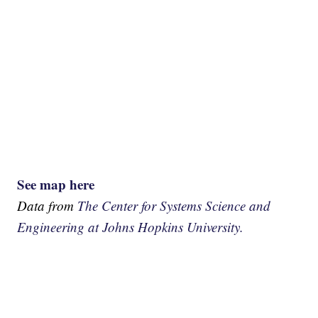
See map here
Data from
The Center for Systems Science and
Engineering at Johns Hopkins University.