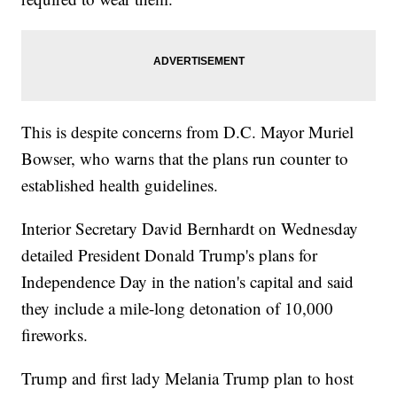
This is despite concerns from D.C. Mayor Muriel
Bowser, who warns that the plans run counter to
established health guidelines.
Interior Secretary David Bernhardt on Wednesday
detailed President Donald Trump's plans for
Independence Day in the nation's capital and said
they include a mile-long detonation of 10,000
fireworks.
Trump and first lady Melania Trump plan to host