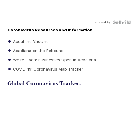
Powered by
Coronavirus Resources and Information
About the Vaccine
Acadiana on the Rebound
We're Open: Businesses Open in Acadiana
COVID-19: Coronavirus Map Tracker
Global Coronavirus Tracker: