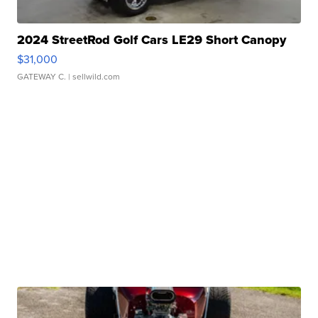
2024 StreetRod Golf Cars LE29 Short Canopy
$31,000
GATEWAY C.
| sellwild.com