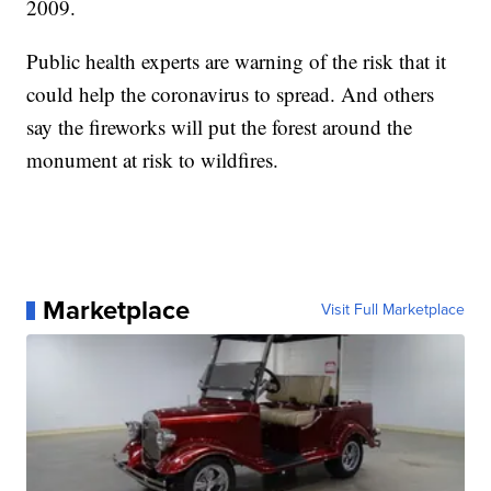
2009.
Public health experts are warning of the risk that it
could help the coronavirus to spread. And others
say the fireworks will put the forest around the
monument at risk to wildfires.
Marketplace
Visit Full Marketplace