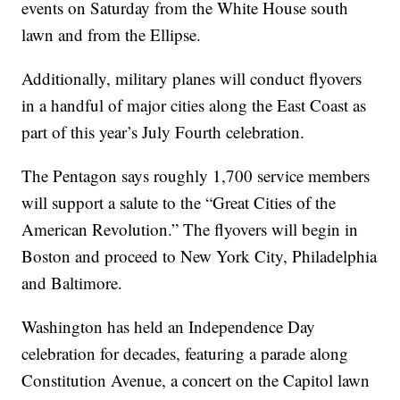
events on Saturday from the White House south
lawn and from the Ellipse.
Additionally, military planes will conduct flyovers
in a handful of major cities along the East Coast as
part of this year’s July Fourth celebration.
The Pentagon says roughly 1,700 service members
will support a salute to the “Great Cities of the
American Revolution.” The flyovers will begin in
Boston and proceed to New York City, Philadelphia
and Baltimore.
Washington has held an Independence Day
celebration for decades, featuring a parade along
Constitution Avenue, a concert on the Capitol lawn