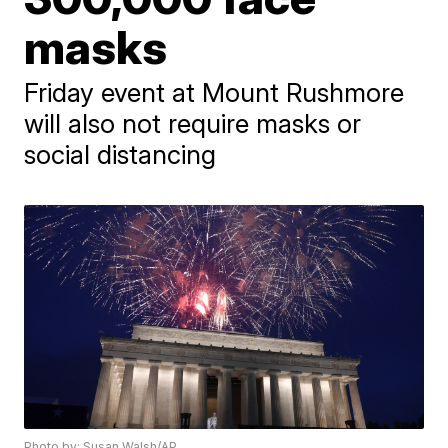
masks
Friday event at Mount Rushmore
will also not require masks or
social distancing
Photo by: Susan Walsh/AP