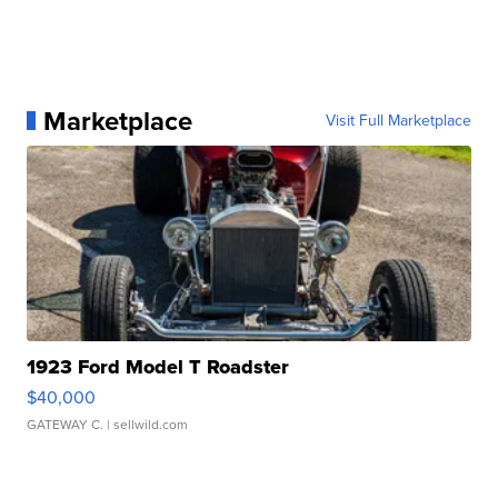
Marketplace
Visit Full Marketplace
1923 Ford Model T Roadster
$40,000
GATEWAY C.
| sellwild.com