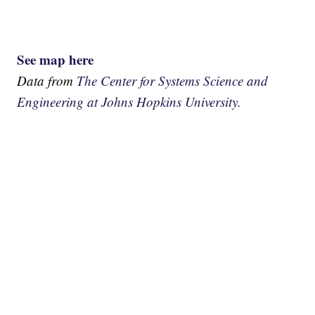
See map here
Data from
The Center for Systems Science and
Engineering at Johns Hopkins University.