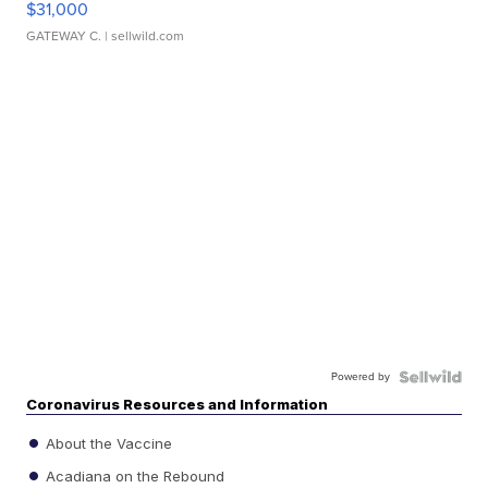
$31,000
GATEWAY C.
| sellwild.com
Powered by
Coronavirus Resources and Information
About the Vaccine
Acadiana on the Rebound