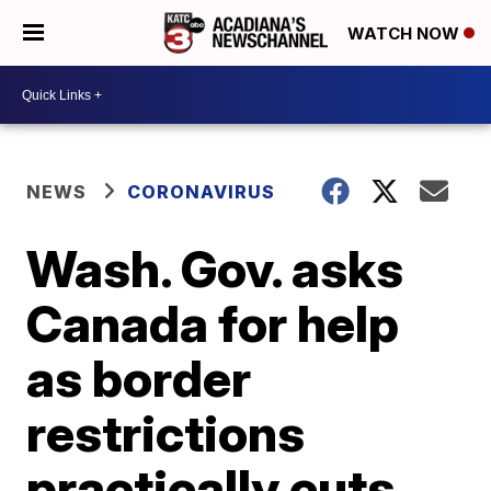
WATCH NOW
NEWS
CORONAVIRUS
Wash. Gov. asks
Canada for help
as border
restrictions
practically cuts