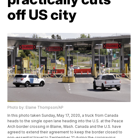
off US city
Photo by: Elaine Thompson/AP
In this photo taken Sunday, May 17, 2020, a truck from Canada
heads to the single open lane heading into the U.S. at the Peace
Arch border crossing in Blaine, Wash. Canada and the U.S. have
agreed to extend their agreement to keep the border closed to
non-essential travel to September 21 during the coronavirus