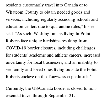
residents customarily travel into Canada or to
Whatcom County to obtain needed goods and
services, including regularly accessing schools and
education centers due to quarantine rules,” Inslee
said. “As such, Washingtonians living in Point
Roberts face unique hardships resulting from
COVID-19 border closures, including challenges
for students’ academic and athletic careers, increased
uncertainty for local businesses, and an inability to
see family and loved ones living outside the Point
Roberts enclave on the Tsawwassen peninsula."
Currently, the US/Canada border is closed to non-
essential travel through September 21.