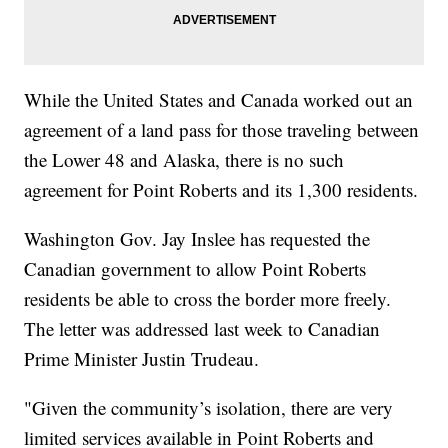
While the United States and Canada worked out an
agreement of a land pass for those traveling between
the Lower 48 and Alaska, there is no such
agreement for Point Roberts and its 1,300 residents.
Washington Gov. Jay Inslee has requested the
Canadian government to allow Point Roberts
residents be able to cross the border more freely.
The letter was addressed last week to Canadian
Prime Minister Justin Trudeau.
"Given the community’s isolation, there are very
limited services available in Point Roberts and