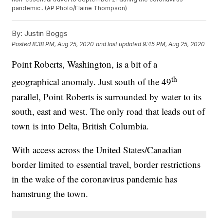
pandemic.. (AP Photo/Elaine Thompson)
By:
Justin Boggs
Posted
8:38 PM, Aug 25, 2020
and last updated
9:45 PM, Aug 25, 2020
Point Roberts, Washington, is a bit of a
th
geographical anomaly. Just south of the 49
parallel, Point Roberts is surrounded by water to its
south, east and west. The only road that leads out of
town is into Delta, British Columbia.
With access across the United States/Canadian
border limited to essential travel, border restrictions
in the wake of the coronavirus pandemic has
hamstrung the town.