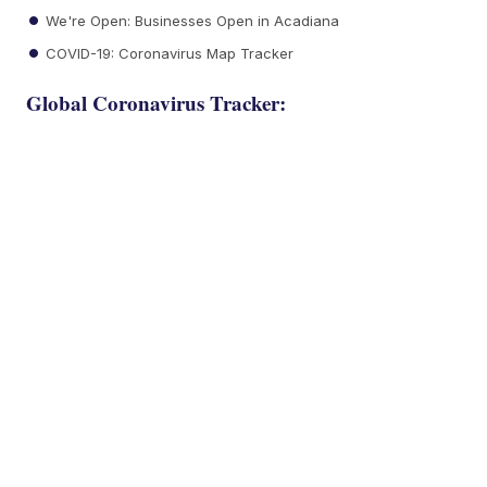
We're Open: Businesses Open in Acadiana
COVID-19: Coronavirus Map Tracker
Global Coronavirus Tracker: