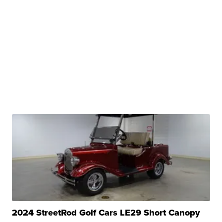
2024 StreetRod Golf Cars LE29 Short Canopy