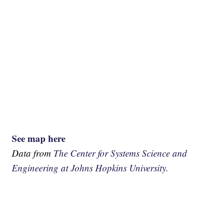
See map here
Data from
The Center for Systems Science and
Engineering at Johns Hopkins University.