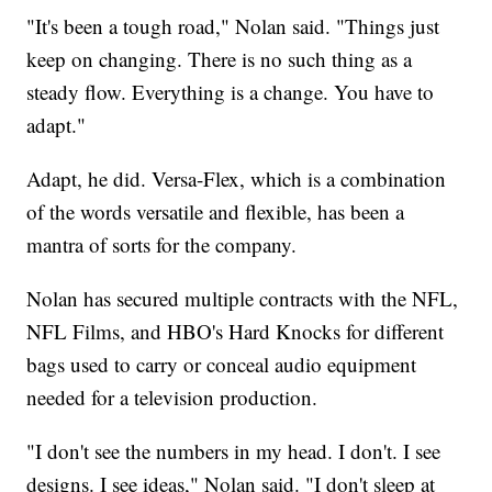
"It's been a tough road," Nolan said. "Things just
keep on changing. There is no such thing as a
steady flow. Everything is a change. You have to
adapt."
Adapt, he did. Versa-Flex, which is a combination
of the words versatile and flexible, has been a
mantra of sorts for the company.
Nolan has secured multiple contracts with the NFL,
NFL Films, and HBO's Hard Knocks for different
bags used to carry or conceal audio equipment
needed for a television production.
"I don't see the numbers in my head. I don't. I see
designs. I see ideas," Nolan said. "I don't sleep at