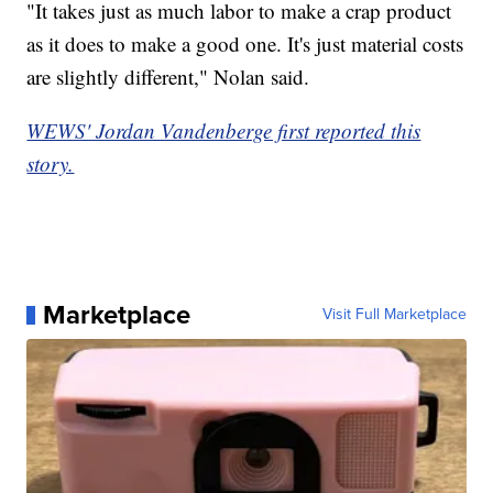
"It takes just as much labor to make a crap product
as it does to make a good one. It's just material costs
are slightly different," Nolan said.
WEWS' Jordan Vandenberge first reported this
story.
Marketplace
Visit Full Marketplace