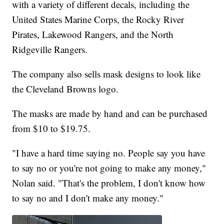
with a variety of different decals, including the
United States Marine Corps, the Rocky River
Pirates, Lakewood Rangers, and the North
Ridgeville Rangers.
The company also sells mask designs to look like
the Cleveland Browns logo.
The masks are made by hand and can be purchased
from $10 to $19.75.
"I have a hard time saying no. People say you have
to say no or you're not going to make any money,"
Nolan said. "That's the problem, I don't know how
to say no and I don't make any money."