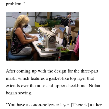
problem.'"
After coming up with the design for the three-part
mask, which features a gasket-like top layer that
extends over the nose and upper cheekbone, Nolan
began sewing.
"You have a cotton-polyester layer. [There is] a filter