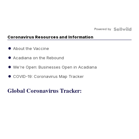
Powered by
Coronavirus Resources and Information
About the Vaccine
Acadiana on the Rebound
We're Open: Businesses Open in Acadiana
COVID-19: Coronavirus Map Tracker
Global Coronavirus Tracker: