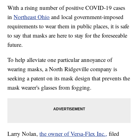
With a rising number of positive COVID-19 cases
in
Northeast Ohio
and local government-imposed
requirements to wear them in public places, it is safe
to say that masks are here to stay for the foreseeable
future.
To help alleviate one particular annoyance of
wearing masks, a North Ridgeville company is
seeking a patent on its mask design that prevents the
mask wearer's glasses from fogging.
Larry Nolan,
the owner of Versa-Flex Inc.,
filed