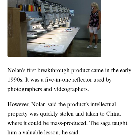
Nolan's first breakthrough product came in the early
1990s. It was a five-in-one reflector used by
photographers and videographers.
However, Nolan said the product's intellectual
property was quickly stolen and taken to China
where it could be mass-produced. The saga taught
him a valuable lesson, he said.