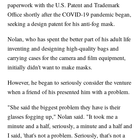
paperwork with the U.S. Patent and Trademark
Office shortly after the COVID-19 pandemic began,
seeking a design patent for his anti-fog mask.
Nolan, who has spent the better part of his adult life
inventing and designing high-quality bags and
carrying cases for the camera and film equipment,
initially didn't want to make masks.
However, he began to seriously consider the venture
when a friend of his presented him with a problem.
"She said the biggest problem they have is their
glasses fogging up," Nolan said. "It took me a
minute and a half, seriously, a minute and a half and
I said, 'that's not a problem. Seriously, that's not a