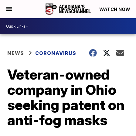
WATCH NOW
NEWS
CORONAVIRUS
Veteran-owned
company in Ohio
seeking patent on
anti-fog masks