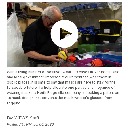
With a rising number of positive COVID-19 cases in Northeast Ohio
and local government-imposed requirements to wear them in
public places, it is safe to say that masks are here to stay for the
forseeable future. To help alleviate one particular annoyance of
wearing masks, a North Ridgeville company is seeking a patent on
its mask design that prevents the mask wearer's glasses from
fogging.
By:
WEWS Staff
Posted
7:15 PM, Jul 06, 2020