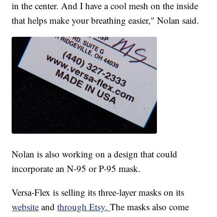
in the center. And I have a cool mesh on the inside
that helps make your breathing easier," Nolan said.
Nolan is also working on a design that could
incorporate an N-95 or P-95 mask.
Versa-Flex is selling its three-layer masks on its
website
and
through Etsy.
The masks also come