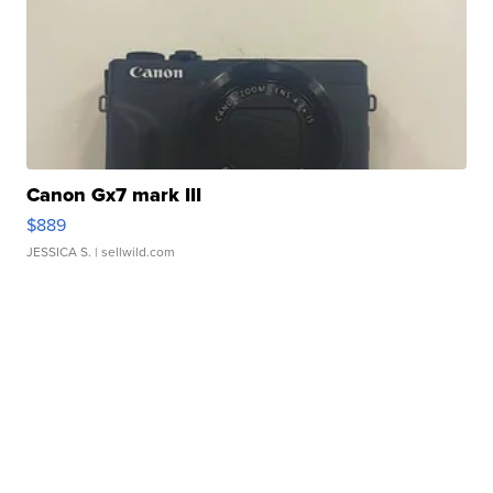
Canon Gx7 mark III
$889
JESSICA S.
| sellwild.com