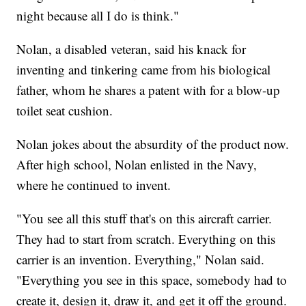
night because all I do is think."
Nolan, a disabled veteran, said his knack for
inventing and tinkering came from his biological
father, whom he shares a patent with for a blow-up
toilet seat cushion.
Nolan jokes about the absurdity of the product now.
After high school, Nolan enlisted in the Navy,
where he continued to invent.
"You see all this stuff that's on this aircraft carrier.
They had to start from scratch. Everything on this
carrier is an invention. Everything," Nolan said.
"Everything you see in this space, somebody had to
create it, design it, draw it, and get it off the ground.