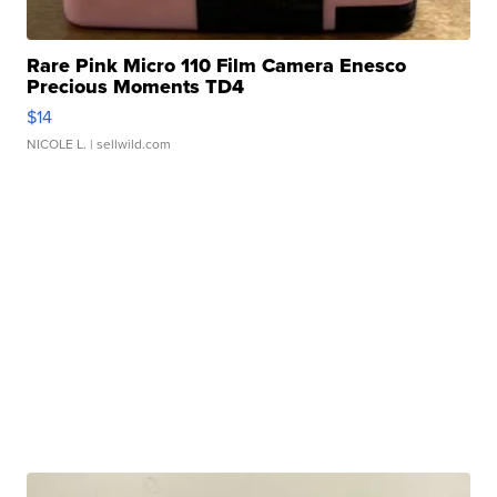
Rare Pink Micro 110 Film Camera Enesco
Precious Moments TD4
$14
NICOLE L.
| sellwild.com