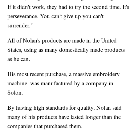
If it didn't work, they had to try the second time. It's
perseverance. You can't give up you can't
surrender."
All of Nolan's products are made in the United
States, using as many domestically made products
as he can.
His most recent purchase, a massive embroidery
machine, was manufactured by a company in
Solon.
By having high standards for quality, Nolan said
many of his products have lasted longer than the
companies that purchased them.