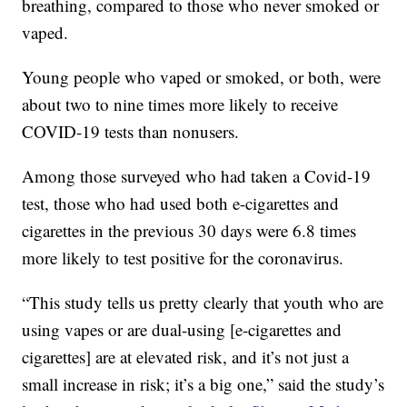
breathing, compared to those who never smoked or
vaped.
Young people who vaped or smoked, or both, were
about two to nine times more likely to receive
COVID-19 tests than nonusers.
Among those surveyed who had taken a Covid-19
test, those who had used both e-cigarettes and
cigarettes in the previous 30 days were 6.8 times
more likely to test positive for the coronavirus.
“This study tells us pretty clearly that youth who are
using vapes or are dual-using [e-cigarettes and
cigarettes] are at elevated risk, and it’s not just a
small increase in risk; it’s a big one,” said the study’s