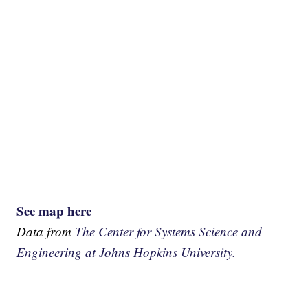
See map here
Data from
The Center for Systems Science and
Engineering at Johns Hopkins University.