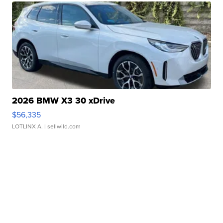
2026 BMW X3 30 xDrive
$56,335
LOTLINX A.
| sellwild.com