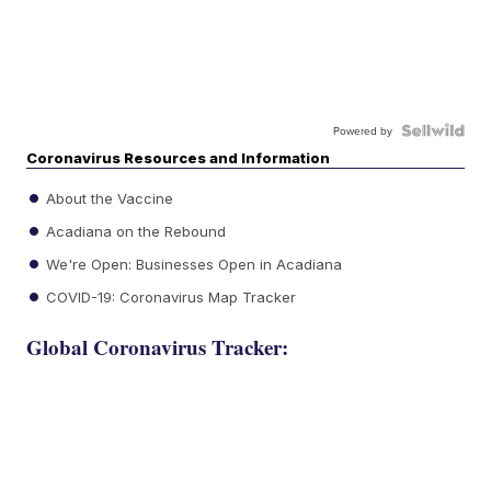
Powered by
Coronavirus Resources and Information
About the Vaccine
Acadiana on the Rebound
We're Open: Businesses Open in Acadiana
COVID-19: Coronavirus Map Tracker
Global Coronavirus Tracker: