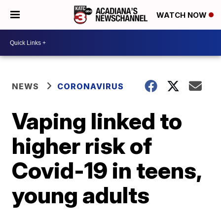
WATCH NOW
NEWS
CORONAVIRUS
Vaping linked to
higher risk of
Covid-19 in teens,
young adults