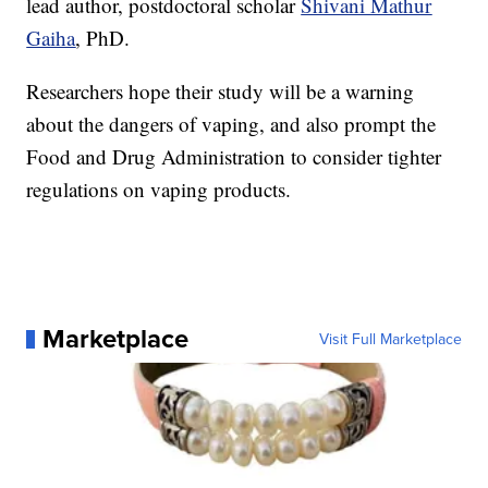
lead author, postdoctoral scholar
Shivani Mathur
Gaiha
, PhD.
Researchers hope their study will be a warning
about the dangers of vaping, and also prompt the
Food and Drug Administration to consider tighter
regulations on vaping products.
Marketplace
Visit Full Marketplace