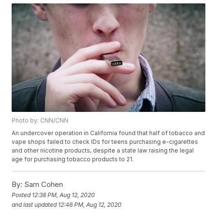
Photo by: CNN/CNN
An undercover operation in California found that half of tobacco and
vape shops failed to check IDs for teens purchasing e-cigarettes
and other nicotine products, despite a state law raising the legal
age for purchasing tobacco products to 21.
By:
Sam Cohen
Posted
12:38 PM, Aug 12, 2020
and last updated
12:46 PM, Aug 12, 2020