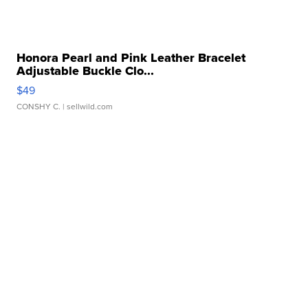
Honora Pearl and Pink Leather Bracelet
Adjustable Buckle Clo...
$49
CONSHY C.
| sellwild.com