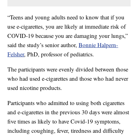
“Teens and young adults need to know that if you
use e-cigarettes, you are likely at immediate risk of
COVID-19 because you are damaging your lungs,”
said the study’s senior author,
Bonnie Halpern-
Felsher
, PhD, professor of pediatrics.
The participants were evenly divided between those
who had used e-cigarettes and those who had never
used nicotine products.
Participants who admitted to using both cigarettes
and e-cigarettes in the previous 30 days were almost
five times as likely to have Covid-19 symptoms,
including coughing, fever, tiredness and difficulty