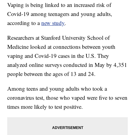
Vaping is being linked to an increased risk of
Covid-19 among teenagers and young adults,
according to a
new study
.
Researchers at Stanford University School of
Medicine looked at connections between youth
vaping and Covid-19 cases in the U.S. They
analyzed online surveys conducted in May by 4,351
people between the ages of 13 and 24.
Among teens and young adults who took a
coronavirus test, those who vaped were five to seven
times more likely to test positive.