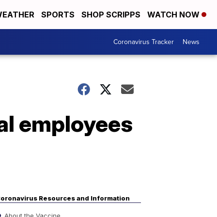
EATHER
SPORTS
SHOP SCRIPPS
WATCH NOW
Coronavirus Tracker
News
al employees
oronavirus Resources and Information
About the Vaccine