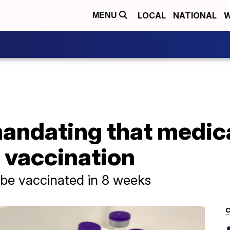
LOCAL
NATIONAL
W
MENU
mandating that medic
 vaccination
 be vaccinated in 8 weeks
C