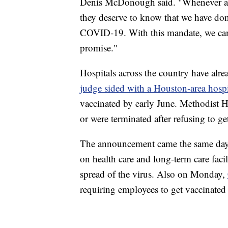
Denis McDonough said. "Whenever a Ve
they deserve to know that we have don
COVID-19. With this mandate, we ca
promise."
Hospitals across the country have alre
judge sided with a Houston-area hospi
vaccinated by early June. Methodist Ho
or were terminated after refusing to ge
The announcement came the same day
on health care and long-term care faci
spread of the virus. Also on Monday,
requiring employees to get vaccinated