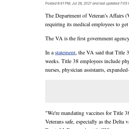
Posted
6:41 PM, Jul 26, 2021
and last updated
7:05 
The Department of Veteran's Affairs
requiring its medical employees to g
The VA is the first government agency 
In a
statement
, the VA said that Title
weeks. Title 38 employees include physi
nurses, physician assistants, expanded-
"We're mandating vaccines for Title 3
Veterans safe, especially as the Delta 