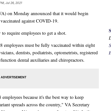
PM, Jul 26, 2021
 (VA) on Monday announced that it would begin
et vaccinated against COVID-19.
to require employees to get a shot.
 38 employees must be fully vaccinated within eight
S
cians, dentists, podiatrists, optometrists, registered
H
function dental auxiliaries and chiropractors.
8 employees because it's the best way to keep
variant spreads across the country," VA Secretary