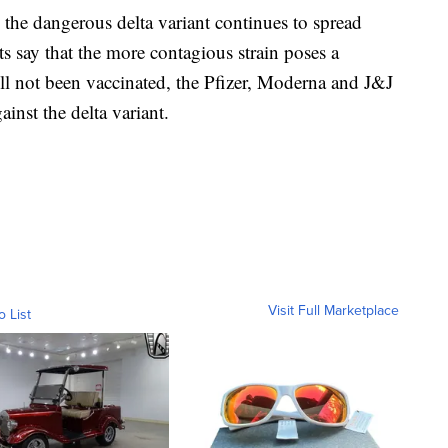
he dangerous delta variant continues to spread
ts say that the more contagious strain poses a
till not been vaccinated, the Pfizer, Moderna and J&J
ainst the delta variant.
Visit Full Marketplace
o List