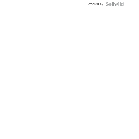
Powered by