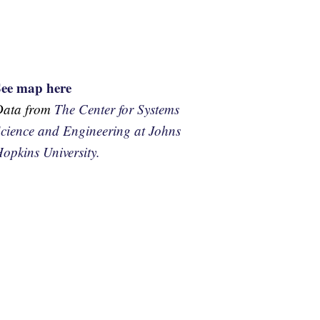
See map here
Data from
The Center for Systems
cience and Engineering at Johns
opkins University.