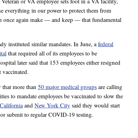
teran or VA employee sets foot in a VA facility,
e everything in our power to protect them from
n once again make — and keep — that fundamental
ady instituted similar mandates. In June, a
federal
tal
that required all of its employees to be
spital later said that 153 employees either resigned
t vaccinated.
 that more than
50 major medical groups
are calling
lities to mandate employees be vaccinated to slow the
California
and
New York City
said they would start
 or submit to regular COVID-19 testing.