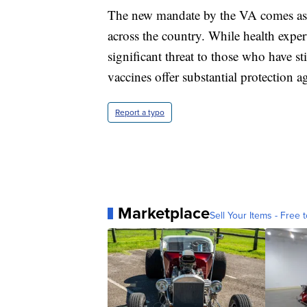
The new mandate by the VA comes as t
across the country. While health exper
significant threat to those who have s
vaccines offer substantial protection ag
Report a typo
Marketplace
Sell Your Items - Free t