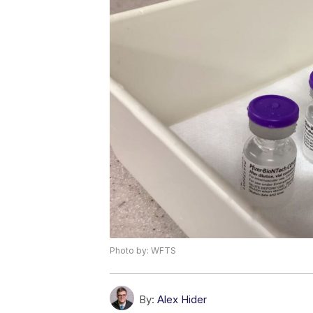
Photo by: WFTS
By:
Alex Hider