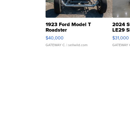
1923 Ford Model T
2024 S
Roadster
LE29 S
$40,000
$31,000
GATEWAY C.
| sellwild.com
GATEWAY 