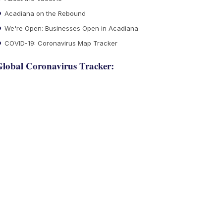
Acadiana on the Rebound
We're Open: Businesses Open in Acadiana
COVID-19: Coronavirus Map Tracker
lobal Coronavirus Tracker: