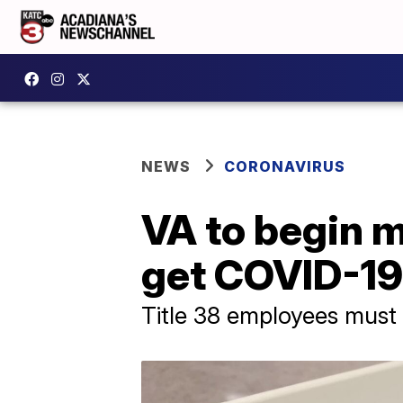
NEWS
CORONAVIRUS
VA to begin 
get COVID-19
Title 38 employees must