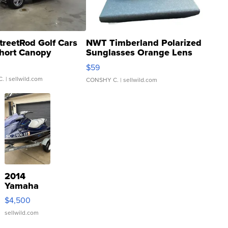
treetRod Golf Cars
NWT Timberland Polarized
hort Canopy
Sunglasses Orange Lens
Gray and Ora...
$59
C.
| sellwild.com
CONSHY C.
| sellwild.com
2014
Yamaha
VX Deluxe
$4,500
sellwild.com