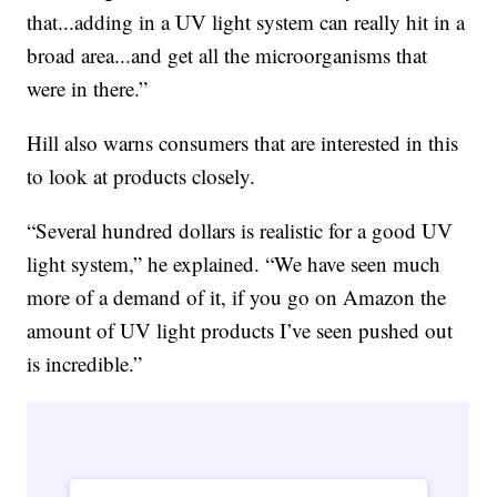
that...adding in a UV light system can really hit in a
broad area...and get all the microorganisms that
were in there.”
Hill also warns consumers that are interested in this
to look at products closely.
“Several hundred dollars is realistic for a good UV
light system,” he explained. “We have seen much
more of a demand of it, if you go on Amazon the
amount of UV light products I’ve seen pushed out
is incredible.”