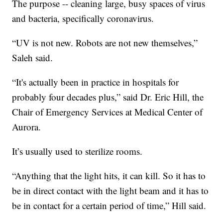
The purpose -- cleaning large, busy spaces of virus
and bacteria, specifically coronavirus.
“UV is not new. Robots are not new themselves,”
Saleh said.
“It's actually been in practice in hospitals for
probably four decades plus,” said Dr. Eric Hill, the
Chair of Emergency Services at Medical Center of
Aurora.
It’s usually used to sterilize rooms.
“Anything that the light hits, it can kill. So it has to
be in direct contact with the light beam and it has to
be in contact for a certain period of time,” Hill said.