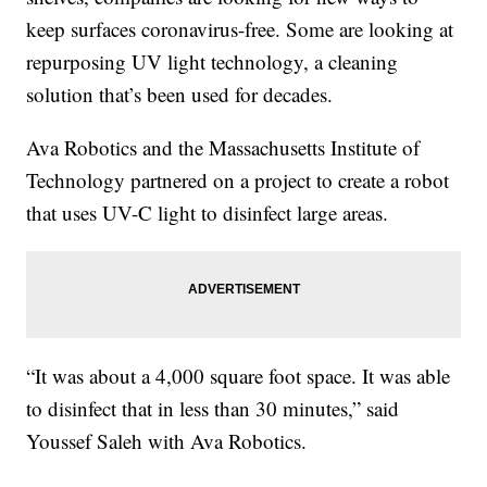
keep surfaces coronavirus-free. Some are looking at
repurposing UV light technology, a cleaning
solution that’s been used for decades.
Ava Robotics and the Massachusetts Institute of
Technology partnered on a project to create a robot
that uses UV-C light to disinfect large areas.
“It was about a 4,000 square foot space. It was able
to disinfect that in less than 30 minutes,” said
Youssef Saleh with Ava Robotics.