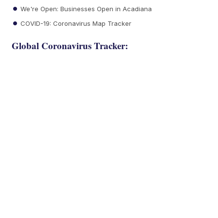
We're Open: Businesses Open in Acadiana
COVID-19: Coronavirus Map Tracker
Global Coronavirus Tracker: