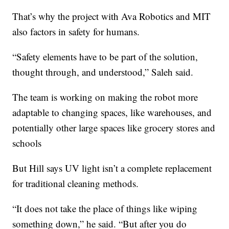
That’s why the project with Ava Robotics and MIT
also factors in safety for humans.
“Safety elements have to be part of the solution,
thought through, and understood,” Saleh said.
The team is working on making the robot more
adaptable to changing spaces, like warehouses, and
potentially other large spaces like grocery stores and
schools
But Hill says UV light isn’t a complete replacement
for traditional cleaning methods.
“It does not take the place of things like wiping
something down,” he said. “But after you do