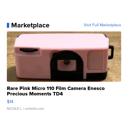
Marketplace
Visit Full Marketplace
Rare Pink Micro 110 Film Camera Enesco
Precious Moments TD4
$14
NICOLE L.
| sellwild.com