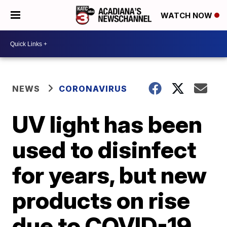
WATCH NOW
NEWS
CORONAVIRUS
UV light has been
used to disinfect
for years, but new
products on rise
due to COVID-19