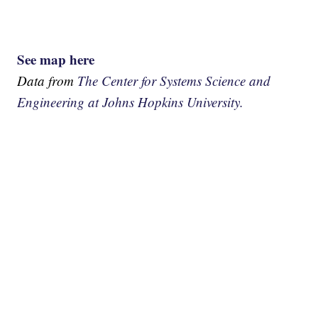
See map here
Data from
The Center for Systems Science and
Engineering at Johns Hopkins University.