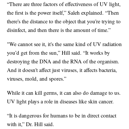
“There are three factors of effectiveness of UV light,
the first is the power itself,” Saleh explained. “Then
there's the distance to the object that you're trying to
disinfect, and then there is the amount of time.”
"We cannot see it, it's the same kind of UV radiation
you’d get from the sun,” Hill said. “It works by
destroying the DNA and the RNA of the organism.
And it doesn't affect just viruses, it affects bacteria,
viruses, mold, and spores.”
While it can kill germs, it can also do damage to us.
UV light plays a role in diseases like skin cancer.
“It is dangerous for humans to be in direct contact
with it,” Dr. Hill said.