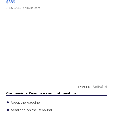
$889
JESSICA S.
| sellwild.com
Powered by
Coronavirus Resources and Information
About the Vaccine
Acadiana on the Rebound