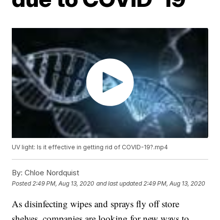
UV light: Is it effective in getting rid of COVID-19?.mp4
By:
Chloe Nordquist
Posted
2:49 PM, Aug 13, 2020
and last updated
2:49 PM, Aug 13, 2020
As disinfecting wipes and sprays fly off store
shelves, companies are looking for new ways to