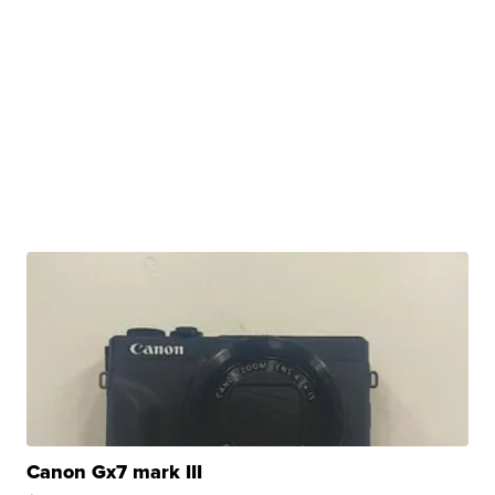
Canon Gx7 mark III