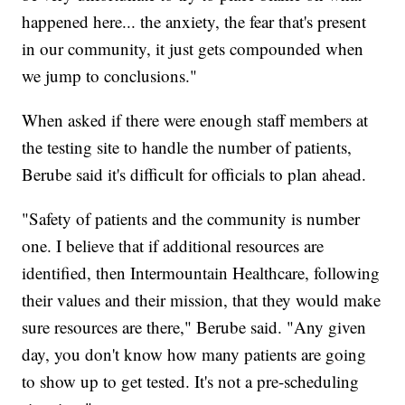
happened here... the anxiety, the fear that's present
in our community, it just gets compounded when
we jump to conclusions."
When asked if there were enough staff members at
the testing site to handle the number of patients,
Berube said it's difficult for officials to plan ahead.
"Safety of patients and the community is number
one. I believe that if additional resources are
identified, then Intermountain Healthcare, following
their values and their mission, that they would make
sure resources are there," Berube said. "Any given
day, you don't know how many patients are going
to show up to get tested. It's not a pre-scheduling