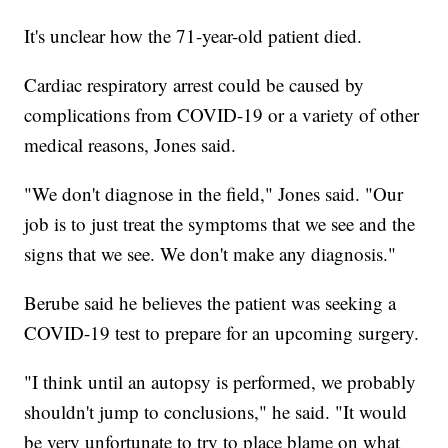
It's unclear how the 71-year-old patient died.
Cardiac respiratory arrest could be caused by
complications from COVID-19 or a variety of other
medical reasons, Jones said.
"We don't diagnose in the field," Jones said. "Our
job is to just treat the symptoms that we see and the
signs that we see. We don't make any diagnosis."
Berube said he believes the patient was seeking a
COVID-19 test to prepare for an upcoming surgery.
"I think until an autopsy is performed, we probably
shouldn't jump to conclusions," he said. "It would
be very unfortunate to try to place blame on what