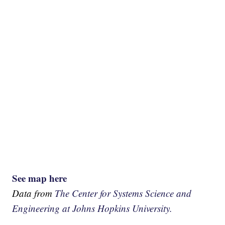
See map here
Data from
The Center for Systems Science and
Engineering at Johns Hopkins University.