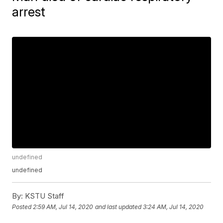
arrest
undefined
undefined
By:
KSTU Staff
Posted
2:59 AM, Jul 14, 2020
and last updated
3:24 AM, Jul 14, 2020