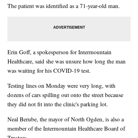
The patient was identified as a 71-year-old man.
Erin Goff, a spokesperson for Intermountain
Healthcare, said she was unsure how long the man
was waiting for his COVID-19 test.
Testing lines on Monday were very long, with
dozens of cars spilling out onto the street because
they did not fit into the clinic's parking lot.
Neal Berube, the mayor of North Ogden, is also a
member of the Intermountain Healthcare Board of
Trustees.