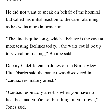
He did not want to speak on behalf of the hospital
but called his initial reaction to the case "alarming"
as he awaits more information.
"The line is quite long, which I believe is the case at
most testing facilities today... the waits could be up
to several hours long," Berube said.
Deputy Chief Jeremiah Jones of the North View
Fire District said the patient was discovered in
"cardiac respiratory arrest."
"Cardiac respiratory arrest is when you have no
heartbeat and you're not breathing on your own,"
Jones said.