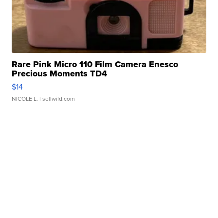
Rare Pink Micro 110 Film Camera Enesco
Precious Moments TD4
$14
NICOLE L.
| sellwild.com