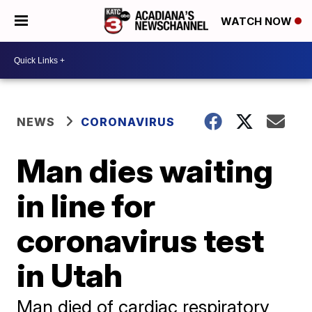
WATCH NOW
NEWS
CORONAVIRUS
Man dies waiting
in line for
coronavirus test
in Utah
Man died of cardiac respiratory