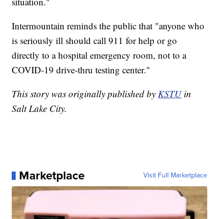
situation."
Intermountain reminds the public that "anyone who
is seriously ill should call 911 for help or go
directly to a hospital emergency room, not to a
COVID-19 drive-thru testing center."
This story was originally published by
KSTU
in
Salt Lake City.
Marketplace
Visit Full Marketplace