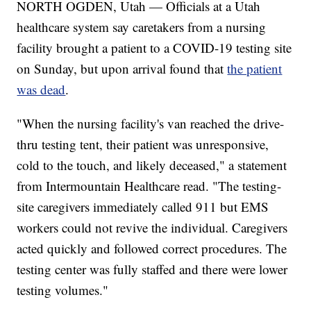
NORTH OGDEN, Utah — Officials at a Utah
healthcare system say caretakers from a nursing
facility brought a patient to a COVID-19 testing site
on Sunday, but upon arrival found that
the patient
was dead
.
"When the nursing facility's van reached the drive-
thru testing tent, their patient was unresponsive,
cold to the touch, and likely deceased," a statement
from Intermountain Healthcare read. "The testing-
site caregivers immediately called 911 but EMS
workers could not revive the individual. Caregivers
acted quickly and followed correct procedures. The
testing center was fully staffed and there were lower
testing volumes."