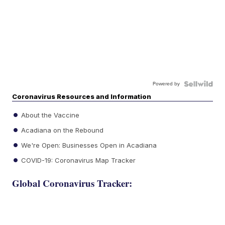
Powered by
Coronavirus Resources and Information
About the Vaccine
Acadiana on the Rebound
We're Open: Businesses Open in Acadiana
COVID-19: Coronavirus Map Tracker
Global Coronavirus Tracker: