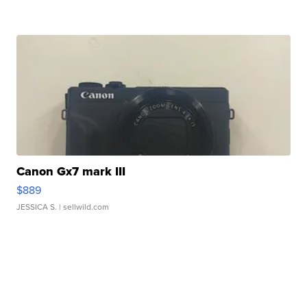
Canon Gx7 mark III
$889
JESSICA S.
| sellwild.com