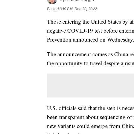
Posted
8:19 PM, Dec 28, 2022
Those entering the United States by a
negative COVID-19 test before enterin
Prevention announced on Wednesday
The announcement comes as China rela
the opportunity to travel despite a ris
U.S. officials said that the step is ne
been transparent about sequencing of 
new variants could emerge from China