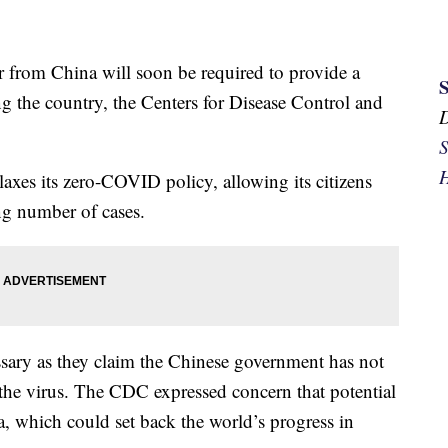
ir from China will soon be required to provide a
g the country, the Centers for Disease Control and
.
S
H
xes its zero-COVID policy, allowing its citizens
ing number of cases.
cessary as they claim the Chinese government has not
the virus. The CDC expressed concern that potential
, which could set back the world’s progress in