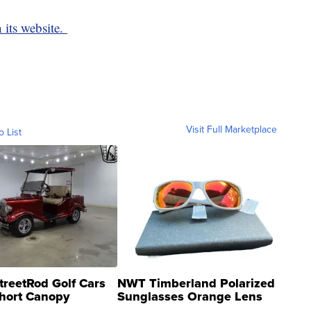
 its website.
Visit Full Marketplace
o List
treetRod Golf Cars
NWT Timberland Polarized
hort Canopy
Sunglasses Orange Lens
Gray and Ora...