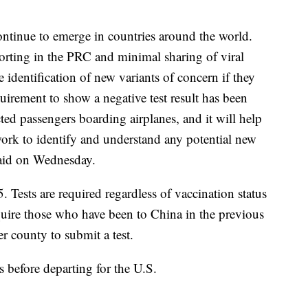
ntinue to emerge in countries around the world.
orting in the PRC and minimal sharing of viral
identification of new variants of concern if they
quirement to show a negative test result has been
ed passengers boarding airplanes, and it will help
work to identify and understand any potential new
said on Wednesday.
5. Tests are required regardless of vaccination status
equire those who have been to China in the previous
r county to submit a test.
 before departing for the U.S.