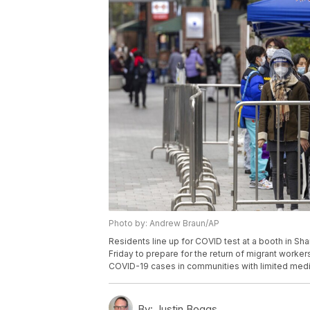
Photo by: Andrew Braun/AP
Residents line up for COVID test at a booth in Sha
Friday to prepare for the return of migrant worker
COVID-19 cases in communities with limited medi
By:
Justin Boggs