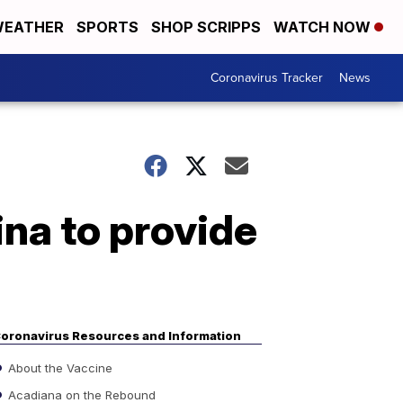
EATHER
SPORTS
SHOP SCRIPPS
WATCH NOW
Coronavirus Tracker
News
ina to provide
oronavirus Resources and Information
About the Vaccine
Acadiana on the Rebound