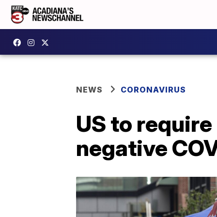
NEWS
CORONAVIRUS
US to require
negative COV