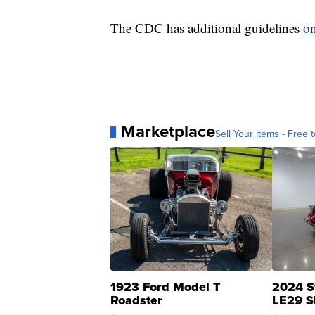
The CDC has additional guidelines
on
Marketplace
Sell Your Items - Free t
1923 Ford Model T
2024 S
Roadster
LE29 S