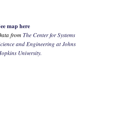
See map here
Data from
The Center for Systems
cience and Engineering at Johns
opkins University.