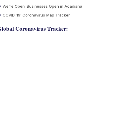
We're Open: Businesses Open in Acadiana
COVID-19: Coronavirus Map Tracker
lobal Coronavirus Tracker: