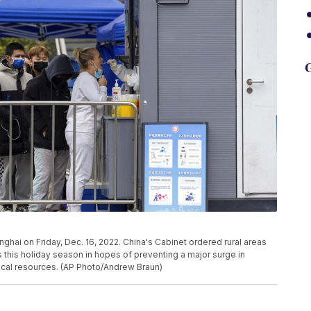
G
nghai on Friday, Dec. 16, 2022. China's Cabinet ordered rural areas
s this holiday season in hopes of preventing a major surge in
cal resources. (AP Photo/Andrew Braun)