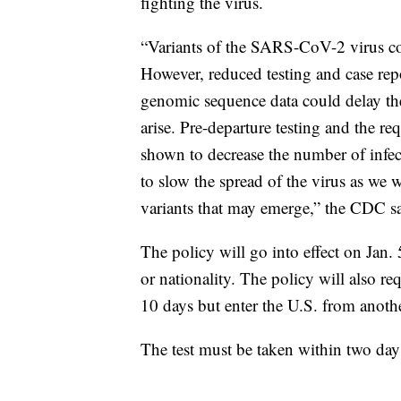
fighting the virus.
“Variants of the SARS-CoV-2 virus co
However, reduced testing and case rep
genomic sequence data could delay the 
arise. Pre-departure testing and the re
shown to decrease the number of infect
to slow the spread of the virus as we 
variants that may emerge,” the CDC 
The policy will go into effect on Jan. 
or nationality. The policy will also r
10 days but enter the U.S. from anothe
The test must be taken within two days