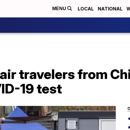
LOCAL
NATIONAL
W
MENU
 air travelers from Ch
ID-19 test
C