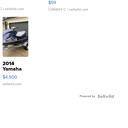
$59
C.
| sellwild.com
CONSHY C.
| sellwild.com
2014
Yamaha
VX Deluxe
$4,500
sellwild.com
Powered by