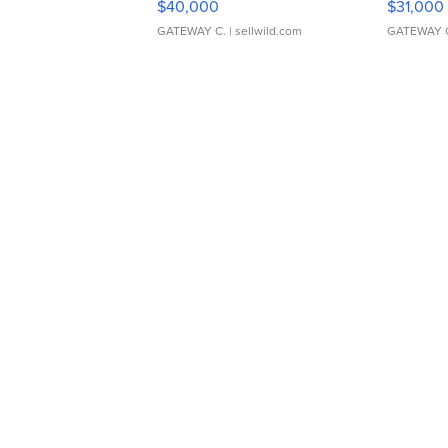
$40,000
$31,000
GATEWAY C.
| sellwild.com
GATEWAY 